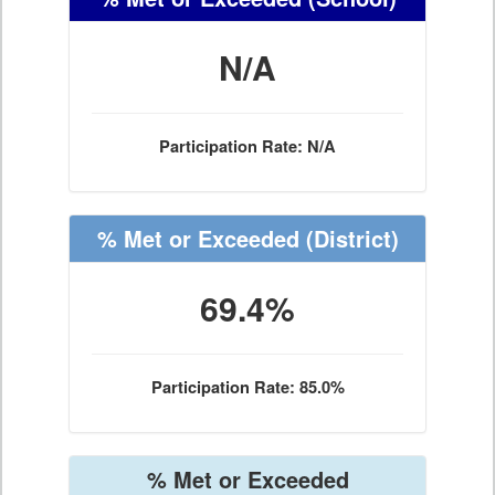
N/A
Participation Rate: N/A
% Met or Exceeded
(District)
69.4%
Participation Rate: 85.0%
% Met or Exceeded