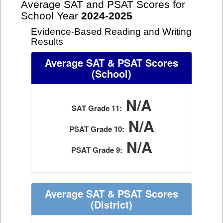
Average SAT and PSAT Scores for
School Year
2024-2025
Evidence-Based Reading and Writing
Results
Average SAT & PSAT Scores
(School)
N/A
SAT Grade 11:
N/A
PSAT Grade 10:
N/A
PSAT Grade 9:
Average SAT & PSAT Scores
(District)