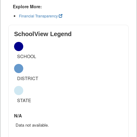
Explore More:
Financial Transparency
SchoolView Legend
SCHOOL
DISTRICT
STATE
N/A
Data not available.