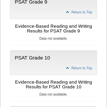
PSAT Grade 9
Return to Top
Evidence-Based Reading and Writing
Results for PSAT Grade 9
Data not available.
PSAT Grade 10
Return to Top
Evidence-Based Reading and Writing
Results for PSAT Grade 10
Data not available.