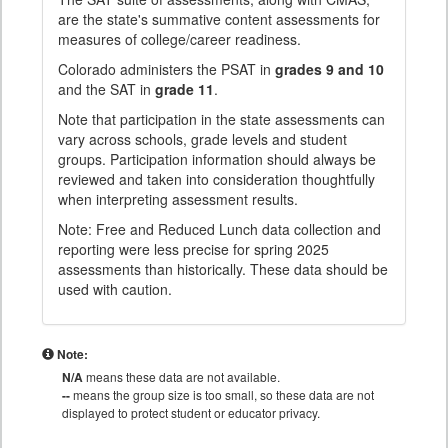
are the state's summative content assessments for
measures of college/career readiness.
Colorado administers the PSAT in
grades 9 and 10
and the SAT in
grade 11
.
Note that participation in the state assessments can
vary across schools, grade levels and student
groups. Participation information should always be
reviewed and taken into consideration thoughtfully
when interpreting assessment results.
Note: Free and Reduced Lunch data collection and
reporting were less precise for spring 2025
assessments than historically. These data should be
used with caution.
Note:
N/A
means these data are not available.
--
means the group size is too small, so these data are not
displayed to protect student or educator privacy.