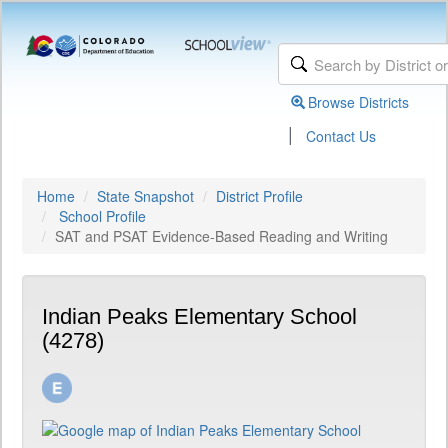
Browse Districts
|
Contact Us
Home
State Snapshot
District Profile
School Profile
SAT and PSAT Evidence-Based Reading and Writing
Indian Peaks Elementary School
(4278)