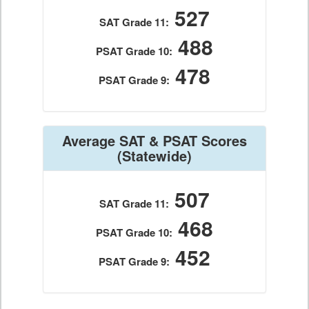
527
SAT Grade 11:
488
PSAT Grade 10:
478
PSAT Grade 9:
Average SAT & PSAT Scores
(Statewide)
507
SAT Grade 11:
468
PSAT Grade 10:
452
PSAT Grade 9: