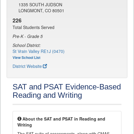
1335 SOUTH JUDSON
LONGMONT, CO 80501
226
Total Students Served
Pre-K - Grade 5
School District:
St Vrain Valley RE1J (0470)
View School List
District Website
SAT and PSAT Evidence-Based
Reading and Writing
About the SAT and PSAT in Reading and
Writing
The SAT suite of assessments, along with CMAS,