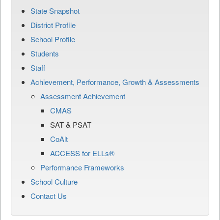
State Snapshot
District Profile
School Profile
Students
Staff
Achievement, Performance, Growth & Assessments
Assessment Achievement
CMAS
SAT & PSAT
CoAlt
ACCESS for ELLs®
Performance Frameworks
School Culture
Contact Us