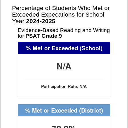
Percentage of Students Who Met or
Exceeded Expecations for School
Year
2024-2025
Evidence-Based Reading and Writing
for
PSAT Grade 9
% Met or Exceeded
(School)
N/A
Participation Rate: N/A
% Met or Exceeded
(District)