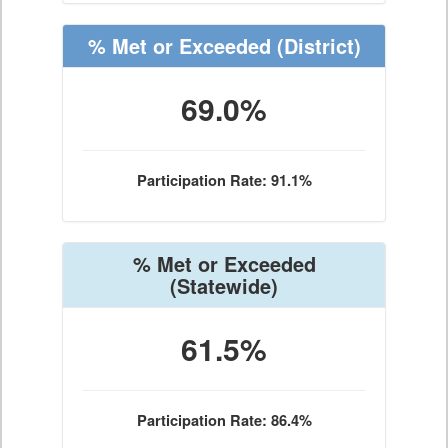
% Met or Exceeded
(District)
69.0%
Participation Rate: 91.1%
% Met or Exceeded
(Statewide)
61.5%
Participation Rate: 86.4%