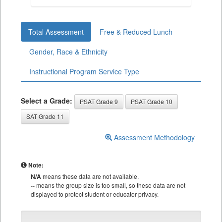
Total Assessment
Free & Reduced Lunch
Gender, Race & Ethnicity
Instructional Program Service Type
Select a Grade:
PSAT Grade 9
PSAT Grade 10
SAT Grade 11
Assessment Methodology
Note:
N/A
means these data are not available.
--
means the group size is too small, so these data are not
displayed to protect student or educator privacy.