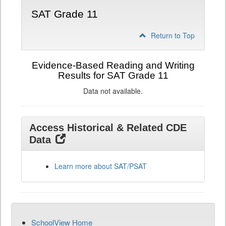
SAT Grade 11
Return to Top
Evidence-Based Reading and Writing
Results for SAT Grade 11
Data not available.
Access Historical & Related CDE
Data
Learn more about SAT/PSAT
SchoolView Home