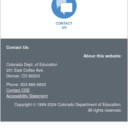
CONTACT
US
Contact Us:
About this website:
Colorado Dept. of Education
201 East Colfax Ave.
Denver, CO 80203
Phone: 303-866-6600
Contact CDE
Accessibility Statement
Copyright © 1999-2024 Colorado Department of Education.
All rights reserved.