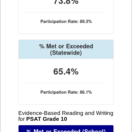
73.8%
Participation Rate: 89.3%
% Met or Exceeded
(Statewide)
65.4%
Participation Rate: 86.1%
Evidence-Based Reading and Writing
for
PSAT Grade 10
% Met or Exceeded
(School)