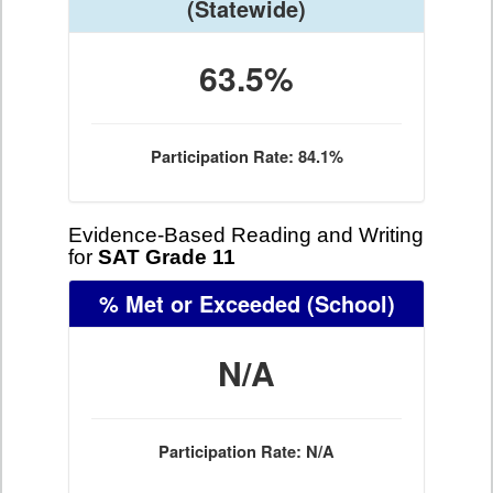
(Statewide)
63.5%
Participation Rate: 84.1%
Evidence-Based Reading and Writing
for
SAT Grade 11
% Met or Exceeded
(School)
N/A
Participation Rate: N/A