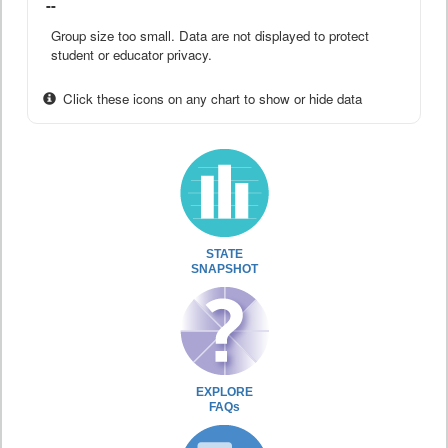
--
Group size too small. Data are not displayed to protect
student or educator privacy.
Click these icons on any chart to show or hide data
STATE
SNAPSHOT
EXPLORE
FAQs