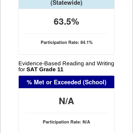
(Statewide)
63.5%
Participation Rate: 84.1%
Evidence-Based Reading and Writing
for
SAT Grade 11
% Met or Exceeded
(School)
N/A
Participation Rate: N/A