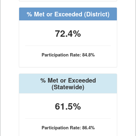
% Met or Exceeded
(District)
72.4%
Participation Rate: 84.8%
% Met or Exceeded
(Statewide)
61.5%
Participation Rate: 86.4%