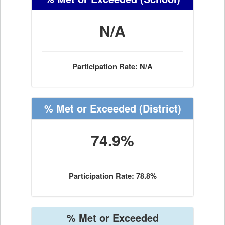
N/A
Participation Rate: N/A
% Met or Exceeded
(District)
74.9%
Participation Rate: 78.8%
% Met or Exceeded