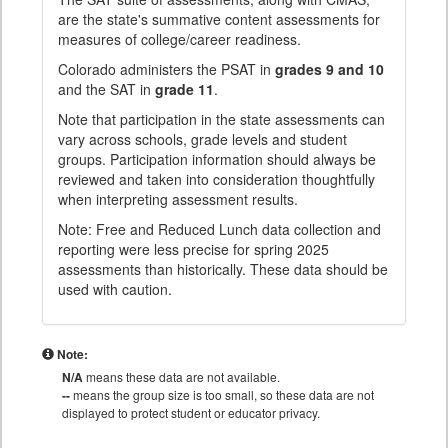
are the state's summative content assessments for
measures of college/career readiness.
Colorado administers the PSAT in
grades 9 and 10
and the SAT in
grade 11
.
Note that participation in the state assessments can
vary across schools, grade levels and student
groups. Participation information should always be
reviewed and taken into consideration thoughtfully
when interpreting assessment results.
Note: Free and Reduced Lunch data collection and
reporting were less precise for spring 2025
assessments than historically. These data should be
used with caution.
Note:
N/A
means these data are not available.
--
means the group size is too small, so these data are not
displayed to protect student or educator privacy.