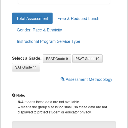
Total Assessment
Free & Reduced Lunch
Gender, Race & Ethnicity
Instructional Program Service Type
Select a Grade:
PSAT Grade 9
PSAT Grade 10
SAT Grade 11
Assessment Methodology
Note:
N/A
means these data are not available.
--
means the group size is too small, so these data are not
displayed to protect student or educator privacy.