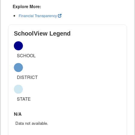
Explore More:
Financial Transparency
SchoolView Legend
SCHOOL
DISTRICT
STATE
N/A
Data not available.