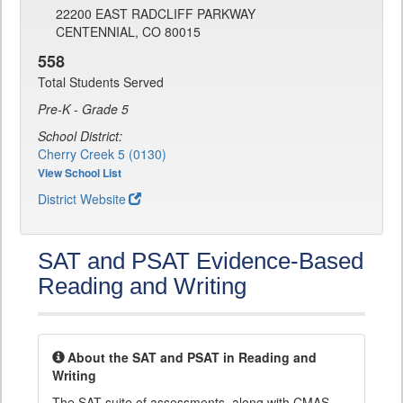
22200 EAST RADCLIFF PARKWAY
CENTENNIAL, CO 80015
558
Total Students Served
Pre-K - Grade 5
School District:
Cherry Creek 5 (0130)
View School List
District Website
SAT and PSAT Evidence-Based
Reading and Writing
About the SAT and PSAT in Reading and
Writing
The SAT suite of assessments, along with CMAS,