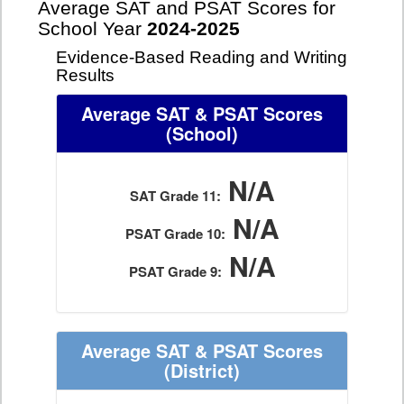
Average SAT and PSAT Scores for
School Year
2024-2025
Evidence-Based Reading and Writing
Results
Average SAT & PSAT Scores
(School)
N/A
SAT Grade 11:
N/A
PSAT Grade 10:
N/A
PSAT Grade 9:
Average SAT & PSAT Scores
(District)