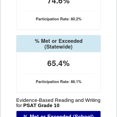
74.6%
Participation Rate: 80.2%
% Met or Exceeded
(Statewide)
65.4%
Participation Rate: 86.1%
Evidence-Based Reading and Writing
for
PSAT Grade 10
% Met or Exceeded
(School)