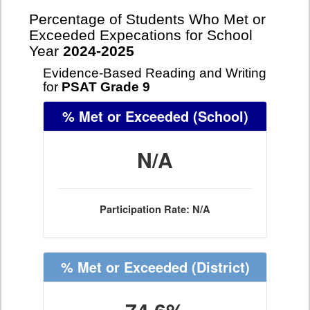
Percentage of Students Who Met or
Exceeded Expecations for School
Year
2024-2025
Evidence-Based Reading and Writing
for
PSAT Grade 9
% Met or Exceeded
(School)
N/A
Participation Rate: N/A
% Met or Exceeded
(District)