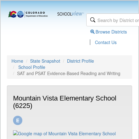
Browse Districts
|
Contact Us
Home
State Snapshot
District Profile
School Profile
SAT and PSAT Evidence-Based Reading and Writing
Mountain Vista Elementary School
(6225)