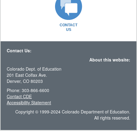
CONTACT
US
Contact Us:
About this website:
Colorado Dept. of Education
201 East Colfax Ave.
Denver, CO 80203
Phone: 303-866-6600
Contact CDE
Accessibility Statement
Copyright © 1999-2024 Colorado Department of Education.
All rights reserved.