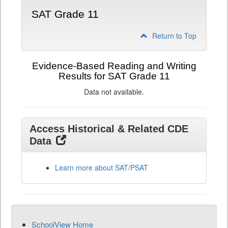
SAT Grade 11
Return to Top
Evidence-Based Reading and Writing
Results for SAT Grade 11
Data not available.
Access Historical & Related CDE
Data
Learn more about SAT/PSAT
SchoolView Home