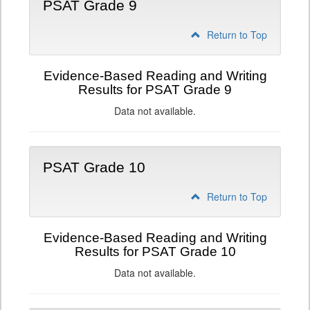
PSAT Grade 9
Return to Top
Evidence-Based Reading and Writing
Results for PSAT Grade 9
Data not available.
PSAT Grade 10
Return to Top
Evidence-Based Reading and Writing
Results for PSAT Grade 10
Data not available.