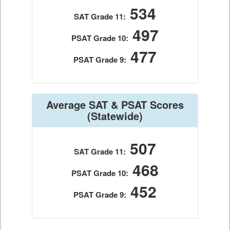
534
SAT Grade 11:
497
PSAT Grade 10:
477
PSAT Grade 9:
Average SAT & PSAT Scores
(Statewide)
507
SAT Grade 11:
468
PSAT Grade 10:
452
PSAT Grade 9: