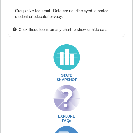
--
Group size too small. Data are not displayed to protect
student or educator privacy.
Click these icons on any chart to show or hide data
STATE
SNAPSHOT
EXPLORE
FAQs