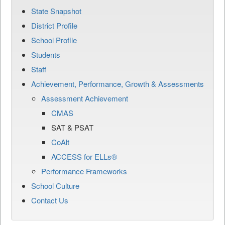
State Snapshot
District Profile
School Profile
Students
Staff
Achievement, Performance, Growth & Assessments
Assessment Achievement
CMAS
SAT & PSAT
CoAlt
ACCESS for ELLs®
Performance Frameworks
School Culture
Contact Us