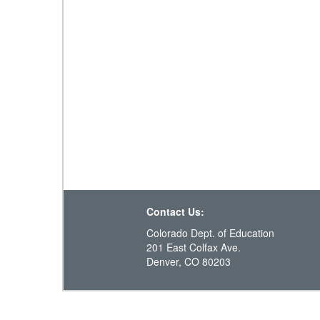
Contact Us:
Colorado Dept. of Education
201 East Colfax Ave.
Denver, CO 80203