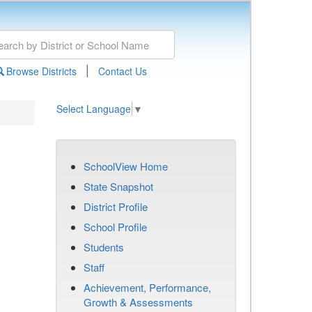
|
Browse Districts
Contact Us
Select Language
▼
SchoolView Home
State Snapshot
District Profile
School Profile
Students
Staff
Achievement, Performance,
Growth & Assessments