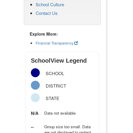
School Culture
Contact Us
Explore More:
Financial Transparency
SchoolView Legend
SCHOOL
DISTRICT
STATE
N/A
Data not available.
--
Group size too small. Data
are not displayed to protect