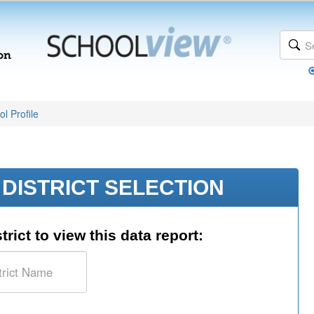
l Profile
DISTRICT SELECTION
trict to view this data report: