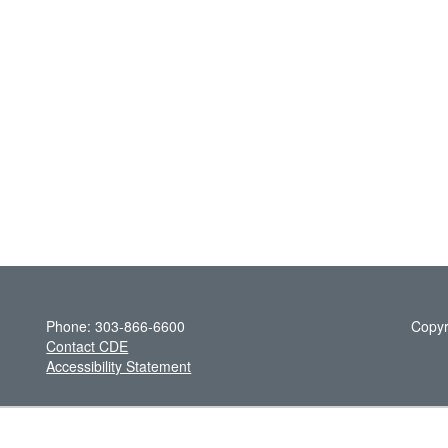
Phone: 303-866-6600
Copyr
Contact CDE
Accessibility Statement