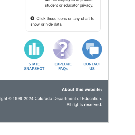
student or educator privacy.
Click these icons on any chart to
show or hide data
STATE
EXPLORE
CONTACT
SNAPSHOT
FAQs
US
About this website:
ight © 1999-2024 Colorado Department of Education.
All rights reserved.