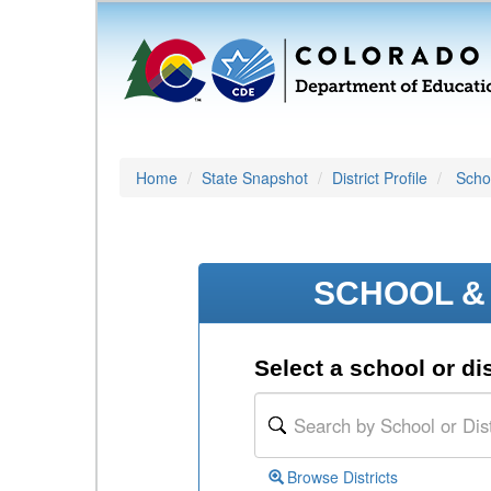
Home
State Snapshot
District Profile
Schoo
SCHOOL & 
Select a school or dis
Browse Districts