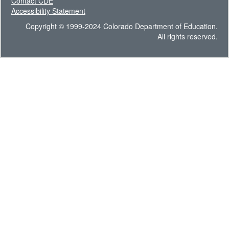
Contact CDE
Accessibility Statement
Copyright © 1999-2024 Colorado Department of Education.
All rights reserved.