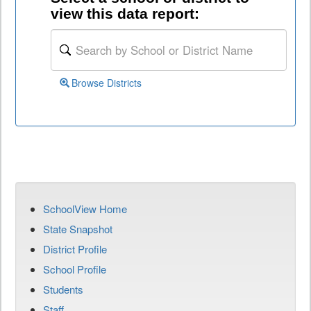
view this data report:
Browse Districts
SchoolView Home
State Snapshot
District Profile
School Profile
Students
Staff