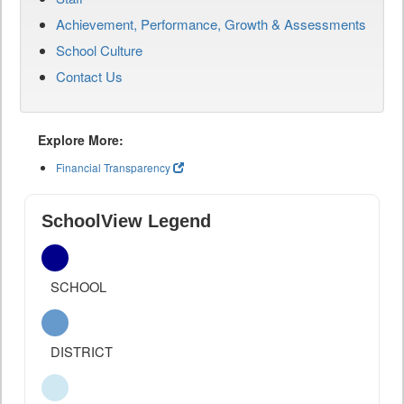
Achievement, Performance, Growth & Assessments
School Culture
Contact Us
Explore More:
Financial Transparency
SchoolView Legend
SCHOOL
DISTRICT