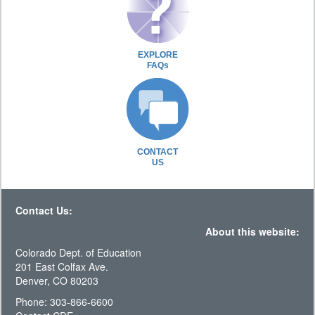
EXPLORE
FAQs
CONTACT
US
Contact Us:
About this website:
Colorado Dept. of Education
201 East Colfax Ave.
Denver, CO 80203
Phone: 303-866-6600