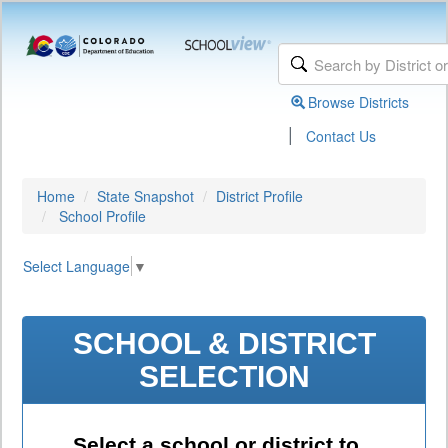
Browse Districts
|
Contact Us
Home
State Snapshot
District Profile
School Profile
Select Language
▼
SCHOOL & DISTRICT
SELECTION
Select a school or district to