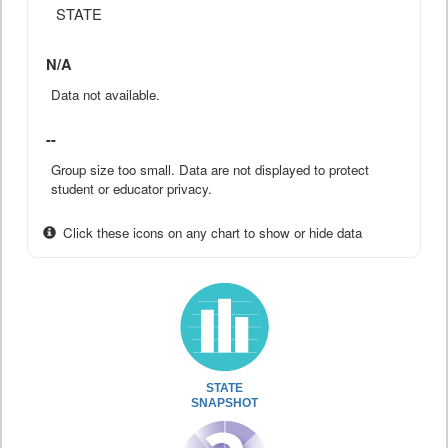
STATE
N/A
Data not available.
--
Group size too small. Data are not displayed to protect
student or educator privacy.
Click these icons on any chart to show or hide data
STATE
SNAPSHOT