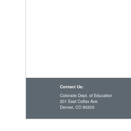
Contact Us:
Colorado Dept. of Education
201 East Colfax Ave.
Denver, CO 80203