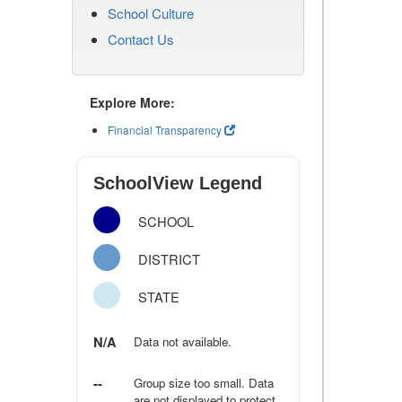
School Culture
Contact Us
Explore More:
Financial Transparency
SchoolView Legend
SCHOOL
DISTRICT
STATE
N/A
Data not available.
--
Group size too small. Data
are not displayed to protect