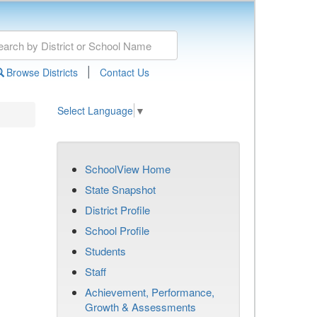
|
Browse Districts
Contact Us
Select Language
▼
SchoolView Home
State Snapshot
District Profile
School Profile
Students
Staff
Achievement, Performance,
Growth & Assessments