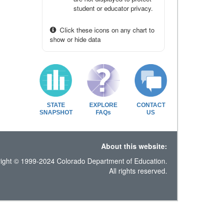
student or educator privacy.
Click these icons on any chart to
show or hide data
STATE
EXPLORE
CONTACT
SNAPSHOT
FAQs
US
About this website:
ight © 1999-2024 Colorado Department of Education.
All rights reserved.