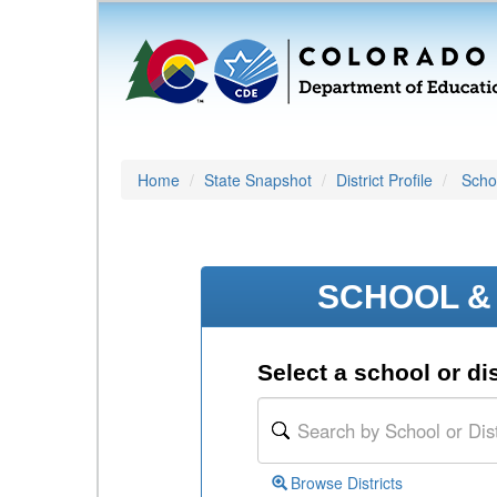
Home
State Snapshot
District Profile
Schoo
SCHOOL & 
Select a school or dis
Browse Districts