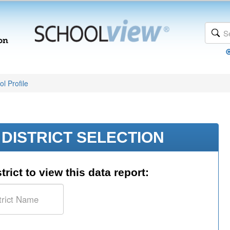
l Profile
DISTRICT SELECTION
trict to view this data report: