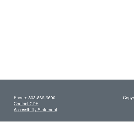
Phone: 303-866-6600
Copyr
Contact CDE
Accessibility Statement