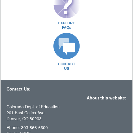
EXPLORE
FAQs
CONTACT
US
Contact Us:
About this website:
Colorado Dept. of Education
201 East Colfax Ave.
Denver, CO 80203
Phone: 303-866-6600