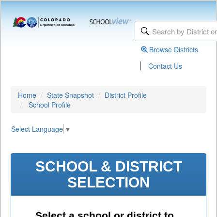
Browse Districts
|
Contact Us
Home
State Snapshot
District Profile
School Profile
Select Language
▼
SCHOOL & DISTRICT
SELECTION
Select a school or district to