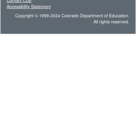
Contact CDE
Accessibility Statement
Copyright © 1999-2024 Colorado Department of Education.
All rights reserved.