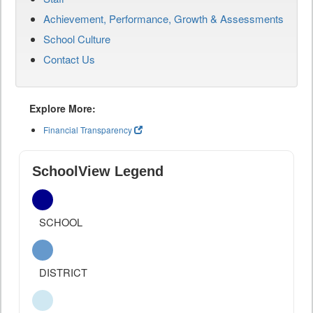
Achievement, Performance, Growth & Assessments
School Culture
Contact Us
Explore More:
Financial Transparency
SchoolView Legend
SCHOOL
DISTRICT