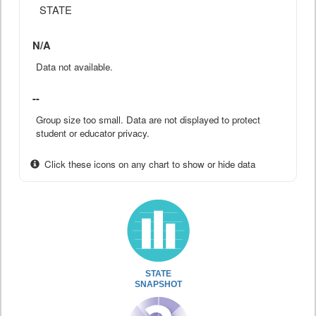
STATE
N/A
Data not available.
--
Group size too small. Data are not displayed to protect
student or educator privacy.
Click these icons on any chart to show or hide data
STATE
SNAPSHOT