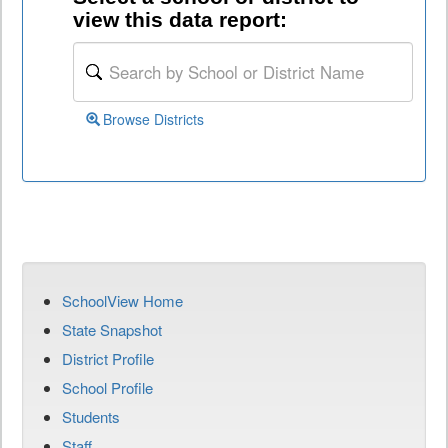
view this data report:
Browse Districts
SchoolView Home
State Snapshot
District Profile
School Profile
Students
Staff