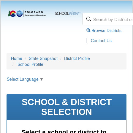
Browse Districts
|
Contact Us
Home
State Snapshot
District Profile
School Profile
Select Language
▼
SCHOOL & DISTRICT
SELECTION
Select a school or district to