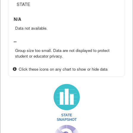
STATE
N/A
Data not available.
--
Group size too small. Data are not displayed to protect
student or educator privacy.
Click these icons on any chart to show or hide data
STATE
SNAPSHOT