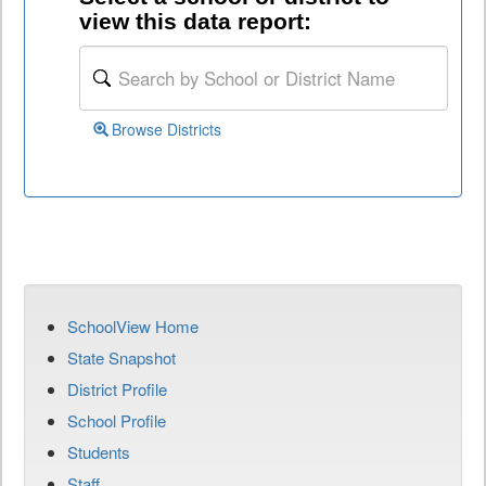
view this data report:
Browse Districts
SchoolView Home
State Snapshot
District Profile
School Profile
Students
Staff