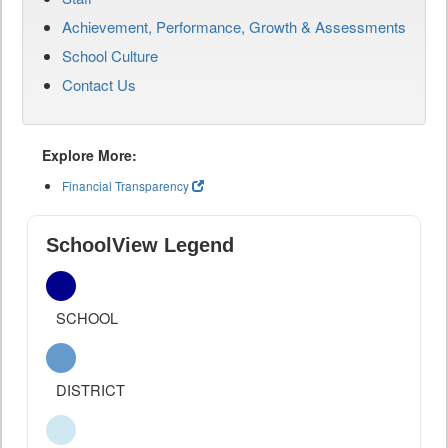
Achievement, Performance, Growth & Assessments
School Culture
Contact Us
Explore More:
Financial Transparency
SchoolView Legend
SCHOOL
DISTRICT