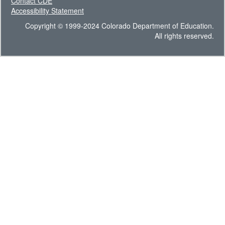
Contact CDE
Accessibility Statement
Copyright © 1999-2024 Colorado Department of Education.
All rights reserved.