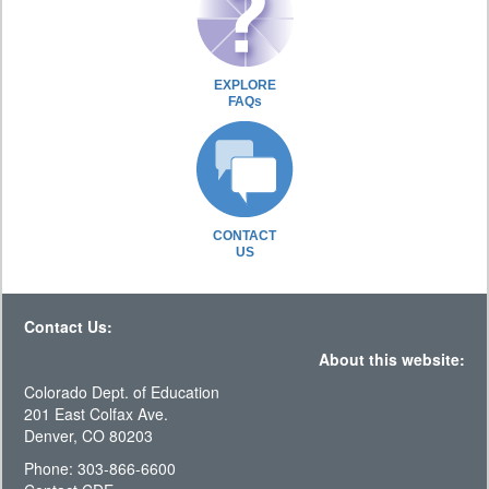
EXPLORE
FAQs
CONTACT
US
Contact Us:
About this website:
Colorado Dept. of Education
201 East Colfax Ave.
Denver, CO 80203
Phone: 303-866-6600