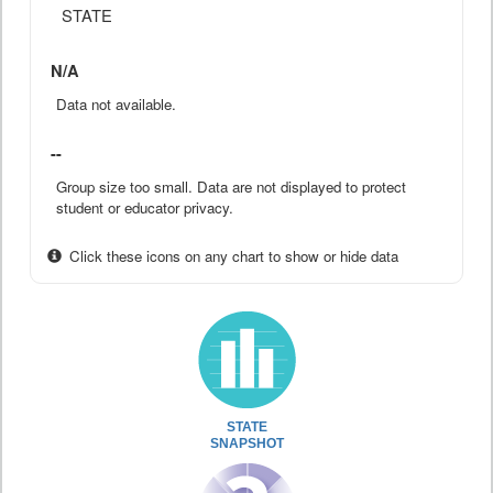
STATE
N/A
Data not available.
--
Group size too small. Data are not displayed to protect
student or educator privacy.
Click these icons on any chart to show or hide data
STATE
SNAPSHOT