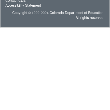
Contact CDE
Accessibility Statement
Copyright © 1999-2024 Colorado Department of Education.
All rights reserved.