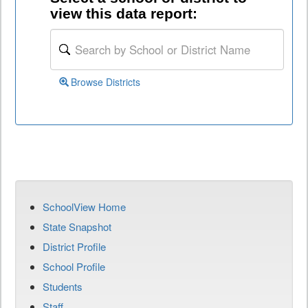
view this data report:
Browse Districts
SchoolView Home
State Snapshot
District Profile
School Profile
Students
Staff