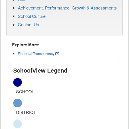
Achievement, Performance, Growth & Assessments
School Culture
Contact Us
Explore More:
Financial Transparency
SchoolView Legend
SCHOOL
DISTRICT