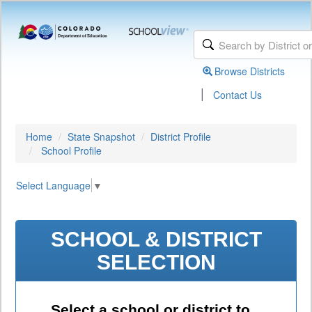
Browse Districts
|
Contact Us
Home
State Snapshot
District Profile
School Profile
Select Language
▼
SCHOOL & DISTRICT
SELECTION
Select a school or district to