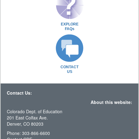
EXPLORE
FAQs
CONTACT
US
Contact Us:
About this website:
Colorado Dept. of Education
201 East Colfax Ave.
Denver, CO 80203
Phone: 303-866-6600