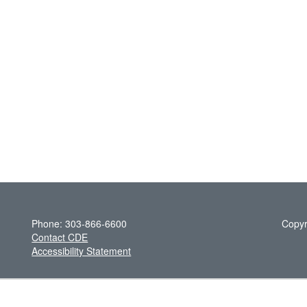
Phone: 303-866-6600
Copyr
Contact CDE
Accessibility Statement