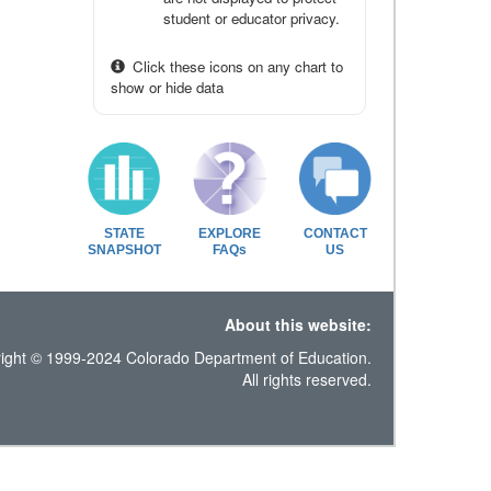
student or educator privacy.
Click these icons on any chart to
show or hide data
STATE
EXPLORE
CONTACT
SNAPSHOT
FAQs
US
About this website:
ight © 1999-2024 Colorado Department of Education.
All rights reserved.