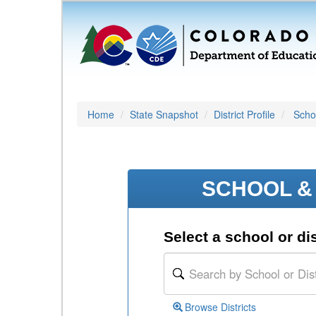
Home
State Snapshot
District Profile
Schoo
SCHOOL & 
Select a school or dis
Browse Districts