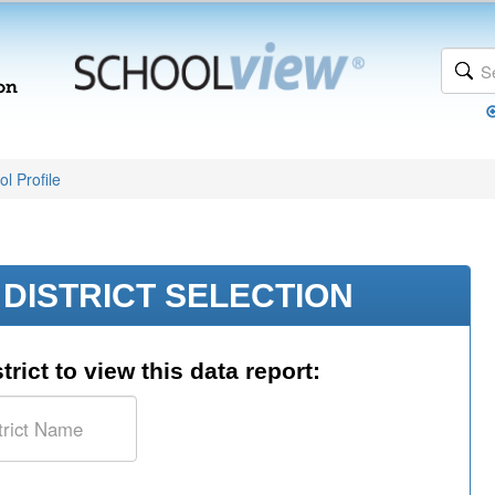
l Profile
DISTRICT SELECTION
trict to view this data report: