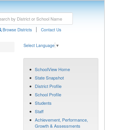
|
Browse Districts
Contact Us
Select Language
▼
SchoolView Home
State Snapshot
District Profile
School Profile
Students
Staff
Achievement, Performance,
Growth & Assessments