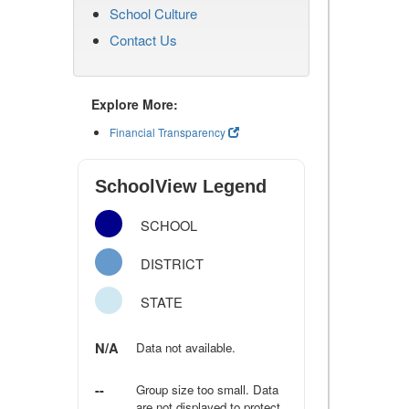
School Culture
Contact Us
Explore More:
Financial Transparency
SchoolView Legend
SCHOOL
DISTRICT
STATE
N/A
Data not available.
--
Group size too small. Data
are not displayed to protect