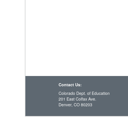
Contact Us:
Colorado Dept. of Education
201 East Colfax Ave.
Denver, CO 80203