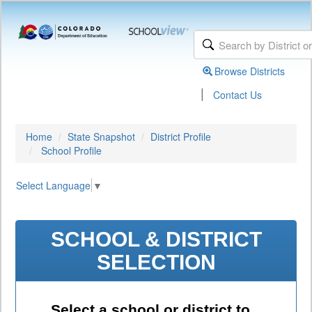
Browse Districts
|
Contact Us
Home
State Snapshot
District Profile
School Profile
Select Language
▼
SCHOOL & DISTRICT
SELECTION
Select a school or district to