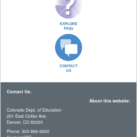
EXPLORE
FAQs
CONTACT
US
Contact Us:
About this website:
Colorado Dept. of Education
201 East Colfax Ave.
Denver, CO 80203
Phone: 303-866-6600