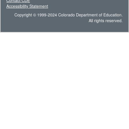
Contact CDE
Accessibility Statement
Copyright © 1999-2024 Colorado Department of Education.
All rights reserved.