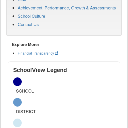
Achievement, Performance, Growth & Assessments
School Culture
Contact Us
Explore More:
Financial Transparency
SchoolView Legend
SCHOOL
DISTRICT