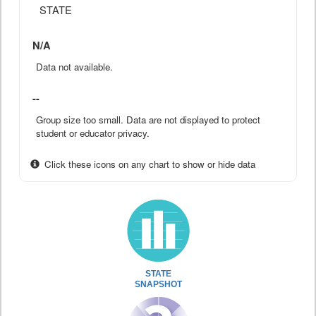
STATE
N/A
Data not available.
--
Group size too small. Data are not displayed to protect
student or educator privacy.
Click these icons on any chart to show or hide data
STATE
SNAPSHOT