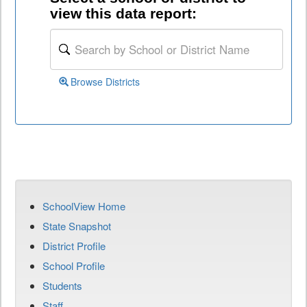
view this data report:
Browse Districts
SchoolView Home
State Snapshot
District Profile
School Profile
Students
Staff