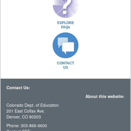
EXPLORE
FAQs
CONTACT
US
Contact Us:
About this website:
Colorado Dept. of Education
201 East Colfax Ave.
Denver, CO 80203
Phone: 303-866-6600