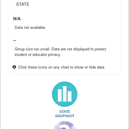
STATE
N/A
Data not available.
--
Group size too small. Data are not displayed to protect
student or educator privacy.
Click these icons on any chart to show or hide data
STATE
SNAPSHOT