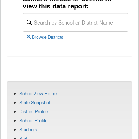
view this data report:
Browse Districts
SchoolView Home
State Snapshot
District Profile
School Profile
Students
Staff