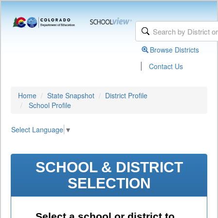
Browse Districts
|
Contact Us
Home
State Snapshot
District Profile
School Profile
Select Language
▼
SCHOOL & DISTRICT
SELECTION
Select a school or district to