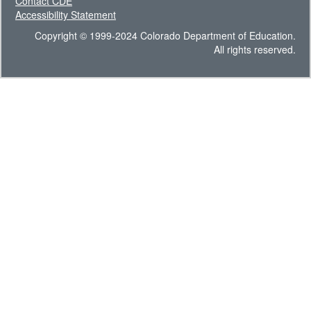
Contact CDE
Accessibility Statement
Copyright © 1999-2024 Colorado Department of Education.
All rights reserved.