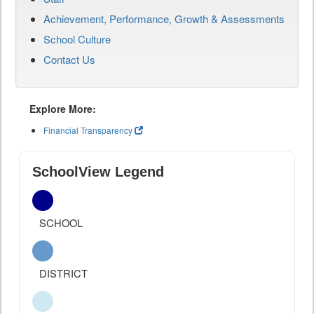
Achievement, Performance, Growth & Assessments
School Culture
Contact Us
Explore More:
Financial Transparency
SchoolView Legend
SCHOOL
DISTRICT