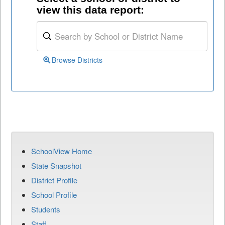
view this data report:
Browse Districts
SchoolView Home
State Snapshot
District Profile
School Profile
Students
Staff