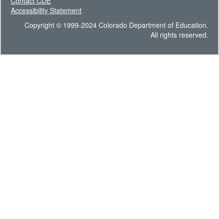
Contact CDE
Accessibility Statement
Copyright © 1999-2024 Colorado Department of Education.
All rights reserved.