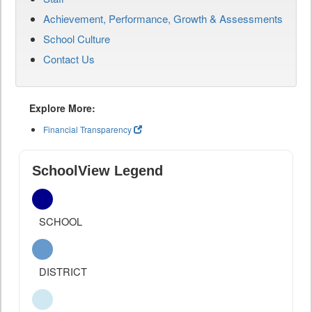
Achievement, Performance, Growth & Assessments
School Culture
Contact Us
Explore More:
Financial Transparency
SchoolView Legend
SCHOOL
DISTRICT