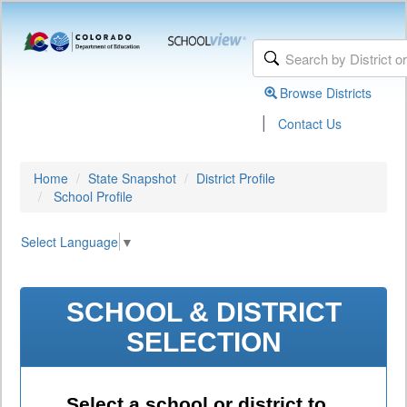
Browse Districts
|
Contact Us
Home
State Snapshot
District Profile
School Profile
Select Language
▼
SCHOOL & DISTRICT
SELECTION
Select a school or district to