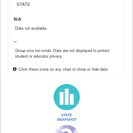
STATE
N/A
Data not available.
--
Group size too small. Data are not displayed to protect
student or educator privacy.
Click these icons on any chart to show or hide data
STATE
SNAPSHOT