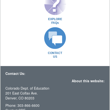
EXPLORE
FAQs
CONTACT
US
Contact Us:
About this website:
Colorado Dept. of Education
201 East Colfax Ave.
Denver, CO 80203
Phone: 303-866-6600