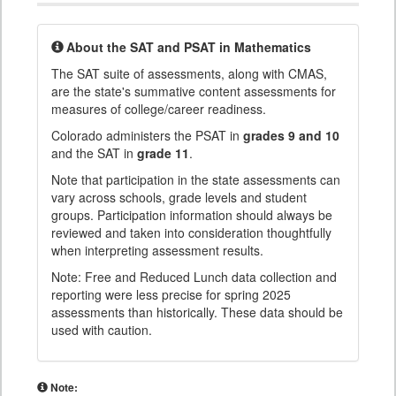
About the SAT and PSAT in Mathematics
The SAT suite of assessments, along with CMAS,
are the state's summative content assessments for
measures of college/career readiness.
Colorado administers the PSAT in
grades 9 and 10
and the SAT in
grade 11
.
Note that participation in the state assessments can
vary across schools, grade levels and student
groups. Participation information should always be
reviewed and taken into consideration thoughtfully
when interpreting assessment results.
Note: Free and Reduced Lunch data collection and
reporting were less precise for spring 2025
assessments than historically. These data should be
used with caution.
Note: