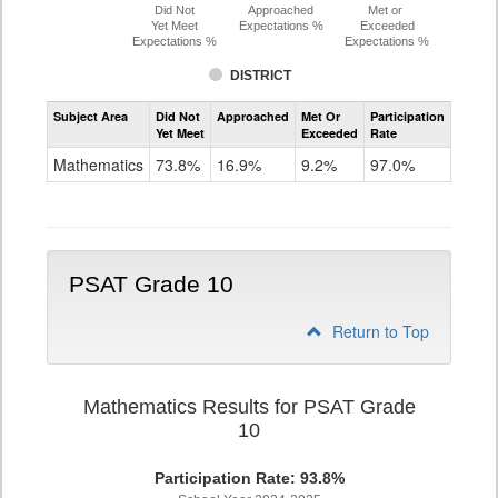
Did Not
Approached
Met or
Yet Meet
Expectations %
Exceeded
Expectations %
Expectations %
DISTRICT
Assessment
Subject Area
Did Not
Approached
Met Or
Participation
Mathematics
Yet Meet
Exceeded
Rate
PSAT
Grade
Mathematics
73.8%
16.9%
9.2%
97.0%
9
PSAT Grade 10
Return to Top
Mathematics Results for PSAT Grade
10
Participation Rate: 93.8%