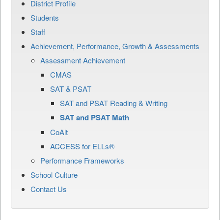
District Profile
Students
Staff
Achievement, Performance, Growth & Assessments
Assessment Achievement
CMAS
SAT & PSAT
SAT and PSAT Reading & Writing
SAT and PSAT Math
CoAlt
ACCESS for ELLs®
Performance Frameworks
School Culture
Contact Us