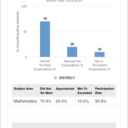
School Year 2024-2025
100
% of participating students
70
70
50
20
20
10
10
0
Did Not
Approached
Met or
Yet Meet
Expectations %
Exceeded
Expectations %
Expectations %
DISTRICT
Assessment
Subject Area
Did Not
Approached
Met Or
Participation
Mathematics
Yet Meet
Exceeded
Rate
PSAT
Grade
Mathematics
70.0%
20.0%
10.0%
93.8%
10