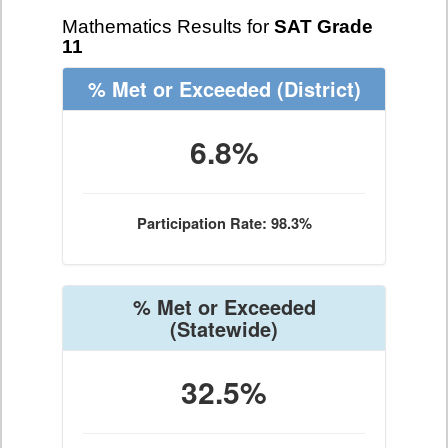
Mathematics Results for
SAT Grade
11
% Met or Exceeded
(District)
6.8%
Participation Rate: 98.3%
% Met or Exceeded
(Statewide)
32.5%