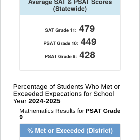
Average SAT & PSAT Scores
(Statewide)
479
SAT Grade 11:
449
PSAT Grade 10:
428
PSAT Grade 9:
Percentage of Students Who Met or
Exceeded Expecations for School
Year
2024-2025
Mathematics Results for
PSAT Grade
9
% Met or Exceeded
(District)