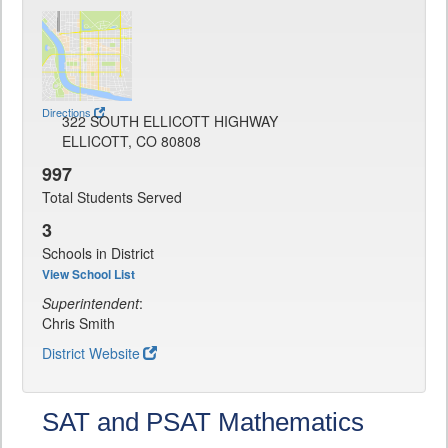
Directions
322 SOUTH ELLICOTT HIGHWAY
ELLICOTT, CO 80808
997
Total Students Served
3
Schools in District
View School List
Superintendent
:
Chris Smith
District Website
SAT and PSAT Mathematics