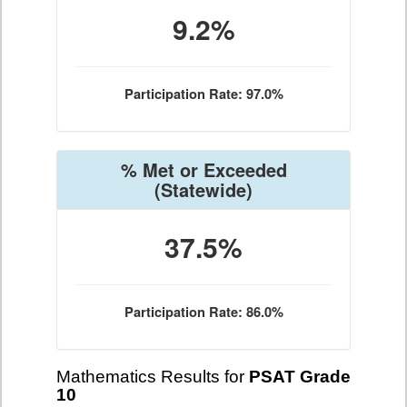
9.2%
Participation Rate: 97.0%
% Met or Exceeded
(Statewide)
37.5%
Participation Rate: 86.0%
Mathematics Results for
PSAT Grade
10