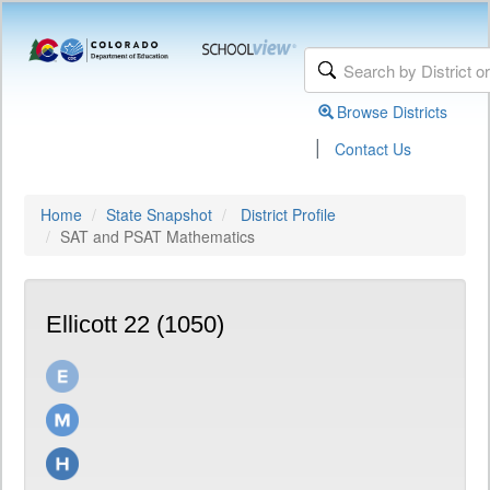
Browse Districts
|
Contact Us
Home
State Snapshot
District Profile
SAT and PSAT Mathematics
Ellicott 22 (1050)