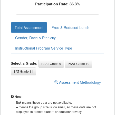
Participation Rate: 86.3%
Total Assessment
Free & Reduced Lunch
Gender, Race & Ethnicity
Instructional Program Service Type
Select a Grade:
PSAT Grade 9
PSAT Grade 10
SAT Grade 11
Assessment Methodology
Note:
N/A
means these data are not available.
--
means the group size is too small, so these data are not
displayed to protect student or educator privacy.