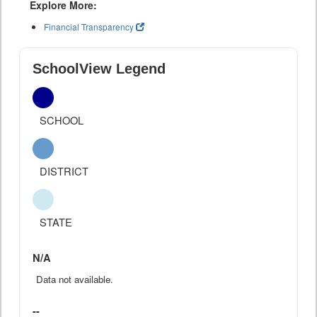
Explore More:
Financial Transparency
SchoolView Legend
SCHOOL
DISTRICT
STATE
N/A
Data not available.
--