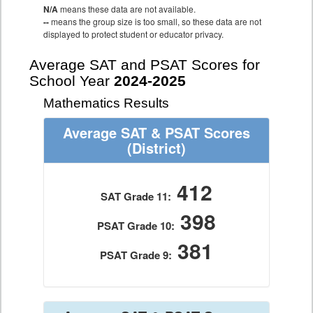
N/A
means these data are not available.
--
means the group size is too small, so these data are not
displayed to protect student or educator privacy.
Average SAT and PSAT Scores for
School Year
2024-2025
Mathematics Results
Average SAT & PSAT Scores
(District)
412
SAT Grade 11:
398
PSAT Grade 10:
381
PSAT Grade 9: