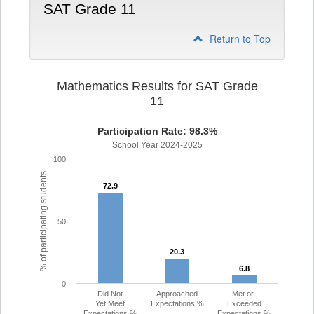
SAT Grade 11
Return to Top
Mathematics Results for SAT Grade
11
Participation Rate: 98.3%
School Year 2024-2025
100
% of participating students
72.9
72.9
50
20.3
20.3
6.8
6.8
0
Did Not
Approached
Met or
Yet Meet
Expectations %
Exceeded
Expectations %
Expectations %