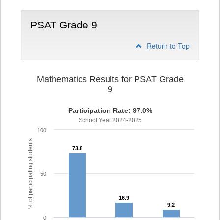
PSAT Grade 9
Return to Top
Mathematics Results for PSAT Grade
9
Participation Rate: 97.0%
School Year 2024-2025
100
% of participating students
73.8
73.8
50
16.9
16.9
9.2
9.2
0