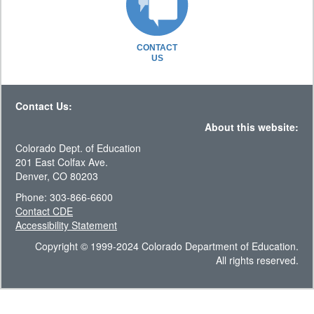
CONTACT
US
Contact Us:
About this website:
Colorado Dept. of Education
201 East Colfax Ave.
Denver, CO 80203
Phone: 303-866-6600
Contact CDE
Accessibility Statement
Copyright © 1999-2024 Colorado Department of Education.
All rights reserved.