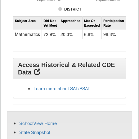
DISTRICT
Assessment
Subject Area
Did Not
Approached
Met Or
Participation
Mathematics
Yet Meet
Exceeded
Rate
SAT
Grade
Mathematics
72.9%
20.3%
6.8%
98.3%
11
Access Historical & Related CDE
Data
Learn more about SAT/PSAT
SchoolView Home
State Snapshot