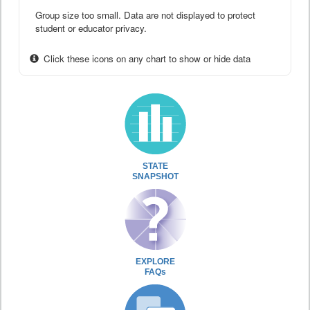
Group size too small. Data are not displayed to protect
student or educator privacy.
Click these icons on any chart to show or hide data
STATE
SNAPSHOT
EXPLORE
FAQs