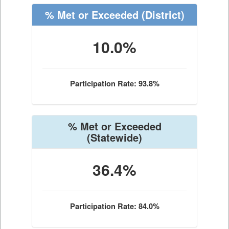
% Met or Exceeded
(District)
10.0%
Participation Rate: 93.8%
% Met or Exceeded
(Statewide)
36.4%
Participation Rate: 84.0%