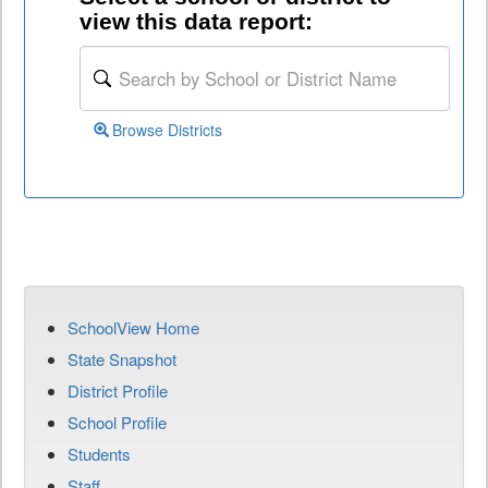
view this data report:
Browse Districts
SchoolView Home
State Snapshot
District Profile
School Profile
Students
Staff