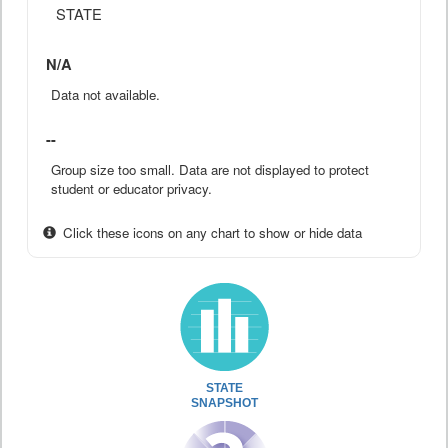
STATE
N/A
Data not available.
--
Group size too small. Data are not displayed to protect
student or educator privacy.
Click these icons on any chart to show or hide data
STATE
SNAPSHOT