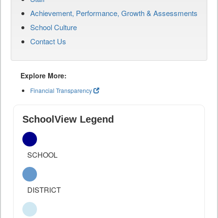
Achievement, Performance, Growth & Assessments
School Culture
Contact Us
Explore More:
Financial Transparency
SchoolView Legend
SCHOOL
DISTRICT