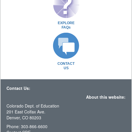
EXPLORE
FAQs
CONTACT
US
Contact Us:
About this website:
Colorado Dept. of Education
201 East Colfax Ave.
Denver, CO 80203
Phone: 303-866-6600