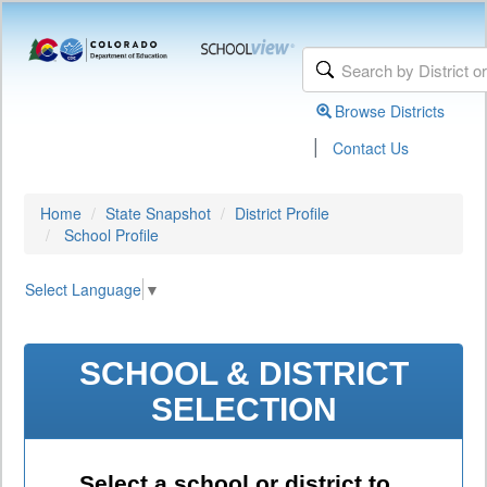
Browse Districts
|
Contact Us
Home
State Snapshot
District Profile
School Profile
Select Language
▼
SCHOOL & DISTRICT
SELECTION
Select a school or district to