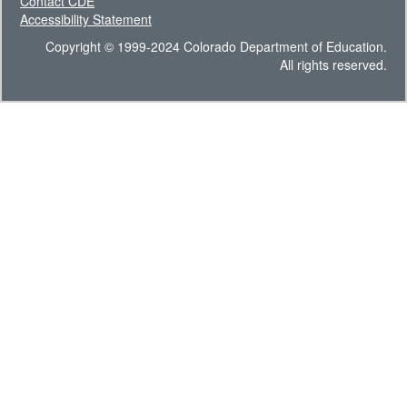
Contact CDE
Accessibility Statement
Copyright © 1999-2024 Colorado Department of Education.
All rights reserved.