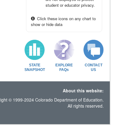
student or educator privacy.
Click these icons on any chart to
show or hide data
STATE
EXPLORE
CONTACT
SNAPSHOT
FAQs
US
About this website:
ight © 1999-2024 Colorado Department of Education.
All rights reserved.