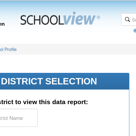
l Profile
DISTRICT SELECTION
trict to view this data report: