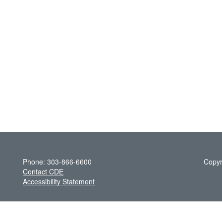
Phone: 303-866-6600
Copyr
Contact CDE
Accessibility Statement