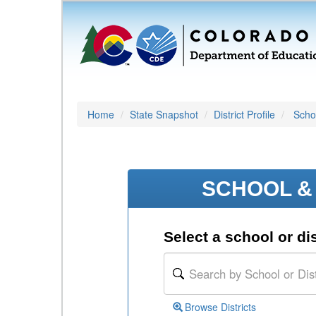
Home
State Snapshot
District Profile
Schoo
SCHOOL & 
Select a school or dis
Browse Districts