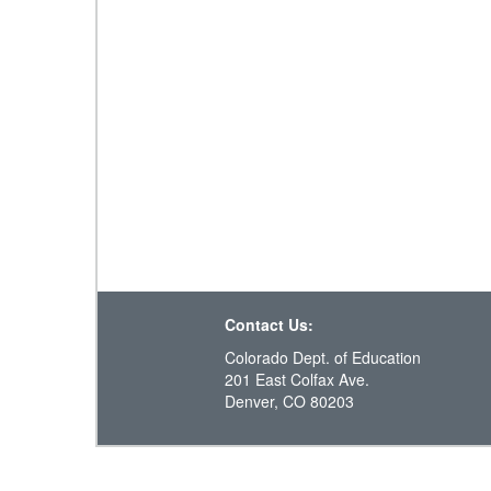
Contact Us:
Colorado Dept. of Education
201 East Colfax Ave.
Denver, CO 80203