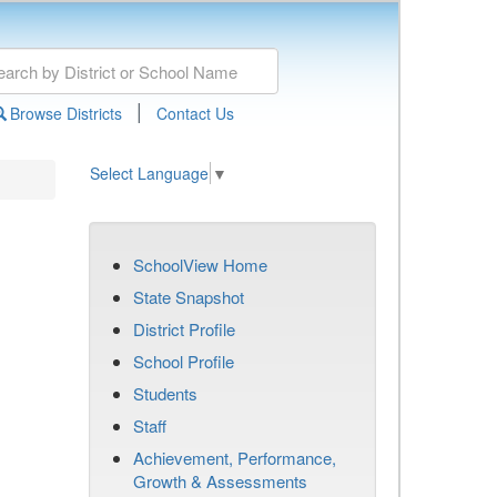
|
Browse Districts
Contact Us
Select Language
▼
SchoolView Home
State Snapshot
District Profile
School Profile
Students
Staff
Achievement, Performance,
Growth & Assessments