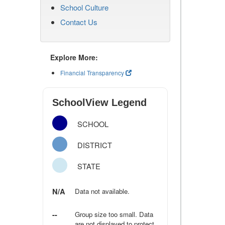
School Culture
Contact Us
Explore More:
Financial Transparency
SchoolView Legend
SCHOOL
DISTRICT
STATE
N/A
Data not available.
--
Group size too small. Data
are not displayed to protect