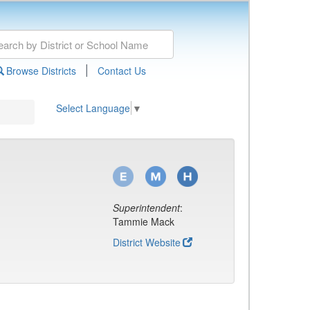
|
Browse Districts
Contact Us
Select Language
▼
Superintendent
:
Tammie Mack
District Website