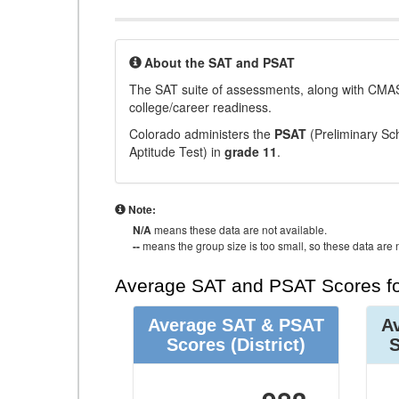
About the SAT and PSAT
The SAT suite of assessments, along with CMAS
college/career readiness.
Colorado administers the
PSAT
(Preliminary Sch
Aptitude Test) in
grade 11
.
Note:
N/A
means these data are not available.
--
means the group size is too small, so these data are n
Average SAT and PSAT Scores fo
Average SAT & PSAT
A
Scores
(District)