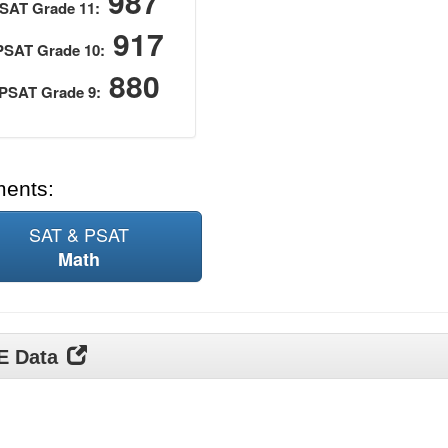
987
SAT Grade 11:
917
PSAT Grade 10:
880
PSAT Grade 9:
ments:
SAT & PSAT
Math
DE Data