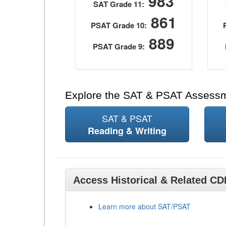
983
SAT Grade 11:
861
PSAT Grade 10:
889
PSAT Grade 9:
Explore the SAT & PSAT Assess
SAT & PSAT
Reading & Writing
Access Historical & Related C
Learn more about SAT/PSAT