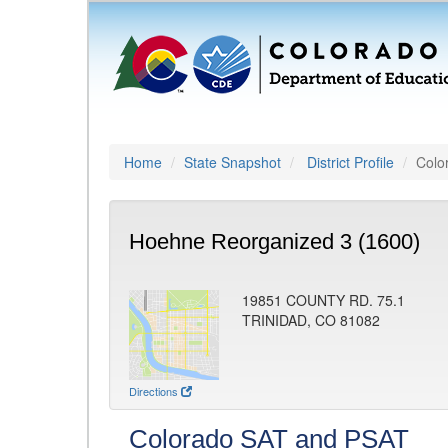
Home
State Snapshot
District Profile
Colo
Hoehne Reorganized 3 (1600)
19851 COUNTY RD. 75.1
TRINIDAD, CO 81082
Directions
Colorado SAT and PSAT