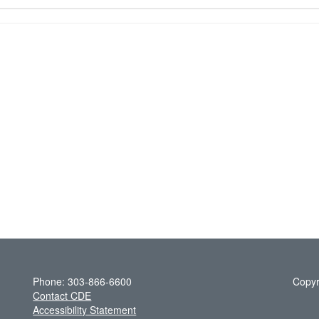
Phone: 303-866-6600
Copyr
Contact CDE
Accessibility Statement