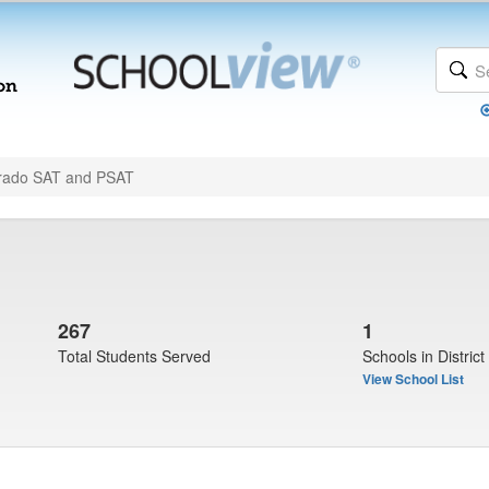
rado SAT and PSAT
267
1
Total Students Served
Schools in District
View School List