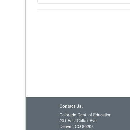
Contact Us:
Colorado Dept. of Education
201 East Colfax Ave.
Denver, CO 80203