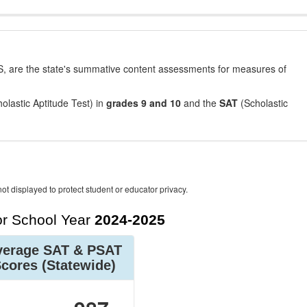
, are the state's summative content assessments for measures of
olastic Aptitude Test) in
grades 9 and 10
and the
SAT
(Scholastic
ot displayed to protect student or educator privacy.
r School Year
2024-2025
verage SAT & PSAT
Scores
(Statewide)