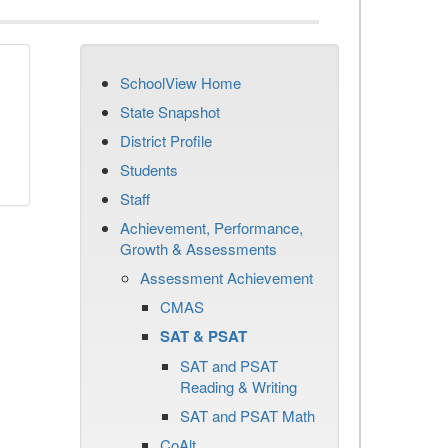
SchoolView Home
State Snapshot
District Profile
Students
Staff
Achievement, Performance,
Growth & Assessments
Assessment Achievement
CMAS
SAT & PSAT
SAT and PSAT
Reading & Writing
SAT and PSAT Math
CoAlt