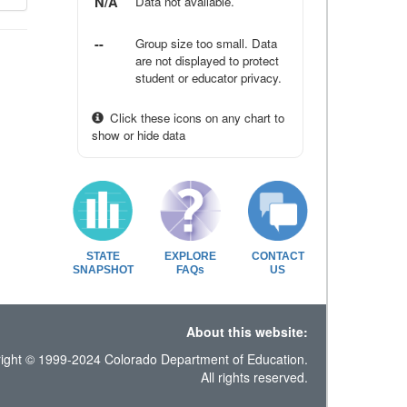
N/A
Data not available.
--
Group size too small. Data
are not displayed to protect
student or educator privacy.
Click these icons on any chart to
show or hide data
STATE
EXPLORE
CONTACT
SNAPSHOT
FAQs
US
About this website:
ight © 1999-2024 Colorado Department of Education.
All rights reserved.