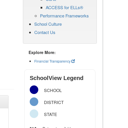
ACCESS for ELLs®
Performance Frameworks
School Culture
Contact Us
Explore More:
Financial Transparency
SchoolView Legend
SCHOOL
DISTRICT
STATE