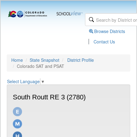
Browse Districts
|
Contact Us
Home
State Snapshot
District Profile
Colorado SAT and PSAT
Select Language
▼
South Routt RE 3 (2780)