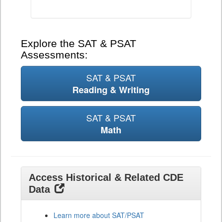
Explore the SAT & PSAT
Assessments:
SAT & PSAT
Reading & Writing
SAT & PSAT
Math
Access Historical & Related CDE
Data
Learn more about SAT/PSAT