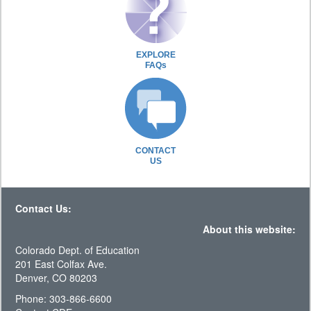
EXPLORE
FAQs
CONTACT
US
Contact Us:
About this website:
Colorado Dept. of Education
201 East Colfax Ave.
Denver, CO 80203
Phone: 303-866-6600