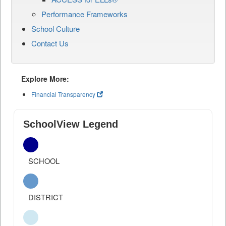
Performance Frameworks
School Culture
Contact Us
Explore More:
Financial Transparency
SchoolView Legend
SCHOOL
DISTRICT