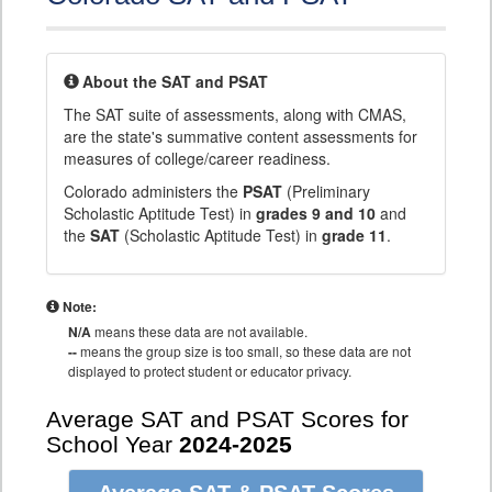
About the SAT and PSAT
The SAT suite of assessments, along with CMAS,
are the state's summative content assessments for
measures of college/career readiness.
Colorado administers the
PSAT
(Preliminary
Scholastic Aptitude Test) in
grades 9 and 10
and
the
SAT
(Scholastic Aptitude Test) in
grade 11
.
Note:
N/A
means these data are not available.
--
means the group size is too small, so these data are not
displayed to protect student or educator privacy.
Average SAT and PSAT Scores for
School Year
2024-2025