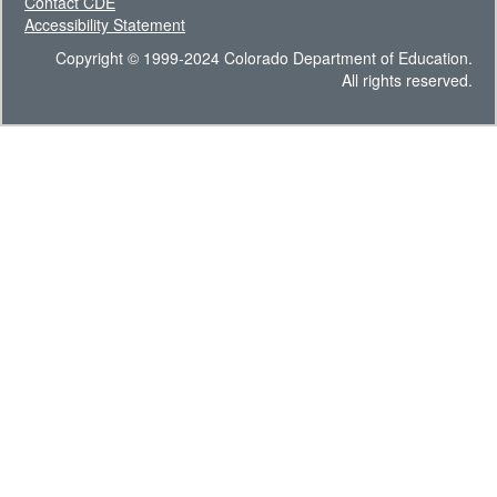
Contact CDE
Accessibility Statement
Copyright © 1999-2024 Colorado Department of Education.
All rights reserved.