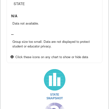
STATE
N/A
Data not available.
--
Group size too small. Data are not displayed to protect
student or educator privacy.
Click these icons on any chart to show or hide data
STATE
SNAPSHOT