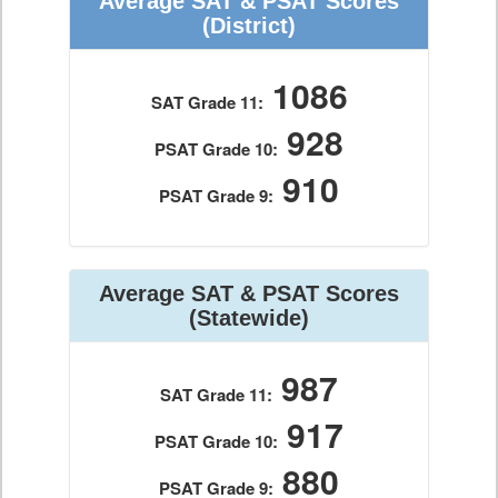
Average SAT & PSAT Scores
(District)
1086
SAT Grade 11:
928
PSAT Grade 10:
910
PSAT Grade 9:
Average SAT & PSAT Scores
(Statewide)
987
SAT Grade 11:
917
PSAT Grade 10:
880
PSAT Grade 9: