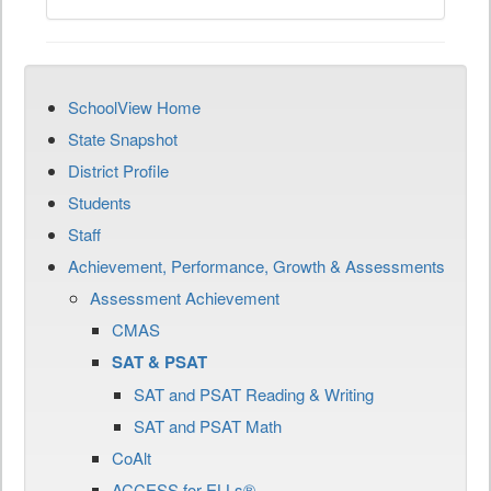
SchoolView Home
State Snapshot
District Profile
Students
Staff
Achievement, Performance, Growth & Assessments
Assessment Achievement
CMAS
SAT & PSAT
SAT and PSAT Reading & Writing
SAT and PSAT Math
CoAlt
ACCESS for ELLs®