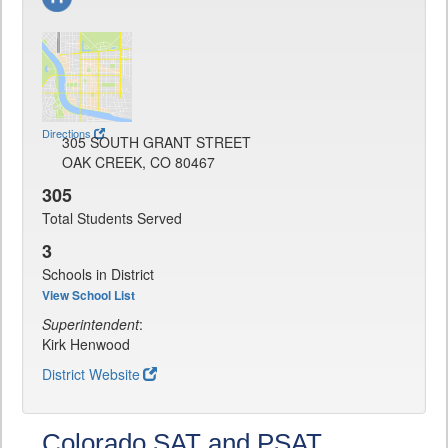
Directions
305 SOUTH GRANT STREET
OAK CREEK, CO 80467
305
Total Students Served
3
Schools in District
View School List
Superintendent
:
Kirk Henwood
District Website
Colorado SAT and PSAT