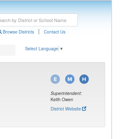
|
Browse Districts
Contact Us
Select Language
▼
Superintendent
:
Keith Owen
District Website