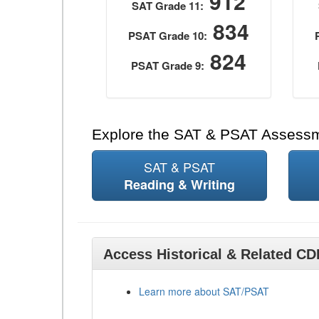
912
SAT Grade 11:
834
PSAT Grade 10:
824
PSAT Grade 9:
Explore the SAT & PSAT Assess
SAT & PSAT
Reading & Writing
Access Historical & Related C
Learn more about SAT/PSAT