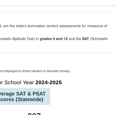
, are the state's summative content assessments for measures of
olastic Aptitude Test) in
grades 9 and 10
and the
SAT
(Scholastic
ot displayed to protect student or educator privacy.
r School Year
2024-2025
verage SAT & PSAT
Scores
(Statewide)