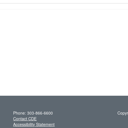
Phone: 303-866-6600
Copyr
Contact CDE
Accessibility Statement