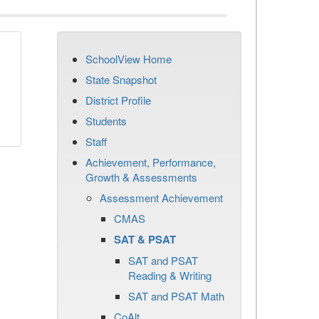
SchoolView Home
State Snapshot
District Profile
Students
Staff
Achievement, Performance,
Growth & Assessments
Assessment Achievement
CMAS
SAT & PSAT
SAT and PSAT
Reading & Writing
SAT and PSAT Math
CoAlt