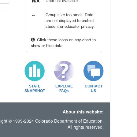
N/A
Data not available.
--
Group size too small. Data
are not displayed to protect
student or educator privacy.
Click these icons on any chart to
show or hide data
STATE
EXPLORE
CONTACT
SNAPSHOT
FAQs
US
About this website:
ight © 1999-2024 Colorado Department of Education.
All rights reserved.