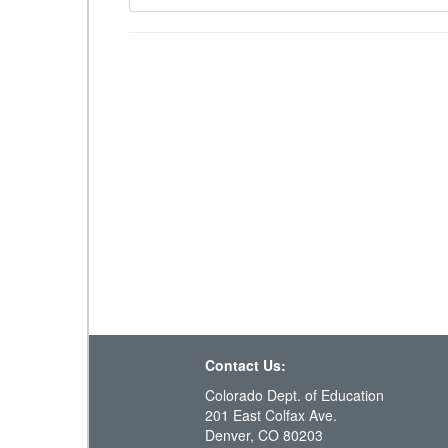
Contact Us:
Colorado Dept. of Education
201 East Colfax Ave.
Denver, CO 80203