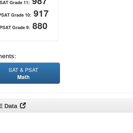
987
SAT Grade 11:
917
PSAT Grade 10:
880
PSAT Grade 9:
ments:
SAT & PSAT
Math
DE Data