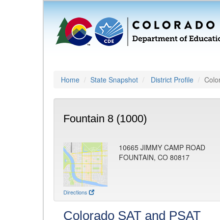
Home
State Snapshot
District Profile
Colo
Fountain 8 (1000)
10665 JIMMY CAMP ROAD
FOUNTAIN, CO 80817
Directions
Colorado SAT and PSAT