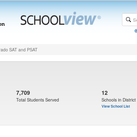
rado SAT and PSAT
7,709
12
Total Students Served
Schools in District
View School List