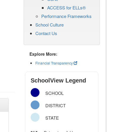
ACCESS for ELLs®
Performance Frameworks
School Culture
Contact Us
Explore More:
Financial Transparency
SchoolView Legend
SCHOOL
DISTRICT
STATE