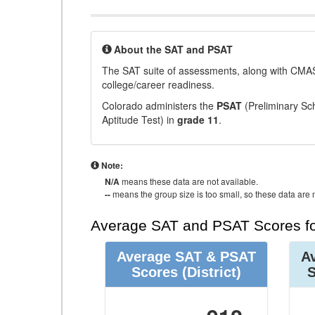
About the SAT and PSAT
The SAT suite of assessments, along with CMAS
college/career readiness.
Colorado administers the
PSAT
(Preliminary Sch
Aptitude Test) in
grade 11
.
Note:
N/A
means these data are not available.
--
means the group size is too small, so these data are n
Average SAT and PSAT Scores fo
Average SAT & PSAT
A
Scores
(District)