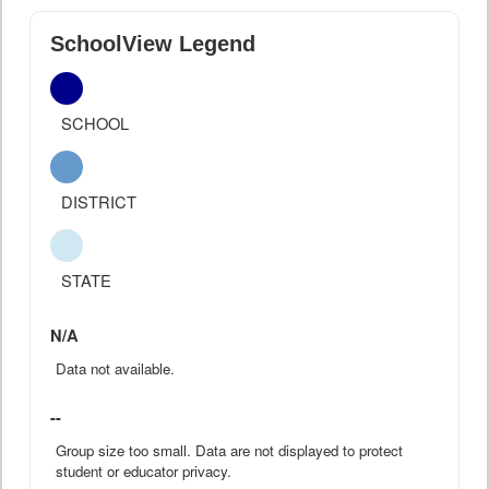
SchoolView Legend
SCHOOL
DISTRICT
STATE
N/A
Data not available.
--
Group size too small. Data are not displayed to protect
student or educator privacy.