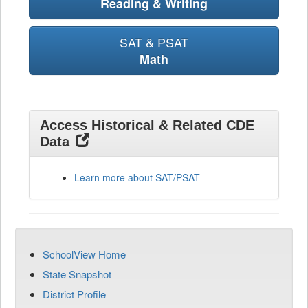
Reading & Writing
SAT & PSAT
Math
Access Historical & Related CDE
Data
Learn more about SAT/PSAT
SchoolView Home
State Snapshot
District Profile