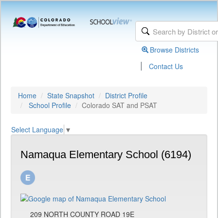
Browse Districts
|
Contact Us
Home
State Snapshot
District Profile
School Profile
Colorado SAT and PSAT
Select Language
▼
Namaqua Elementary School (6194)
209 NORTH COUNTY ROAD 19E