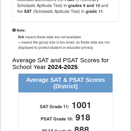
Scholastic Aptitude Test) in
grades 9 and 10
and
the
SAT
(Scholastic Aptitude Test) in
grade 11
.
Note:
N/A
means these data are not available.
--
means the group size is too small, so these data are not
displayed to protect student or educator privacy.
Average SAT and PSAT Scores for
School Year
2024-2025
Average SAT & PSAT Scores
(District)
1001
SAT Grade 11:
918
PSAT Grade 10:
888