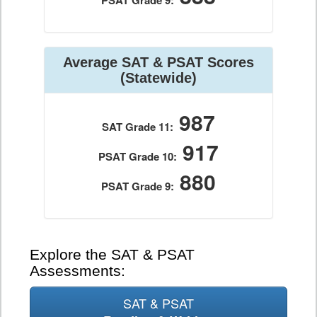
PSAT Grade 9:
Average SAT & PSAT Scores
(Statewide)
987
SAT Grade 11:
917
PSAT Grade 10:
880
PSAT Grade 9:
Explore the SAT & PSAT
Assessments:
SAT & PSAT