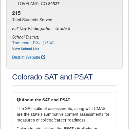
LOVELAND, CO 80537
215
Total Students Served
Full Day Kindergarten - Grade 5
School District:
Thompson R2-J (1560)
View School List
District Website
Colorado SAT and PSAT
About the SAT and PSAT
The SAT suite of assessments, along with CMAS,
are the state's summative content assessments for
measures of college/career readiness.
Colorado administers the
PSAT
(Preliminary