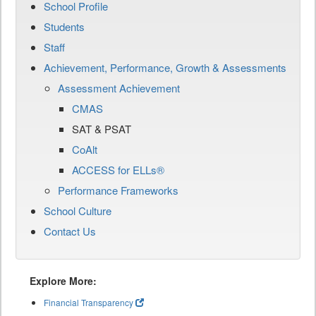
School Profile
Students
Staff
Achievement, Performance, Growth & Assessments
Assessment Achievement
CMAS
SAT & PSAT
CoAlt
ACCESS for ELLs®
Performance Frameworks
School Culture
Contact Us
Explore More:
Financial Transparency