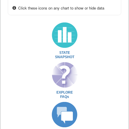
Click these icons on any chart to show or hide data
STATE
SNAPSHOT
EXPLORE
FAQs