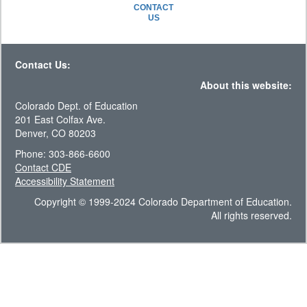
CONTACT
US
Contact Us:
About this website:
Colorado Dept. of Education
201 East Colfax Ave.
Denver, CO 80203
Phone: 303-866-6600
Contact CDE
Accessibility Statement
Copyright © 1999-2024 Colorado Department of Education.
All rights reserved.