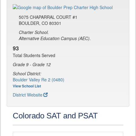
5075 CHAPARRAL COURT #1
BOULDER, CO 80301
Charter School.
Alternative Education Campus (AEC).
93
Total Students Served
Grade 9 - Grade 12
School District:
Boulder Valley Re 2 (0480)
View School List
District Website
Colorado SAT and PSAT