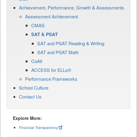
Achievement, Performance, Growth & Assessments
Assessment Achievement
CMAS
SAT & PSAT
SAT and PSAT Reading & Writing
SAT and PSAT Math
CoAlt
ACCESS for ELLs®
Performance Frameworks
School Culture
Contact Us
Explore More:
Financial Transparency