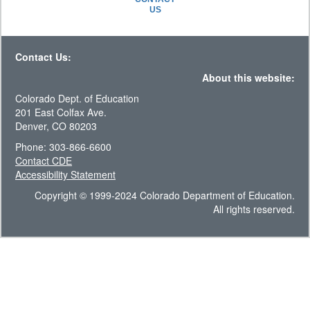
US
Contact Us:
About this website:
Colorado Dept. of Education
201 East Colfax Ave.
Denver, CO 80203
Phone: 303-866-6600
Contact CDE
Accessibility Statement
Copyright © 1999-2024 Colorado Department of Education.
All rights reserved.