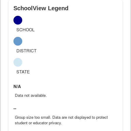
SchoolView Legend
SCHOOL
DISTRICT
STATE
N/A
Data not available.
--
Group size too small. Data are not displayed to protect
student or educator privacy.