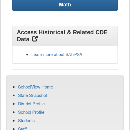
Math
Access Historical & Related CDE
Data
Learn more about SAT/PSAT
SchoolView Home
State Snapshot
District Profile
School Profile
Students
Staff