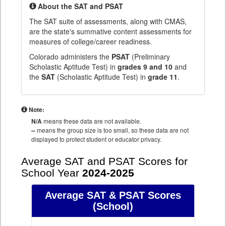
About the SAT and PSAT
The SAT suite of assessments, along with CMAS,
are the state's summative content assessments for
measures of college/career readiness.
Colorado administers the
PSAT
(Preliminary
Scholastic Aptitude Test) in
grades 9 and 10
and
the
SAT
(Scholastic Aptitude Test) in
grade 11
.
Note:
N/A
means these data are not available.
--
means the group size is too small, so these data are not
displayed to protect student or educator privacy.
Average SAT and PSAT Scores for
School Year
2024-2025
Average SAT & PSAT Scores
(School)