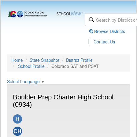
Browse Districts
|
Contact Us
Home
State Snapshot
District Profile
School Profile
Colorado SAT and PSAT
Select Language
▼
Boulder Prep Charter High School
(0934)