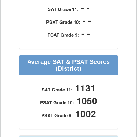
- -
SAT Grade 11:
- -
PSAT Grade 10:
- -
PSAT Grade 9:
Average SAT & PSAT Scores
(District)
1131
SAT Grade 11:
1050
PSAT Grade 10:
1002
PSAT Grade 9: