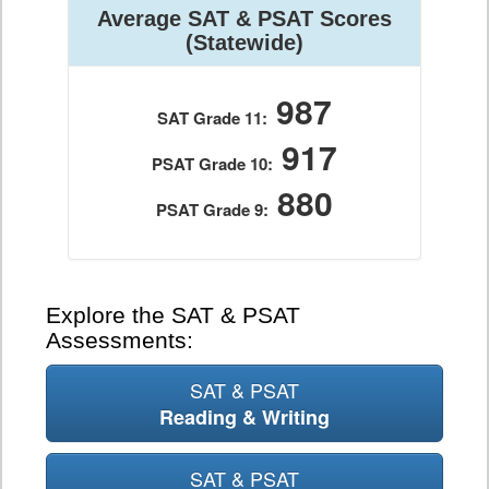
Average SAT & PSAT Scores
(Statewide)
987
SAT Grade 11:
917
PSAT Grade 10:
880
PSAT Grade 9:
Explore the SAT & PSAT
Assessments:
SAT & PSAT
Reading & Writing
SAT & PSAT