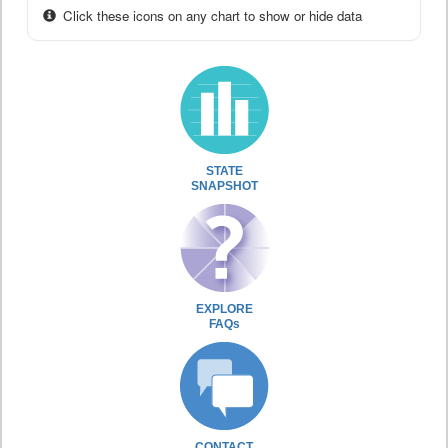
Click these icons on any chart to show or hide data
STATE
SNAPSHOT
EXPLORE
FAQs
CONTACT