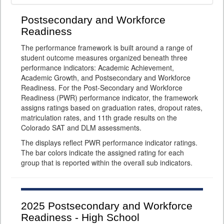
Postsecondary and Workforce
Readiness
The performance framework is built around a range of
student outcome measures organized beneath three
performance indicators: Academic Achievement,
Academic Growth, and Postsecondary and Workforce
Readiness. For the Post-Secondary and Workforce
Readiness (PWR) performance indicator, the framework
assigns ratings based on graduation rates, dropout rates,
matriculation rates, and 11th grade results on the
Colorado SAT and DLM assessments.
The displays reflect PWR performance indicator ratings.
The bar colors indicate the assigned rating for each
group that is reported within the overall sub indicators.
2025
Postsecondary and Workforce
Readiness - High School