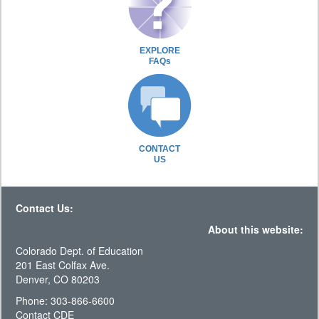
EXPLORE
FAQs
CONTACT
US
Contact Us:
About this website:
Colorado Dept. of Education
201 East Colfax Ave.
Denver, CO 80203
Phone: 303-866-6600
Contact CDE