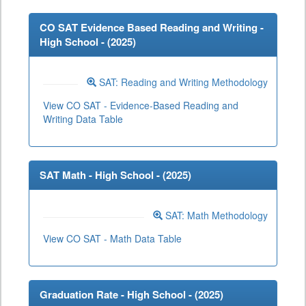
CO SAT Evidence Based Reading and Writing -
High School - (
2025
)
SAT: Reading and Writing Methodology
View CO SAT - Evidence-Based Reading and
Writing Data Table
SAT Math - High School - (
2025
)
SAT: Math Methodology
View CO SAT - Math Data Table
Graduation Rate - High School - (
2025
)