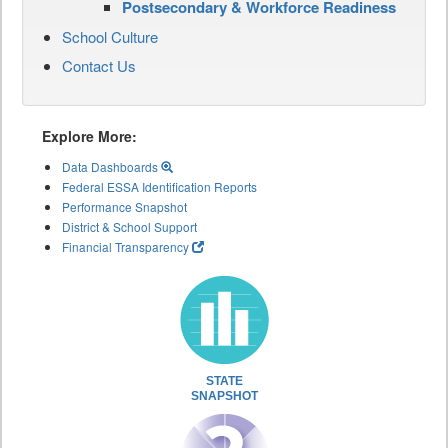
Postsecondary & Workforce Readiness
School Culture
Contact Us
Explore More:
Data Dashboards
Federal ESSA Identification Reports
Performance Snapshot
District & School Support
Financial Transparency
STATE
SNAPSHOT