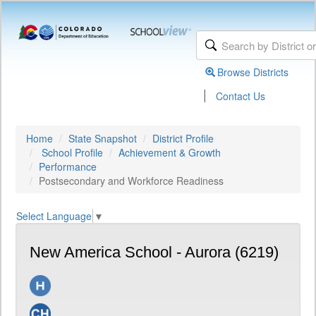
Browse Districts
|
Contact Us
Home
State Snapshot
District Profile
School Profile
Achievement & Growth
Performance
Postsecondary and Workforce Readiness
Select Language
▼
New America School - Aurora (6219)