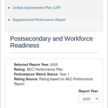
Unified Improvement Plan (UIP)
Supplemental Performance Report
Postsecondary and Workforce
Readiness
Selected Report Year
: 2025
Rating
: AEC: Performance Plan
Performance Watch Status
: Year 1
Rating Source
: Rating based on AEC Performance
Report
Report Year: