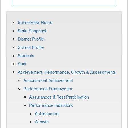
SchoolView Home
State Snapshot
District Profile
School Profile
Students
Staff
Achievement, Performance, Growth & Assessments
Assessment Achievement
Performance Frameworks
Assurances & Test Participation
Performance Indicators
Achievement
Growth