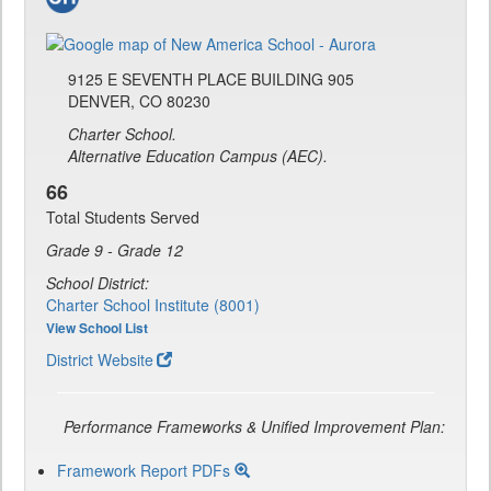
9125 E SEVENTH PLACE BUILDING 905
DENVER, CO 80230
Charter School.
Alternative Education Campus (AEC).
66
Total Students Served
Grade 9 - Grade 12
School District:
Charter School Institute (8001)
View School List
District Website
Performance Frameworks & Unified Improvement Plan:
Framework Report PDFs