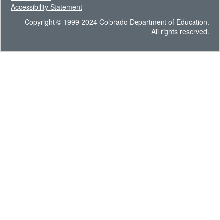
Accessibility Statement
Copyright © 1999-2024 Colorado Department of Education.
All rights reserved.