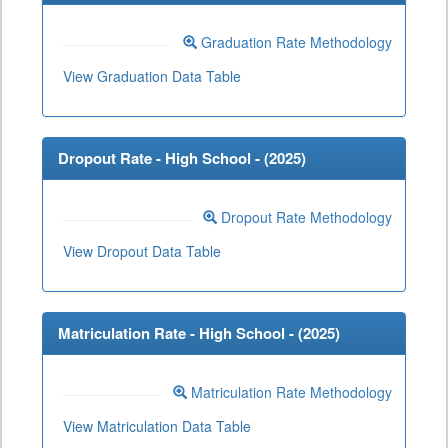
Graduation Rate Methodology
View Graduation Data Table
Dropout Rate - High School - (
2025
)
Dropout Rate Methodology
View Dropout Data Table
Matriculation Rate - High School - (
2025
)
Matriculation Rate Methodology
View Matriculation Data Table