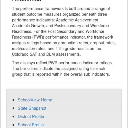
The performance framework is built around a range of
student outcome measures organized beneath three
performance indicators: Academic Achievement,
Academic Growth, and Postsecondary and Workforce
Readiness. For the Post-Secondary and Workforce
Readiness (PWR) performance indicator, the framework
assigns ratings based on graduation rates, dropout rates,
matriculation rates, and 11th grade results on the
Colorado SAT and DLM assessments.
The displays reflect PWR performance indicator ratings.
The bar colors indicate the assigned rating for each
group that is reported within the overall sub indicators.
SchoolView Home
State Snapshot
District Profile
School Profile