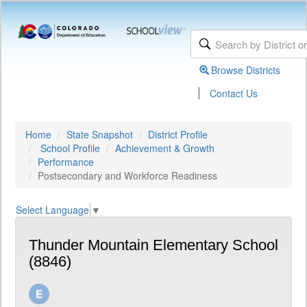
Browse Districts
|
Contact Us
Home
State Snapshot
District Profile
School Profile
Achievement & Growth
Performance
Postsecondary and Workforce Readiness
Select Language
▼
Thunder Mountain Elementary School
(8846)