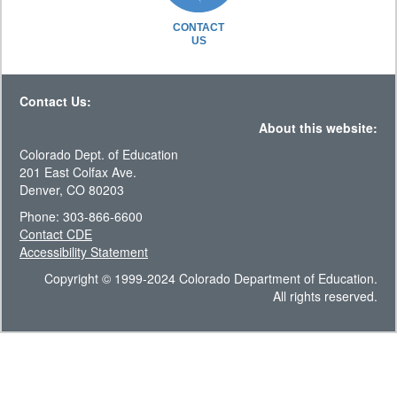
CONTACT
US
Contact Us:
About this website:
Colorado Dept. of Education
201 East Colfax Ave.
Denver, CO 80203
Phone: 303-866-6600
Contact CDE
Accessibility Statement
Copyright © 1999-2024 Colorado Department of Education.
All rights reserved.