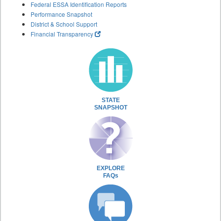
Federal ESSA Identification Reports
Performance Snapshot
District & School Support
Financial Transparency
STATE
SNAPSHOT
EXPLORE
FAQs