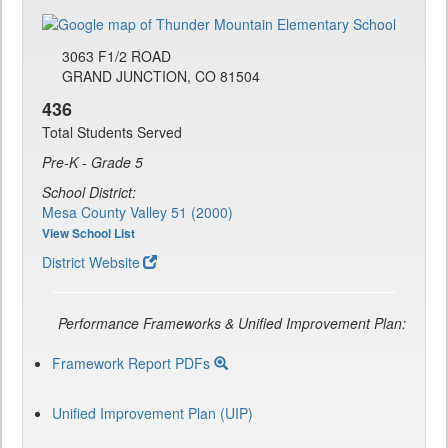
3063 F1/2 ROAD
GRAND JUNCTION, CO 81504
436
Total Students Served
Pre-K - Grade 5
School District:
Mesa County Valley 51 (2000)
View School List
District Website
Performance Frameworks & Unified Improvement Plan:
Framework Report PDFs
Unified Improvement Plan (UIP)