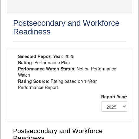
Postsecondary and Workforce
Readiness
Selected Report Year
: 2025
Rating
: Performance Plan
Performance Watch Status
: Not on Performance
Watch
Rating Source
: Rating based on 1-Year
Performance Report
Report Year:
Postsecondary and Workforce
Readiness