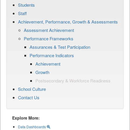
Students
Staff
Achievement, Performance, Growth & Assessments
Assessment Achievement
Performance Frameworks
Assurances & Test Participation
Performance Indicators
Achievement
Growth
Postsecondary & Workforce Readiness
School Culture
Contact Us
Explore More:
Data Dashboards