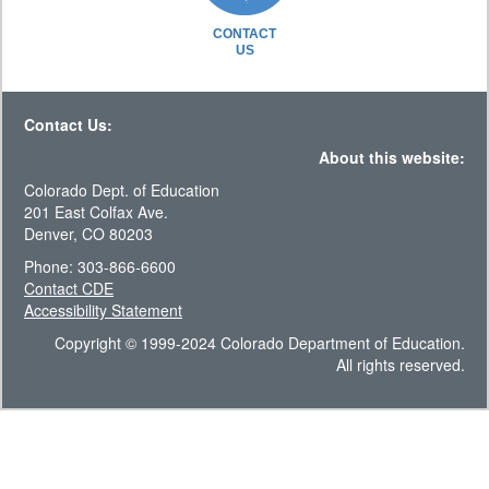
CONTACT
US
Contact Us:
About this website:
Colorado Dept. of Education
201 East Colfax Ave.
Denver, CO 80203
Phone: 303-866-6600
Contact CDE
Accessibility Statement
Copyright © 1999-2024 Colorado Department of Education.
All rights reserved.