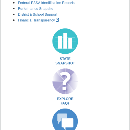
Federal ESSA Identification Reports
Performance Snapshot
District & School Support
Financial Transparency
STATE
SNAPSHOT
EXPLORE
FAQs