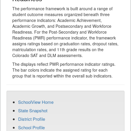
The performance framework is built around a range of
student outcome measures organized beneath three
performance indicators: Academic Achievement,
Academic Growth, and Postsecondary and Workforce
Readiness. For the Post-Secondary and Workforce
Readiness (PWR) performance indicator, the framework
assigns ratings based on graduation rates, dropout rates,
matriculation rates, and 11th grade results on the
Colorado SAT and DLM assessments.
The displays reflect PWR performance indicator ratings.
The bar colors indicate the assigned rating for each
group that is reported within the overall sub indicators.
SchoolView Home
State Snapshot
District Profile
School Profile