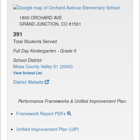
1800 ORCHARD AVE
GRAND JUNCTION, CO 81501
391
Total Students Served
Full Day Kindergarten - Grade 5
School District:
Mesa County Valley 51 (2000)
View School List
District Website
Performance Frameworks & Unified Improvement Plan:
Framework Report PDFs
Unified Improvement Plan (UIP)