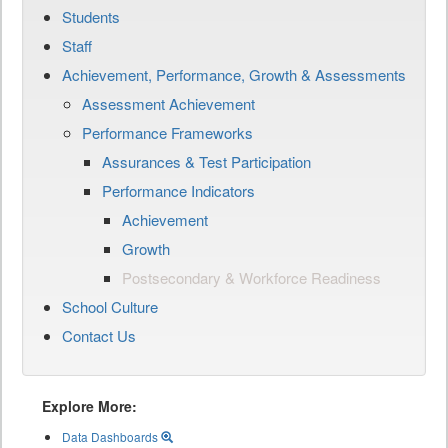
Students
Staff
Achievement, Performance, Growth & Assessments
Assessment Achievement
Performance Frameworks
Assurances & Test Participation
Performance Indicators
Achievement
Growth
Postsecondary & Workforce Readiness
School Culture
Contact Us
Explore More:
Data Dashboards