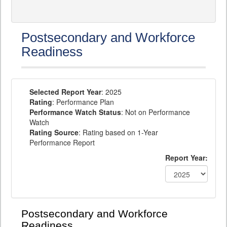
Postsecondary and Workforce
Readiness
Selected Report Year
: 2025
Rating
: Performance Plan
Performance Watch Status
: Not on Performance
Watch
Rating Source
: Rating based on 1-Year
Performance Report
Report Year:
Postsecondary and Workforce
Readiness