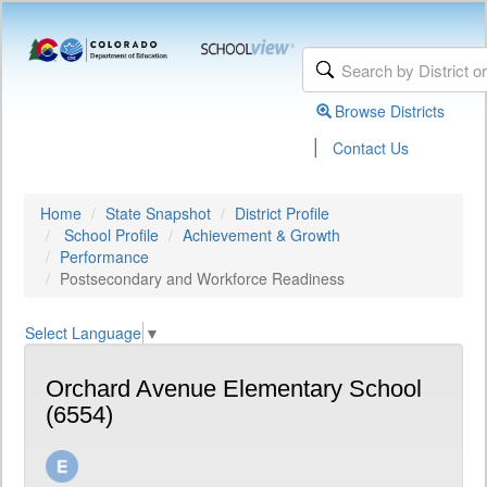
Browse Districts
|
Contact Us
Home
State Snapshot
District Profile
School Profile
Achievement & Growth
Performance
Postsecondary and Workforce Readiness
Select Language
▼
Orchard Avenue Elementary School
(6554)