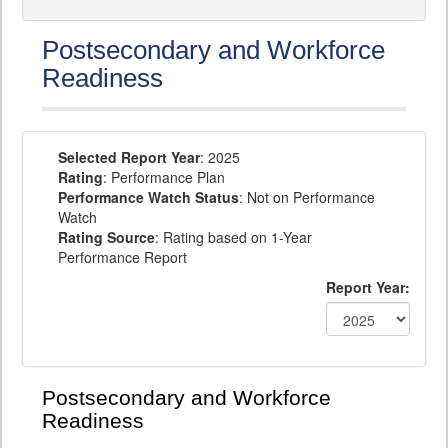
Postsecondary and Workforce
Readiness
Selected Report Year
: 2025
Rating
: Performance Plan
Performance Watch Status
: Not on Performance
Watch
Rating Source
: Rating based on 1-Year
Performance Report
Report Year:
Postsecondary and Workforce
Readiness