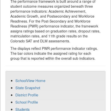
The performance framework is built around a range of
student outcome measures organized beneath three
performance indicators: Academic Achievement,
Academic Growth, and Postsecondary and Workforce
Readiness. For the Post-Secondary and Workforce
Readiness (PWR) performance indicator, the framework
assigns ratings based on graduation rates, dropout rates,
matriculation rates, and 11th grade results on the
Colorado SAT and DLM assessments.
The displays reflect PWR performance indicator ratings.
The bar colors indicate the assigned rating for each
group that is reported within the overall sub indicators.
SchoolView Home
State Snapshot
District Profile
School Profile
Students