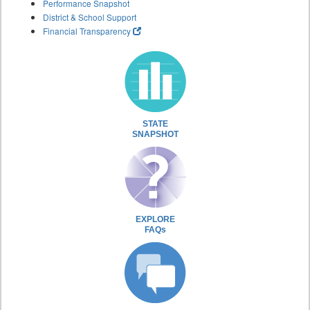
Performance Snapshot
District & School Support
Financial Transparency
STATE
SNAPSHOT
EXPLORE
FAQs