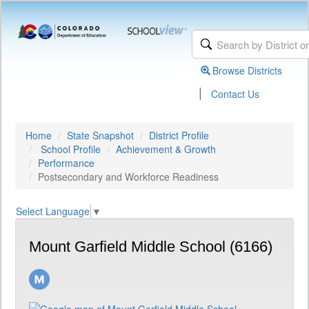
Browse Districts
|
Contact Us
Home
State Snapshot
District Profile
School Profile
Achievement & Growth
Performance
Postsecondary and Workforce Readiness
Select Language
▼
Mount Garfield Middle School (6166)