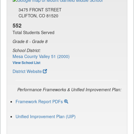
3475 FRONT STREET
CLIFTON, CO 81520
552
Total Students Served
Grade 6 - Grade 8
School District:
Mesa County Valley 51 (2000)
View School List
District Website
Performance Frameworks & Unified Improvement Plan:
Framework Report PDFs
Unified Improvement Plan (UIP)