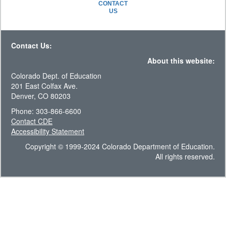
CONTACT
US
Contact Us:
About this website:
Colorado Dept. of Education
201 East Colfax Ave.
Denver, CO 80203
Phone: 303-866-6600
Contact CDE
Accessibility Statement
Copyright © 1999-2024 Colorado Department of Education.
All rights reserved.