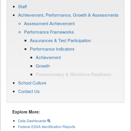
Staff
Achievement, Performance, Growth & Assessments
Assessment Achievement
Performance Frameworks
Assurances & Test Participation
Performance Indicators
Achievement
Growth
Postsecondary & Workforce Readiness
School Culture
Contact Us
Explore More:
Data Dashboards
Federal ESSA Identification Reports