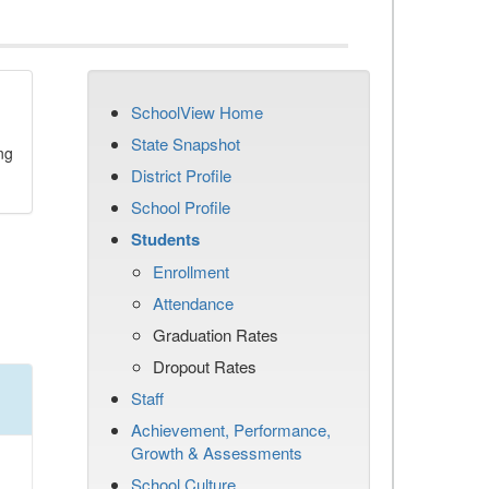
SchoolView Home
State Snapshot
ng
District Profile
School Profile
Students
Enrollment
Attendance
Graduation Rates
Dropout Rates
Staff
Achievement, Performance,
Growth & Assessments
School Culture