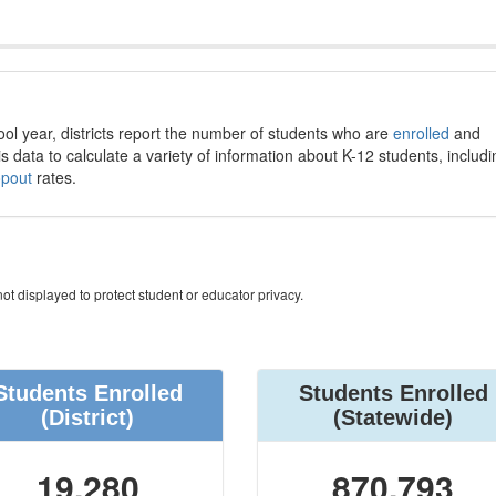
ool year, districts report the number of students who are
enrolled
and
s data to calculate a variety of information about K-12 students, includi
opout
rates.
ot displayed to protect student or educator privacy.
Students Enrolled
Students Enrolled
(District)
(Statewide)
19,280
870,793