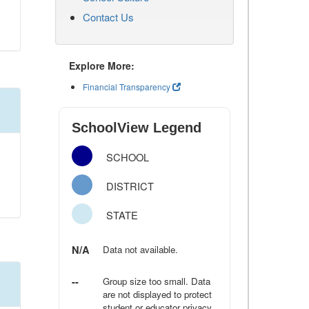
Contact Us
Explore More:
Financial Transparency
SchoolView Legend
SCHOOL
DISTRICT
STATE
N/A
Data not available.
--
Group size too small. Data
are not displayed to protect
student or educator privacy.