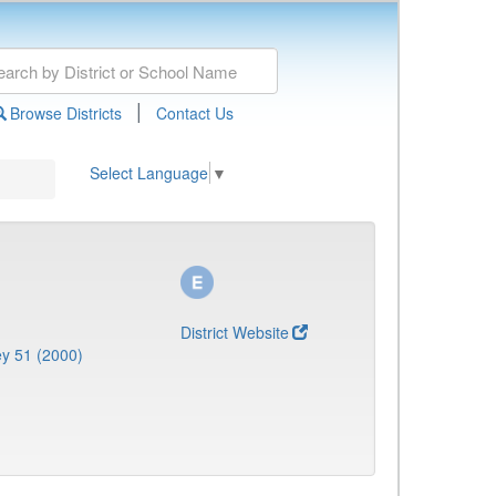
|
Browse Districts
Contact Us
Select Language
▼
District Website
y 51 (2000)