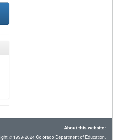
About this website:
ight © 1999-2024 Colorado Department of Education.