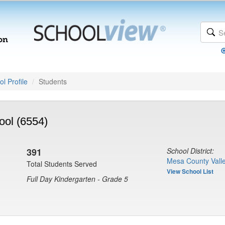
l Profile
Students
ol (6554)
391
School District:
Mesa County Valle
Total Students Served
View School List
Full Day Kindergarten - Grade 5