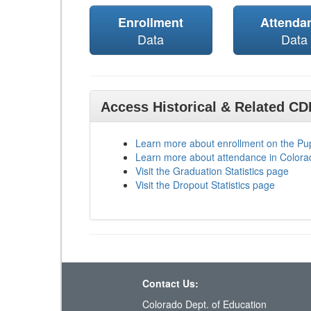
Enrollment
Attenda
Data
Data
Access Historical & Related C
Learn more about enrollment on the P
Learn more about attendance in Colora
Visit the Graduation Statistics page
Visit the Dropout Statistics page
Contact Us:
Colorado Dept. of Education