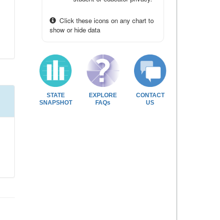
Click these icons on any chart to
show or hide data
STATE
EXPLORE
CONTACT
SNAPSHOT
FAQs
US