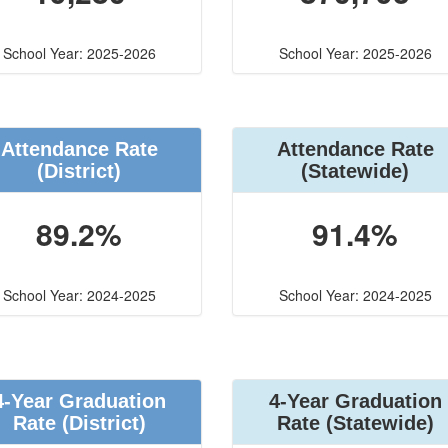
School Year: 2025-2026
School Year: 2025-2026
Attendance Rate
Attendance Rate
(District)
(Statewide)
89.2%
91.4%
School Year: 2024-2025
School Year: 2024-2025
4-Year Graduation
4-Year Graduation
Rate (District)
Rate (Statewide)