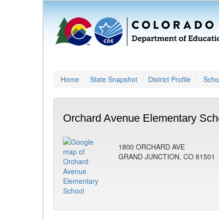
Home
State Snapshot
District Profile
Schoo
Orchard Avenue Elementary Scho
1800 ORCHARD AVE
GRAND JUNCTION, CO 81501