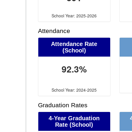
School Year: 2025-2026
Attendance
Attendance Rate
(School)
92.3%
School Year: 2024-2025
Graduation Rates
4-Year Graduation
Rate (School)