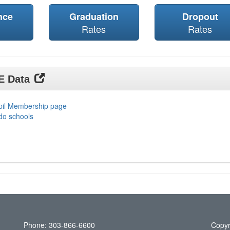
nce
Graduation
Dropout
Rates
Rates
DE Data
upil Membership page
do schools
Phone: 303-866-6600
Copyr