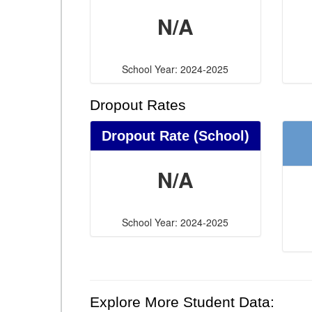
N/A
School Year: 2024-2025
Dropout Rates
Dropout Rate (School)
N/A
School Year: 2024-2025
Explore More Student Data: