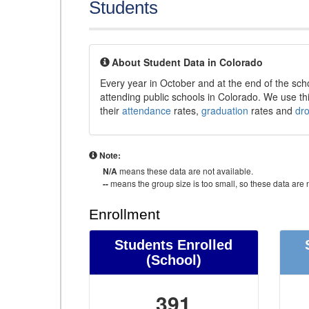
Students
About Student Data in Colorado
Every year in October and at the end of the sch
attending public schools in Colorado. We use thi
their
attendance
rates,
graduation
rates and
dr
Note:
N/A
means these data are not available.
--
means the group size is too small, so these data are n
Enrollment
Students Enrolled
(School)
391