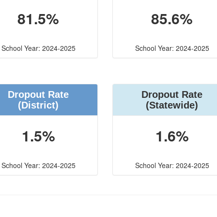
81.5%
85.6%
School Year: 2024-2025
School Year: 2024-2025
Dropout Rate
Dropout Rate
(District)
(Statewide)
1.5%
1.6%
School Year: 2024-2025
School Year: 2024-2025