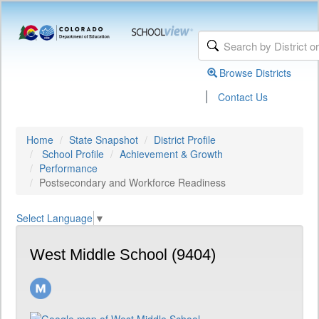
Browse Districts
|
Contact Us
Home
State Snapshot
District Profile
School Profile
Achievement & Growth
Performance
Postsecondary and Workforce Readiness
Select Language
▼
West Middle School (9404)