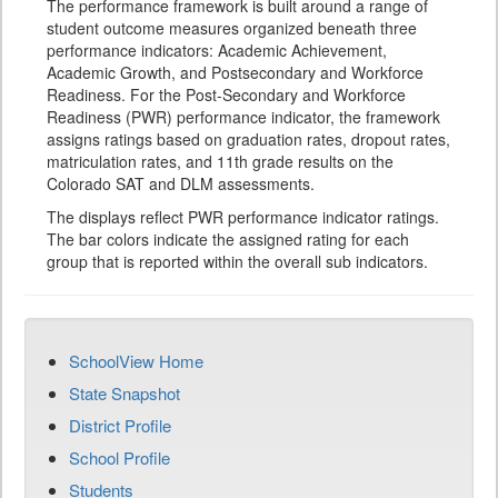
The performance framework is built around a range of
student outcome measures organized beneath three
performance indicators: Academic Achievement,
Academic Growth, and Postsecondary and Workforce
Readiness. For the Post-Secondary and Workforce
Readiness (PWR) performance indicator, the framework
assigns ratings based on graduation rates, dropout rates,
matriculation rates, and 11th grade results on the
Colorado SAT and DLM assessments.
The displays reflect PWR performance indicator ratings.
The bar colors indicate the assigned rating for each
group that is reported within the overall sub indicators.
SchoolView Home
State Snapshot
District Profile
School Profile
Students