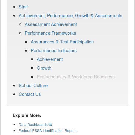
Staff
Achievement, Performance, Growth & Assessments
Assessment Achievement
Performance Frameworks
Assurances & Test Participation
Performance Indicators
Achievement
Growth
Postsecondary & Workforce Readiness
School Culture
Contact Us
Explore More:
Data Dashboards
Federal ESSA Identification Reports