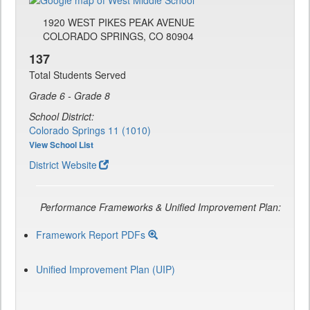
1920 WEST PIKES PEAK AVENUE
COLORADO SPRINGS, CO 80904
137
Total Students Served
Grade 6 - Grade 8
School District:
Colorado Springs 11 (1010)
View School List
District Website
Performance Frameworks & Unified Improvement Plan:
Framework Report PDFs
Unified Improvement Plan (UIP)