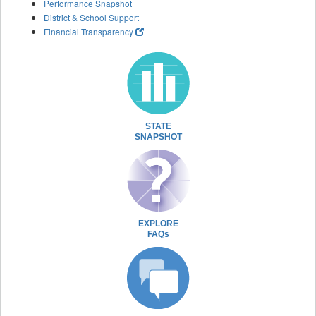
Performance Snapshot
District & School Support
Financial Transparency
STATE
SNAPSHOT
EXPLORE
FAQs