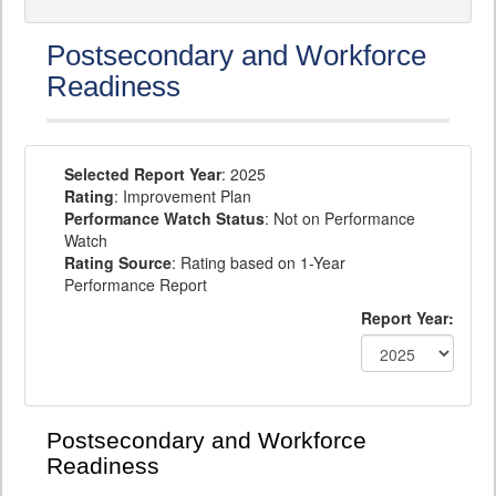
Postsecondary and Workforce
Readiness
Selected Report Year
: 2025
Rating
: Improvement Plan
Performance Watch Status
: Not on Performance
Watch
Rating Source
: Rating based on 1-Year
Performance Report
Report Year:
Postsecondary and Workforce
Readiness