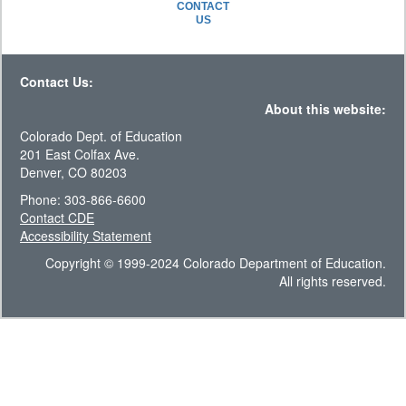
CONTACT
US
Contact Us:
About this website:
Colorado Dept. of Education
201 East Colfax Ave.
Denver, CO 80203
Phone: 303-866-6600
Contact CDE
Accessibility Statement
Copyright © 1999-2024 Colorado Department of Education.
All rights reserved.