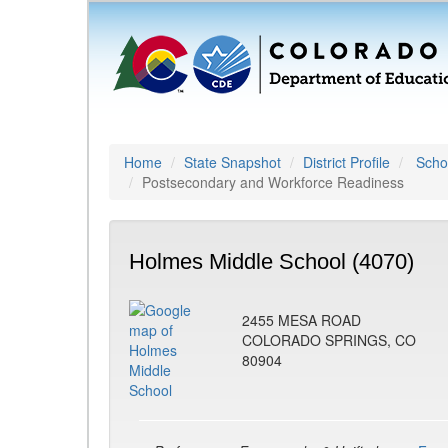
Home
State Snapshot
District Profile
Schoo
Postsecondary and Workforce Readiness
Holmes Middle School (4070)
2455 MESA ROAD
COLORADO SPRINGS, CO
80904