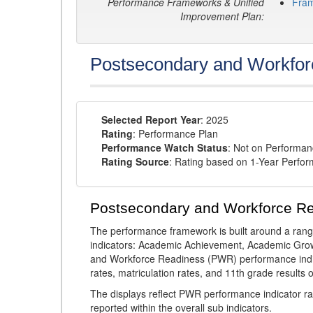
Performance Frameworks & Unified
Fra
Improvement Plan:
Postsecondary and Workfor
Selected Report Year
: 2025
Rating
: Performance Plan
Performance Watch Status
: Not on Performa
Rating Source
: Rating based on 1-Year Perfo
Postsecondary and Workforce R
The performance framework is built around a ran
indicators: Academic Achievement, Academic Gro
and Workforce Readiness (PWR) performance indic
rates, matriculation rates, and 11th grade resul
The displays reflect PWR performance indicator rat
reported within the overall sub indicators.