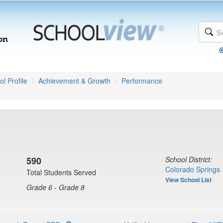
l Profile
Achievement & Growth
Performance
590
School District:
Colorado Springs 
Total Students Served
View School List
Grade 6 - Grade 8