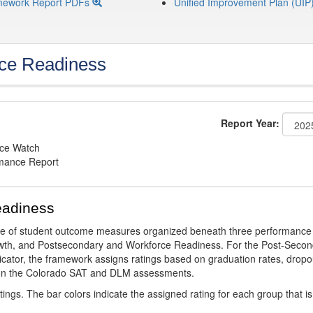
mework Report PDFs
Unified Improvement Plan (UIP
ce Readiness
Report Year:
nce Watch
rmance Report
eadiness
ge of student outcome measures organized beneath three performance
wth, and Postsecondary and Workforce Readiness. For the Post-Secon
ator, the framework assigns ratings based on graduation rates, dropo
ts on the Colorado SAT and DLM assessments.
ings. The bar colors indicate the assigned rating for each group that is