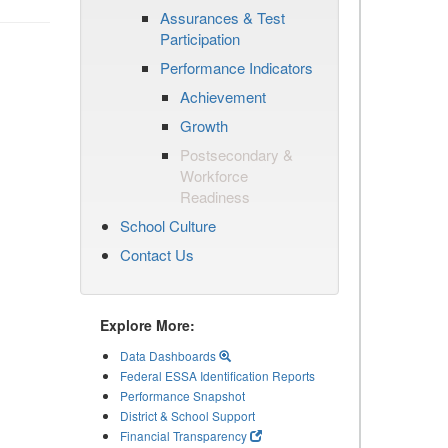
Assurances & Test
Participation
Performance Indicators
Achievement
Growth
Postsecondary &
Workforce
Readiness
School Culture
Contact Us
Explore More:
Data Dashboards
Federal ESSA Identification Reports
Performance Snapshot
District & School Support
Financial Transparency