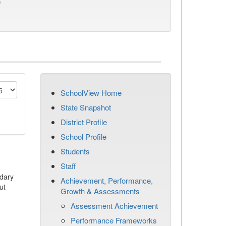
)
SchoolView Home
State Snapshot
District Profile
School Profile
Students
Staff
dary
Achievement, Performance,
ut
Growth & Assessments
Assessment Achievement
Performance Frameworks