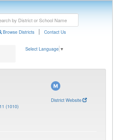
|
Browse Districts
Contact Us
Select Language
▼
District Website
11 (1010)