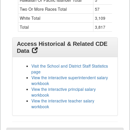
Hawaiian Or Pacific Islander Total
5
0
Two Or More Races Total
57
3
White Total
3,109
103
Total
3,817
119
Access Historical & Related CDE
Data
Visit the School and District Staff Statistics
page
View the interactive superintendent salary
workbook
View the interactive principal salary
workbook
View the interactive teacher salary
workbook