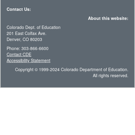
Contact Us:
About this website:
Colorado Dept. of Education
201 East Colfax Ave.
Denver, CO 80203
Phone: 303-866-6600
Contact CDE
Accessibility Statement
Copyright © 1999-2024 Colorado Department of Education.
All rights reserved.