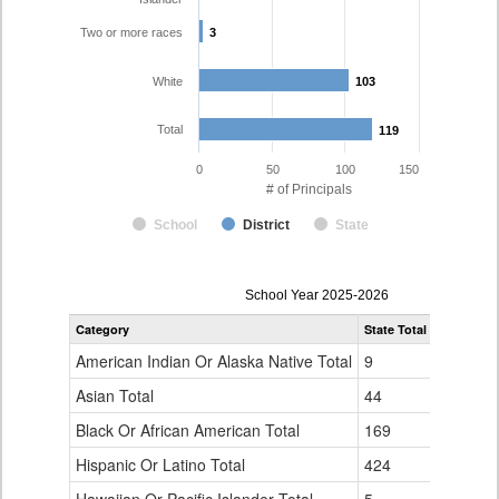
Two or more races
3
3
White
103
103
Total
119
119
0
50
100
150
# of Principals
School
District
State
Principal
School Year 2025-2026
Gender,
Category
State Total
Colorado 
Race
and
American Indian Or Alaska Native Total
9
0
Ethnicity
Data
Asian Total
44
1
Table
Black Or African American Total
for
169
5
Hispanic Or Latino Total
424
7