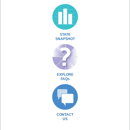
STATE
SNAPSHOT
EXPLORE
FAQs
CONTACT
US