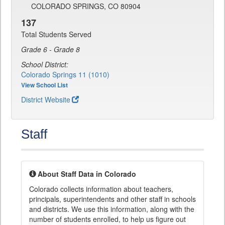
COLORADO SPRINGS, CO 80904
137
Total Students Served
Grade 6 - Grade 8
School District:
Colorado Springs 11 (1010)
View School List
District Website
Staff
About Staff Data in Colorado
Colorado collects information about teachers,
principals, superintendents and other staff in schools
and districts. We use this information, along with the
number of students enrolled, to help us figure out