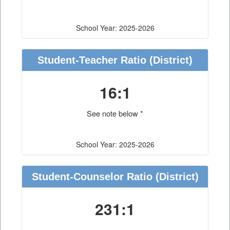
School Year: 2025-2026
Student-Teacher Ratio
(District)
16:1
See note below *
School Year: 2025-2026
Student-Counselor Ratio
(District)
231:1