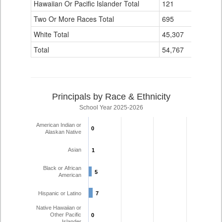
Hawaiian Or Pacific Islander Total
121
4
Two Or More Races Total
695
44
White Total
45,307
1,254
Total
54,767
1,577
Principals by Race & Ethnicity
School Year 2025-2026
American Indian or
0
0
Alaskan Native
Asian
1
1
Black or African
5
5
American
Hispanic or Latino
7
7
Native Hawaiian or
Other Pacific
0
0
Islander