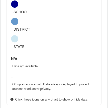
SCHOOL
DISTRICT
STATE
N/A
Data not available.
--
Group size too small. Data are not displayed to protect
student or educator privacy.
Click these icons on any chart to show or hide data