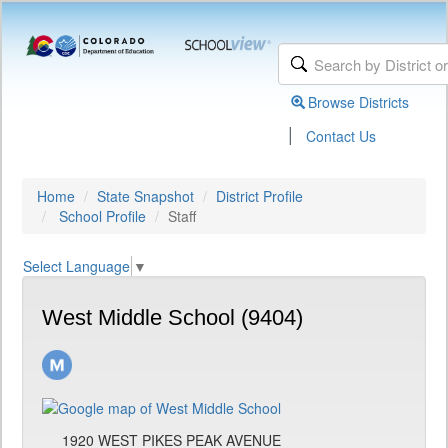
Browse Districts
|
Contact Us
Home
State Snapshot
District Profile
School Profile
Staff
Select Language
▼
West Middle School (9404)
1920 WEST PIKES PEAK AVENUE