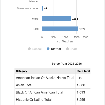
Islander
Two or more races
44
44
White
1254
1254
Total
1577
1577
0
500
1000
1500
2000
# of Teachers
School
District
State
Teacher
School Year 2025-2026
Gender,
Category
State Total
Colorado 
Race
and
American Indian Or Alaska Native Total
210
4
Ethnicity
Data
Asian Total
1,086
34
Table
Black Or African American Total
for
1,093
53
Hispanic Or Latino Total
6,255
184