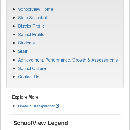
SchoolView Home
State Snapshot
District Profile
School Profile
Students
Staff
Achievement, Performance, Growth & Assessments
School Culture
Contact Us
Explore More:
Financial Transparency
SchoolView Legend