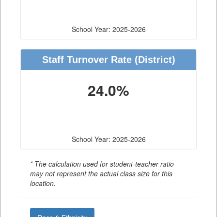
School Year: 2025-2026
Staff Turnover Rate
(District)
24.0%
School Year: 2025-2026
* The calculation used for student-teacher ratio
may not represent the actual class size for this
location.