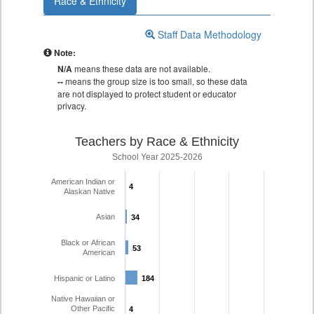
Race & Ethnicity
Staff Data Methodology
Note:
N/A
means these data are not available.
--
means the group size is too small, so these data
are not displayed to protect student or educator
privacy.
Teachers by Race & Ethnicity
School Year 2025-2026
American Indian or
4
4
Alaskan Native
Asian
34
34
Black or African
53
53
American
Hispanic or Latino
184
184
Native Hawaiian or
Other Pacific
4
4