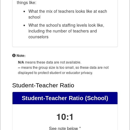
things like:
What the mix of teachers looks like at each
school
What the school's staffing levels look like,
including the number of teachers and
counselors
Note:
N/A
means these data are not available.
--
means the group size is too small, so these data are not
displayed to protect student or educator privacy.
Student-Teacher Ratio
Student-Teacher Ratio
(School)
10:1
See note below *