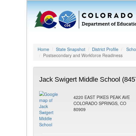
Home
State Snapshot
District Profile
Schoo
Postsecondary and Workforce Readiness
Jack Swigert Middle School (845
4220 EAST PIKES PEAK AVE
COLORADO SPRINGS, CO
80909