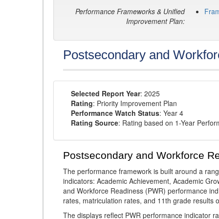
Performance Frameworks & Unified
Fra
Improvement Plan:
Postsecondary and Workfor
Selected Report Year
: 2025
Rating
: Priority Improvement Plan
Performance Watch Status
: Year 4
Rating Source
: Rating based on 1-Year Perfo
Postsecondary and Workforce R
The performance framework is built around a ran
indicators: Academic Achievement, Academic Gro
and Workforce Readiness (PWR) performance indic
rates, matriculation rates, and 11th grade resul
The displays reflect PWR performance indicator rat