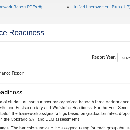
mework Report PDFs
Unified Improvement Plan (UIP
ce Readiness
Report Year:
rmance Report
eadiness
ge of student outcome measures organized beneath three performance
wth, and Postsecondary and Workforce Readiness. For the Post-Secon
ator, the framework assigns ratings based on graduation rates, dropo
ts on the Colorado SAT and DLM assessments.
ings. The bar colors indicate the assigned rating for each group that is