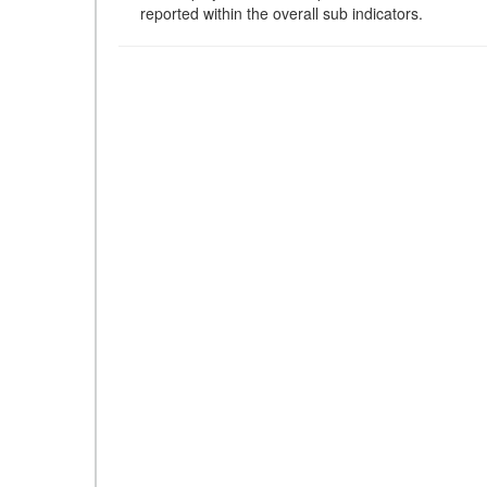
reported within the overall sub indicators.