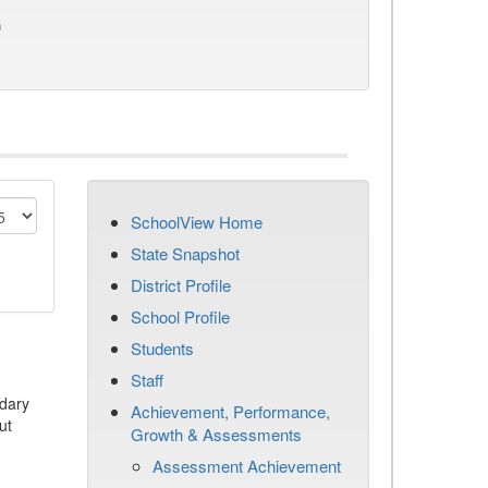
)
SchoolView Home
State Snapshot
District Profile
School Profile
Students
Staff
dary
Achievement, Performance,
ut
Growth & Assessments
Assessment Achievement