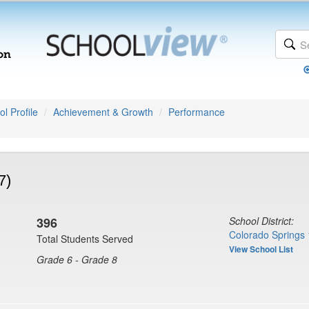
l Profile
Achievement & Growth
Performance
7)
396
School District:
Colorado Springs 
Total Students Served
View School List
Grade 6 - Grade 8