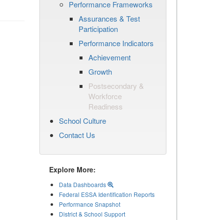
Performance Frameworks
Assurances & Test
Participation
Performance Indicators
Achievement
Growth
Postsecondary &
Workforce
Readiness
School Culture
Contact Us
Explore More:
Data Dashboards
Federal ESSA Identification Reports
Performance Snapshot
District & School Support