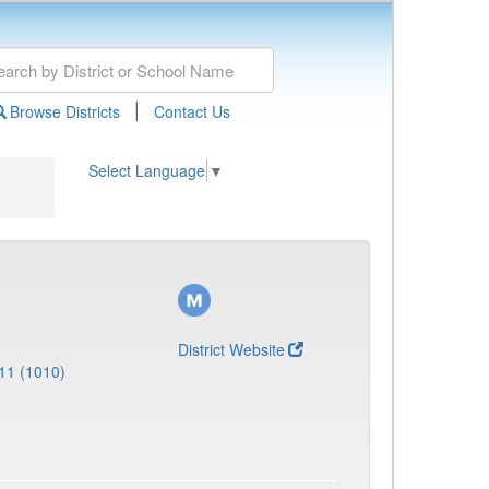
|
Browse Districts
Contact Us
Select Language
▼
District Website
11 (1010)