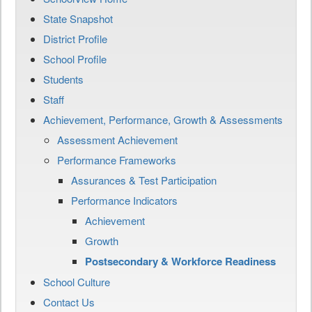
State Snapshot
District Profile
School Profile
Students
Staff
Achievement, Performance, Growth & Assessments
Assessment Achievement
Performance Frameworks
Assurances & Test Participation
Performance Indicators
Achievement
Growth
Postsecondary & Workforce Readiness
School Culture
Contact Us