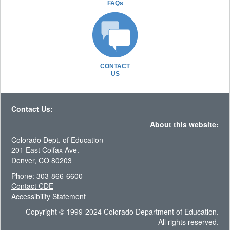
FAQs
CONTACT
US
Contact Us:
About this website:
Colorado Dept. of Education
201 East Colfax Ave.
Denver, CO 80203
Phone: 303-866-6600
Contact CDE
Accessibility Statement
Copyright © 1999-2024 Colorado Department of Education.
All rights reserved.