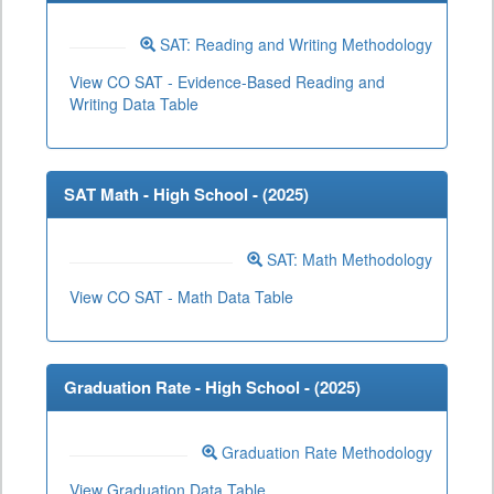
SAT: Reading and Writing Methodology
View CO SAT - Evidence-Based Reading and
Writing Data Table
SAT Math - High School - (
2025
)
SAT: Math Methodology
View CO SAT - Math Data Table
Graduation Rate - High School - (
2025
)
Graduation Rate Methodology
View Graduation Data Table