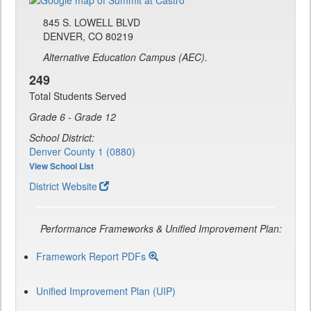
845 S. LOWELL BLVD
DENVER, CO 80219
Alternative Education Campus (AEC).
249
Total Students Served
Grade 6 - Grade 12
School District:
Denver County 1 (0880)
View School List
District Website
Performance Frameworks & Unified Improvement Plan:
Framework Report PDFs
Unified Improvement Plan (UIP)