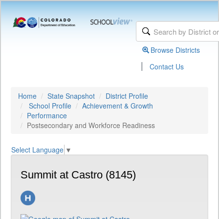
Browse Districts
|
Contact Us
Home
State Snapshot
District Profile
School Profile
Achievement & Growth
Performance
Postsecondary and Workforce Readiness
Select Language
▼
Summit at Castro (8145)