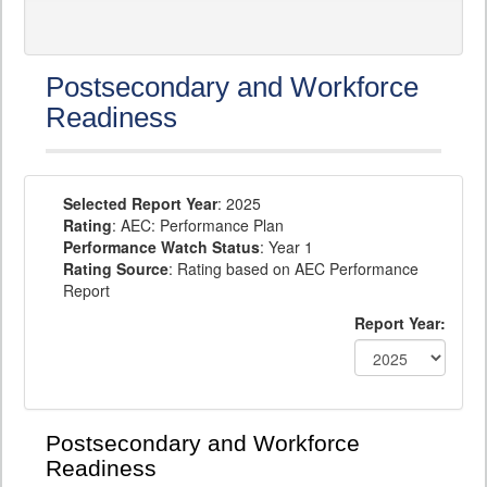
Postsecondary and Workforce
Readiness
Selected Report Year
: 2025
Rating
: AEC: Performance Plan
Performance Watch Status
: Year 1
Rating Source
: Rating based on AEC Performance
Report
Report Year:
Postsecondary and Workforce
Readiness