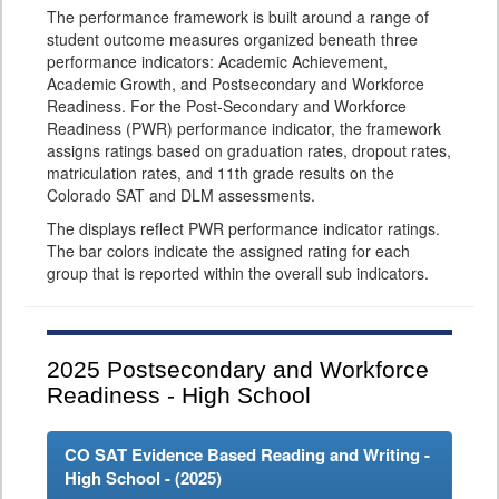
The performance framework is built around a range of
student outcome measures organized beneath three
performance indicators: Academic Achievement,
Academic Growth, and Postsecondary and Workforce
Readiness. For the Post-Secondary and Workforce
Readiness (PWR) performance indicator, the framework
assigns ratings based on graduation rates, dropout rates,
matriculation rates, and 11th grade results on the
Colorado SAT and DLM assessments.
The displays reflect PWR performance indicator ratings.
The bar colors indicate the assigned rating for each
group that is reported within the overall sub indicators.
2025
Postsecondary and Workforce
Readiness - High School
CO SAT Evidence Based Reading and Writing -
High School - (
2025
)