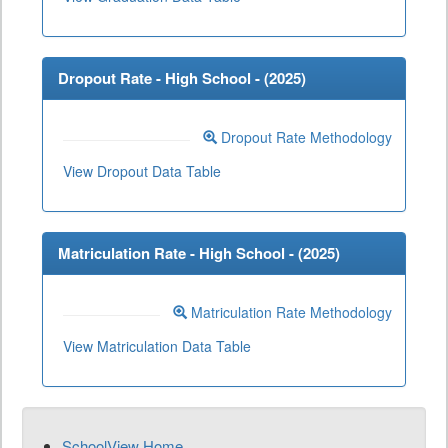
Dropout Rate - High School - (
2025
)
Dropout Rate Methodology
View Dropout Data Table
Matriculation Rate - High School - (
2025
)
Matriculation Rate Methodology
View Matriculation Data Table
SchoolView Home