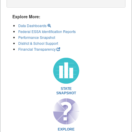
Explore More:
Data Dashboards
Federal ESSA Identification Reports
Performance Snapshot
District & School Support
Financial Transparency
STATE
SNAPSHOT
EXPLORE