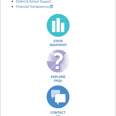
District & School Support
Financial Transparency
STATE
SNAPSHOT
EXPLORE
FAQs
CONTACT