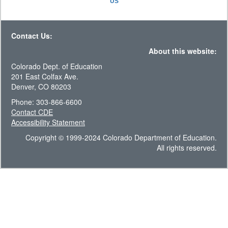
US
Contact Us:
About this website:
Colorado Dept. of Education
201 East Colfax Ave.
Denver, CO 80203
Phone: 303-866-6600
Contact CDE
Accessibility Statement
Copyright © 1999-2024 Colorado Department of Education.
All rights reserved.