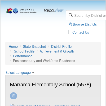
Browse Districts
|
Contact Us
Home
State Snapshot
District Profile
School Profile
Achievement & Growth
Performance
Postsecondary and Workforce Readiness
Select Language
▼
Marrama Elementary School (5578)