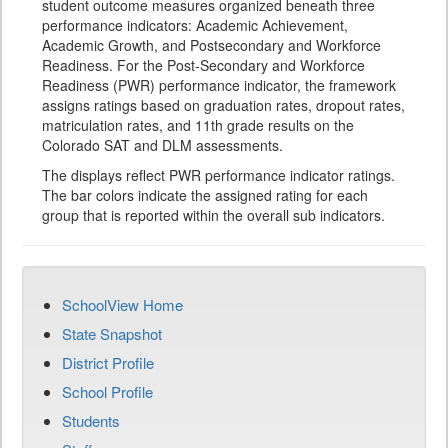
student outcome measures organized beneath three
performance indicators: Academic Achievement,
Academic Growth, and Postsecondary and Workforce
Readiness. For the Post-Secondary and Workforce
Readiness (PWR) performance indicator, the framework
assigns ratings based on graduation rates, dropout rates,
matriculation rates, and 11th grade results on the
Colorado SAT and DLM assessments.
The displays reflect PWR performance indicator ratings.
The bar colors indicate the assigned rating for each
group that is reported within the overall sub indicators.
SchoolView Home
State Snapshot
District Profile
School Profile
Students