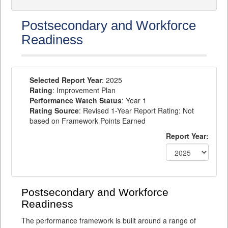
Postsecondary and Workforce
Readiness
Selected Report Year
: 2025
Rating
: Improvement Plan
Performance Watch Status
: Year 1
Rating Source
: Revised 1-Year Report Rating: Not
based on Framework Points Earned
Report Year:
Postsecondary and Workforce
Readiness
The performance framework is built around a range of