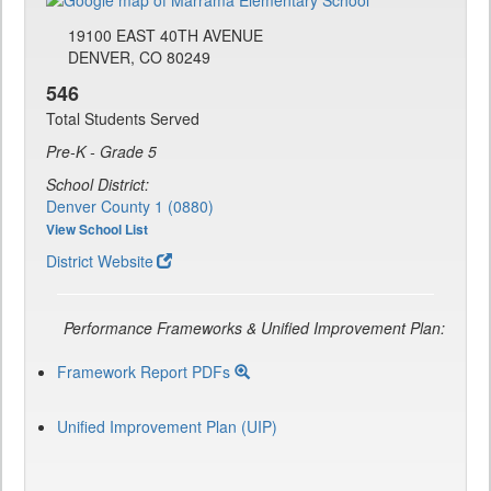
19100 EAST 40TH AVENUE
DENVER, CO 80249
546
Total Students Served
Pre-K - Grade 5
School District:
Denver County 1 (0880)
View School List
District Website
Performance Frameworks & Unified Improvement Plan:
Framework Report PDFs
Unified Improvement Plan (UIP)