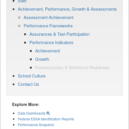
Staff
Achievement, Performance, Growth & Assessments
Assessment Achievement
Performance Frameworks
Assurances & Test Participation
Performance Indicators
Achievement
Growth
Postsecondary & Workforce Readiness
School Culture
Contact Us
Explore More:
Data Dashboards
Federal ESSA Identification Reports
Performance Snapshot