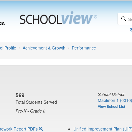
l Profile
Achievement & Growth
Performance
569
School District:
Mapleton 1 (0010
Total Students Served
View School List
Pre-K - Grade 8
mework Report PDFs
Unified Improvement Plan (UIP