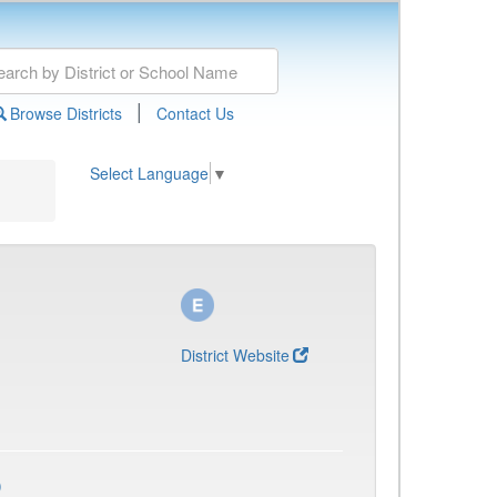
|
Browse Districts
Contact Us
Select Language
▼
District Website
)
)