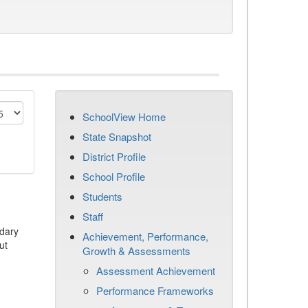
SchoolView Home
State Snapshot
District Profile
School Profile
Students
Staff
dary
Achievement, Performance,
ut
Growth & Assessments
Assessment Achievement
Performance Frameworks