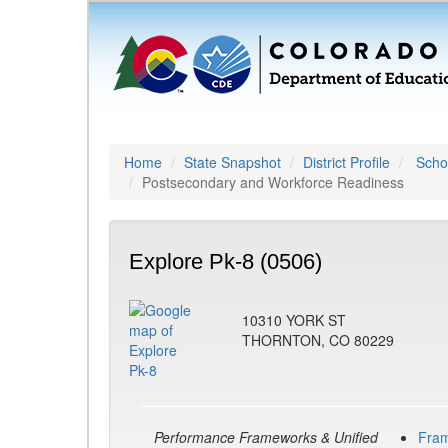
Home
State Snapshot
District Profile
Schoo
Postsecondary and Workforce Readiness
Explore Pk-8 (0506)
10310 YORK ST
THORNTON, CO 80229
Performance Frameworks & Unified
Fra