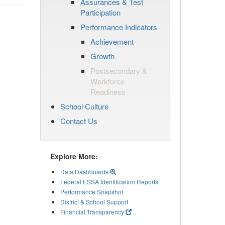
Assurances & Test
Participation
Performance Indicators
Achievement
Growth
Postsecondary &
Workforce
Readiness
School Culture
Contact Us
Explore More:
Data Dashboards
Federal ESSA Identification Reports
Performance Snapshot
District & School Support
Financial Transparency