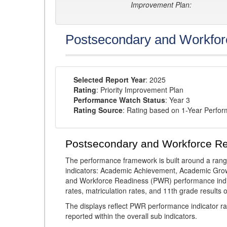
Improvement Plan:
Postsecondary and Workfor
Selected Report Year
: 2025
Rating
: Priority Improvement Plan
Performance Watch Status
: Year 3
Rating Source
: Rating based on 1-Year Perfo
Postsecondary and Workforce R
The performance framework is built around a ran
indicators: Academic Achievement, Academic Gro
and Workforce Readiness (PWR) performance indic
rates, matriculation rates, and 11th grade resul
The displays reflect PWR performance indicator rat
reported within the overall sub indicators.