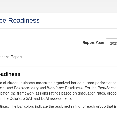
ce Readiness
Report Year:
rmance Report
eadiness
ge of student outcome measures organized beneath three performance
wth, and Postsecondary and Workforce Readiness. For the Post-Secon
ator, the framework assigns ratings based on graduation rates, dropo
ts on the Colorado SAT and DLM assessments.
ings. The bar colors indicate the assigned rating for each group that is