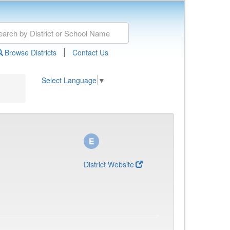
|
Browse Districts
Contact Us
Select Language
▼
District Website
)