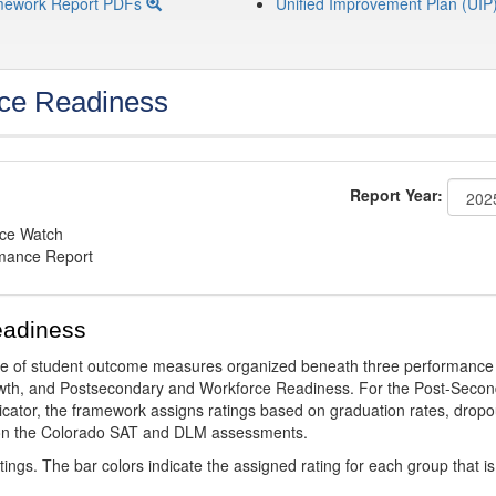
mework Report PDFs
Unified Improvement Plan (UIP
ce Readiness
Report Year:
nce Watch
rmance Report
eadiness
ge of student outcome measures organized beneath three performance
wth, and Postsecondary and Workforce Readiness. For the Post-Secon
ator, the framework assigns ratings based on graduation rates, dropo
ts on the Colorado SAT and DLM assessments.
ings. The bar colors indicate the assigned rating for each group that is