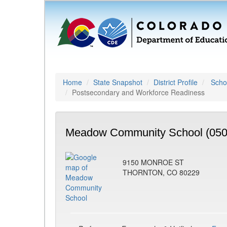
Home
State Snapshot
District Profile
Schoo
Postsecondary and Workforce Readiness
Meadow Community School (050
9150 MONROE ST
THORNTON, CO 80229