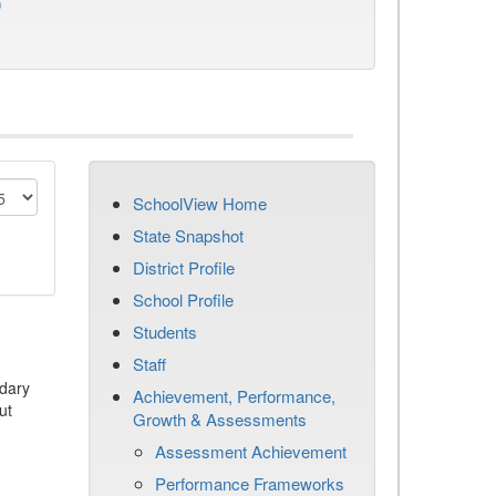
)
SchoolView Home
State Snapshot
District Profile
School Profile
Students
Staff
dary
Achievement, Performance,
ut
Growth & Assessments
Assessment Achievement
Performance Frameworks