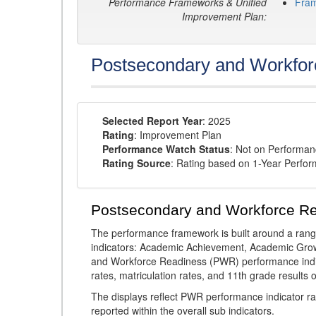
Performance Frameworks & Unified
Fra
Improvement Plan:
Postsecondary and Workfor
Selected Report Year
: 2025
Rating
: Improvement Plan
Performance Watch Status
: Not on Performa
Rating Source
: Rating based on 1-Year Perfo
Postsecondary and Workforce R
The performance framework is built around a ran
indicators: Academic Achievement, Academic Gro
and Workforce Readiness (PWR) performance indic
rates, matriculation rates, and 11th grade resul
The displays reflect PWR performance indicator rat
reported within the overall sub indicators.