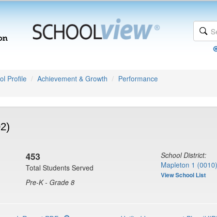
l Profile
Achievement & Growth
Performance
2)
453
School District:
Mapleton 1 (0010
Total Students Served
View School List
Pre-K - Grade 8