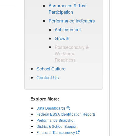
Assurances & Test
Participation
Performance Indicators
Achievement
Growth
Postsecondary &
Workforce
Readiness
School Culture
Contact Us
Explore More:
Data Dashboards
Federal ESSA Identification Reports
Performance Snapshot
District & School Support
Financial Transparency