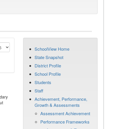
SchoolView Home
State Snapshot
District Profile
School Profile
Students
Staff
dary
Achievement, Performance,
ut
Growth & Assessments
Assessment Achievement
Performance Frameworks