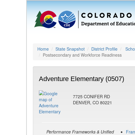
Home
State Snapshot
District Profile
Schoo
Postsecondary and Workforce Readiness
Adventure Elementary (0507)
7725 CONIFER RD
DENVER, CO 80221
Performance Frameworks & Unified
Fra