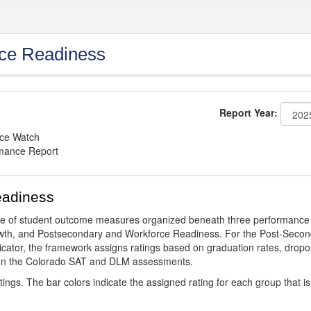
ce Readiness
Report Year:
nce Watch
rmance Report
eadiness
ge of student outcome measures organized beneath three performance
wth, and Postsecondary and Workforce Readiness. For the Post-Secon
ator, the framework assigns ratings based on graduation rates, dropo
ts on the Colorado SAT and DLM assessments.
ings. The bar colors indicate the assigned rating for each group that is