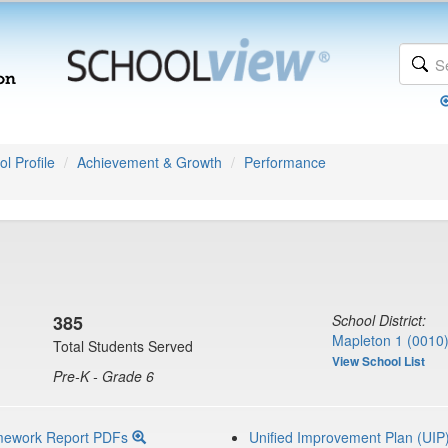
l Profile
Achievement & Growth
Performance
385
School District:
Mapleton 1 (0010
Total Students Served
View School List
Pre-K - Grade 6
mework Report PDFs
Unified Improvement Plan (UIP