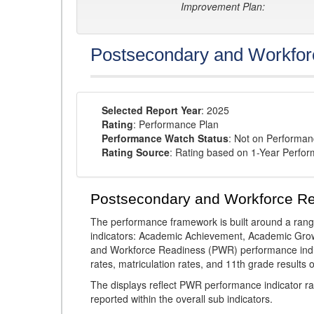
Improvement Plan:
Postsecondary and Workfor
Selected Report Year
: 2025
Rating
: Performance Plan
Performance Watch Status
: Not on Performa
Rating Source
: Rating based on 1-Year Perfo
Postsecondary and Workforce R
The performance framework is built around a ran
indicators: Academic Achievement, Academic Gro
and Workforce Readiness (PWR) performance indic
rates, matriculation rates, and 11th grade resul
The displays reflect PWR performance indicator rat
reported within the overall sub indicators.