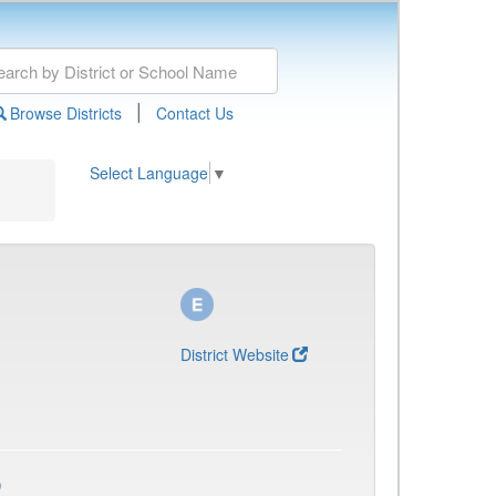
|
Browse Districts
Contact Us
Select Language
▼
District Website
)
)