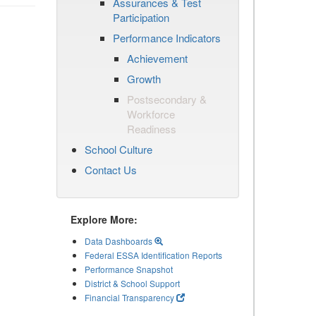
Assurances & Test
Participation
Performance Indicators
Achievement
Growth
Postsecondary &
Workforce
Readiness
School Culture
Contact Us
Explore More:
Data Dashboards
Federal ESSA Identification Reports
Performance Snapshot
District & School Support
Financial Transparency