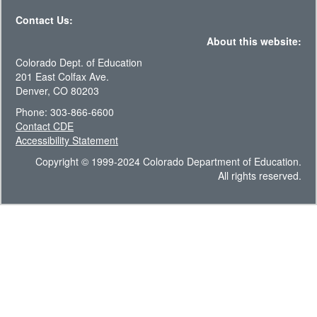
Contact Us:
About this website:
Colorado Dept. of Education
201 East Colfax Ave.
Denver, CO 80203
Phone: 303-866-6600
Contact CDE
Accessibility Statement
Copyright © 1999-2024 Colorado Department of Education.
All rights reserved.