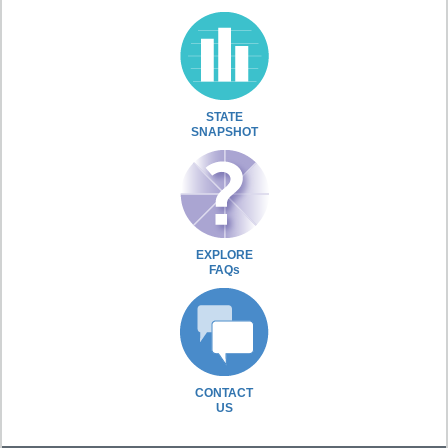
STATE
SNAPSHOT
EXPLORE
FAQs
CONTACT
US