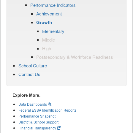
Performance Indicators
Achievement
Growth
Elementary
Middle
High
Postsecondary & Workforce Readiness
School Culture
Contact Us
Explore More:
Data Dashboards
Federal ESSA Identification Reports
Performance Snapshot
District & School Support
Financial Transparency