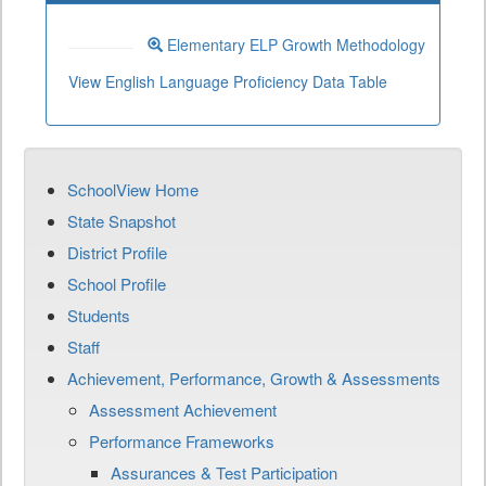
Elementary ELP Growth Methodology
View English Language Proficiency Data Table
SchoolView Home
State Snapshot
District Profile
School Profile
Students
Staff
Achievement, Performance, Growth & Assessments
Assessment Achievement
Performance Frameworks
Assurances & Test Participation