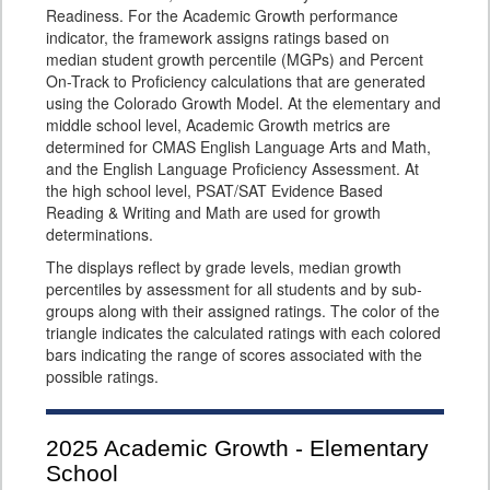
Readiness. For the Academic Growth performance
indicator, the framework assigns ratings based on
median student growth percentile (MGPs) and Percent
On-Track to Proficiency calculations that are generated
using the Colorado Growth Model. At the elementary and
middle school level, Academic Growth metrics are
determined for CMAS English Language Arts and Math,
and the English Language Proficiency Assessment. At
the high school level, PSAT/SAT Evidence Based
Reading & Writing and Math are used for growth
determinations.
The displays reflect by grade levels, median growth
percentiles by assessment for all students and by sub-
groups along with their assigned ratings. The color of the
triangle indicates the calculated ratings with each colored
bars indicating the range of scores associated with the
possible ratings.
2025
Academic Growth - Elementary
School