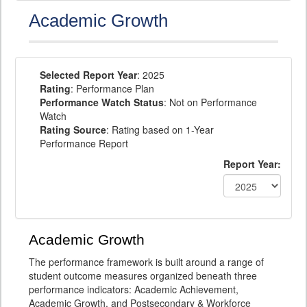
Academic Growth
Selected Report Year
: 2025
Rating
: Performance Plan
Performance Watch Status
: Not on Performance
Watch
Rating Source
: Rating based on 1-Year
Performance Report
Report Year:
Academic Growth
The performance framework is built around a range of
student outcome measures organized beneath three
performance indicators: Academic Achievement,
Academic Growth, and Postsecondary & Workforce