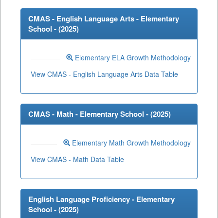
CMAS - English Language Arts - Elementary
School - (
2025
)
Elementary ELA Growth Methodology
View CMAS - English Language Arts Data Table
CMAS - Math - Elementary School - (
2025
)
Elementary Math Growth Methodology
View CMAS - Math Data Table
English Language Proficiency - Elementary
School - (
2025
)