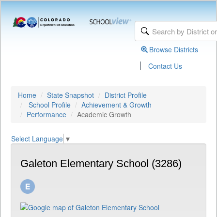
Browse Districts
|
Contact Us
Home
State Snapshot
District Profile
School Profile
Achievement & Growth
Performance
Academic Growth
Select Language
▼
Galeton Elementary School (3286)