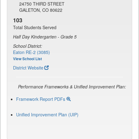
24750 THIRD STREET
GALETON, CO 80622
103
Total Students Served
Half Day Kindergarten - Grade 5
School District:
Eaton RE-2 (3085)
View School List
District Website
Performance Frameworks & Unified Improvement Plan:
Framework Report PDFs
Unified Improvement Plan (UIP)