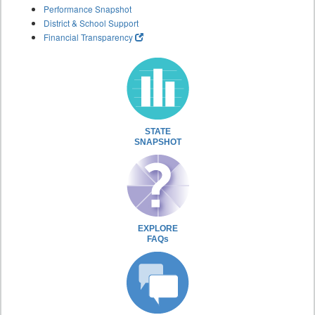
Performance Snapshot
District & School Support
Financial Transparency
STATE
SNAPSHOT
EXPLORE
FAQs