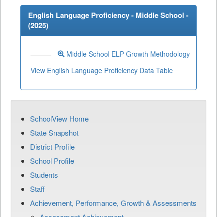
English Language Proficiency - Middle School -
(
2025
)
Middle School ELP Growth Methodology
View English Language Proficiency Data Table
SchoolView Home
State Snapshot
District Profile
School Profile
Students
Staff
Achievement, Performance, Growth & Assessments
Assessment Achievement