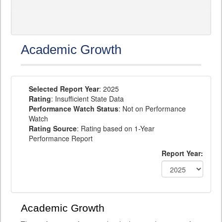
Academic Growth
Selected Report Year
: 2025
Rating
: Insufficient State Data
Performance Watch Status
: Not on Performance
Watch
Rating Source
: Rating based on 1-Year
Performance Report
Report Year:
Academic Growth