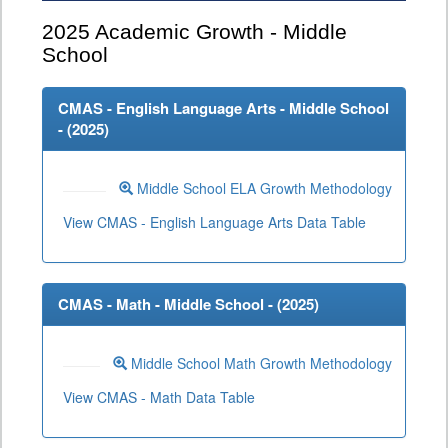
2025
Academic Growth - Middle
School
CMAS - English Language Arts - Middle School
- (
2025
)
Middle School ELA Growth Methodology
View CMAS - English Language Arts Data Table
CMAS - Math - Middle School - (
2025
)
Middle School Math Growth Methodology
View CMAS - Math Data Table