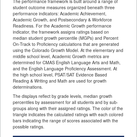
The performance framework is built around a range of
student outcome measures organized beneath three
performance indicators: Academic Achievement,
Academic Growth, and Postsecondary & Workforce
Readiness. For the Academic Growth performance
indicator, the framework assigns ratings based on
median student growth percentile (MGPs) and Percent
On-Track to Proficiency calculations that are generated
using the Colorado Growth Model. At the elementary and
middle school level, Academic Growth metrics are
determined for CMAS English Language Arts and Math,
and the English Language Proficiency Assessment. At
the high school level, PSAT/SAT Evidence Based
Reading & Writing and Math are used for growth
determinations.
The displays reflect by grade levels, median growth
percentiles by assessment for all students and by sub-
groups along with their assigned ratings. The color of the
triangle indicates the calculated ratings with each colored
bars indicating the range of scores associated with the
possible ratings.