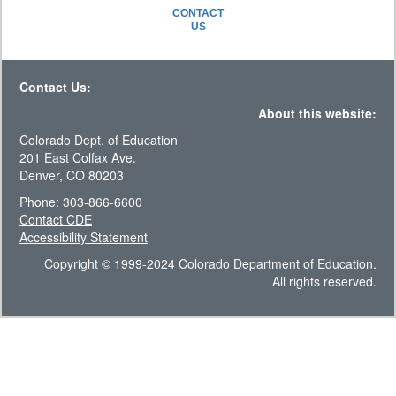
CONTACT
US
Contact Us:
About this website:
Colorado Dept. of Education
201 East Colfax Ave.
Denver, CO 80203
Phone: 303-866-6600
Contact CDE
Accessibility Statement
Copyright © 1999-2024 Colorado Department of Education.
All rights reserved.