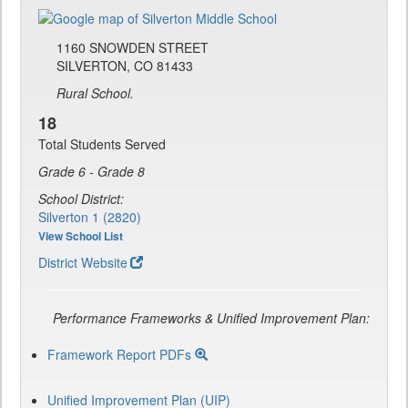
1160 SNOWDEN STREET
SILVERTON, CO 81433
Rural School.
18
Total Students Served
Grade 6 - Grade 8
School District:
Silverton 1 (2820)
View School List
District Website
Performance Frameworks & Unified Improvement Plan:
Framework Report PDFs
Unified Improvement Plan (UIP)