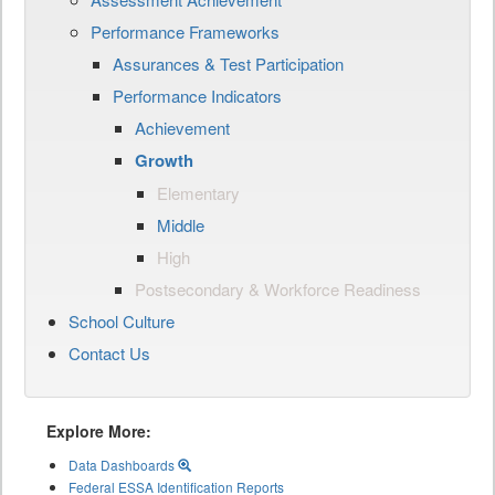
Performance Frameworks
Assurances & Test Participation
Performance Indicators
Achievement
Growth
Elementary
Middle
High
Postsecondary & Workforce Readiness
School Culture
Contact Us
Explore More:
Data Dashboards
Federal ESSA Identification Reports