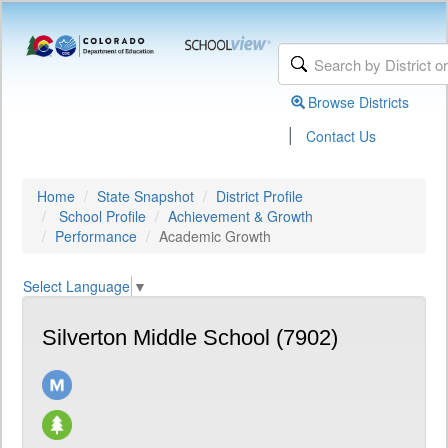
Browse Districts
|
Contact Us
Home
State Snapshot
District Profile
School Profile
Achievement & Growth
Performance
Academic Growth
Select Language
▼
Silverton Middle School (7902)