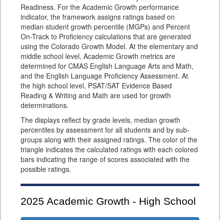
Readiness. For the Academic Growth performance
indicator, the framework assigns ratings based on
median student growth percentile (MGPs) and Percent
On-Track to Proficiency calculations that are generated
using the Colorado Growth Model. At the elementary and
middle school level, Academic Growth metrics are
determined for CMAS English Language Arts and Math,
and the English Language Proficiency Assessment. At
the high school level, PSAT/SAT Evidence Based
Reading & Writing and Math are used for growth
determinations.
The displays reflect by grade levels, median growth
percentiles by assessment for all students and by sub-
groups along with their assigned ratings. The color of the
triangle indicates the calculated ratings with each colored
bars indicating the range of scores associated with the
possible ratings.
2025
Academic Growth - High School