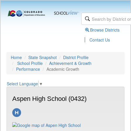
Browse Districts
|
Contact Us
Home
State Snapshot
District Profile
School Profile
Achievement & Growth
Performance
Academic Growth
Select Language
▼
Aspen High School (0432)