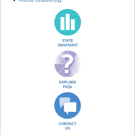
Financial Transparency
STATE
SNAPSHOT
EXPLORE
FAQs
CONTACT
US