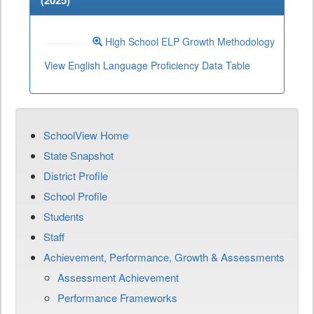
(
2025
)
High School ELP Growth Methodology
View English Language Proficiency Data Table
SchoolView Home
State Snapshot
District Profile
School Profile
Students
Staff
Achievement, Performance, Growth & Assessments
Assessment Achievement
Performance Frameworks