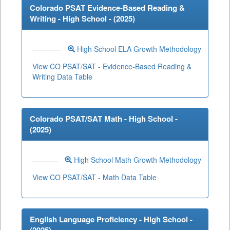
Colorado PSAT Evidence-Based Reading &
Writing - High School - (
2025
)
High School ELA Growth Methodology
View CO PSAT/SAT - Evidence-Based Reading &
Writing Data Table
Colorado PSAT/SAT Math - High School -
(
2025
)
High School Math Growth Methodology
View CO PSAT/SAT - Math Data Table
English Language Proficiency - High School -