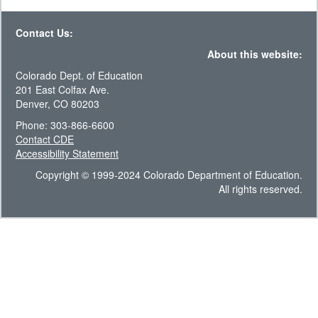
Contact Us:
About this website:
Colorado Dept. of Education
201 East Colfax Ave.
Denver, CO 80203
Phone: 303-866-6600
Contact CDE
Accessibility Statement
Copyright © 1999-2024 Colorado Department of Education.
All rights reserved.