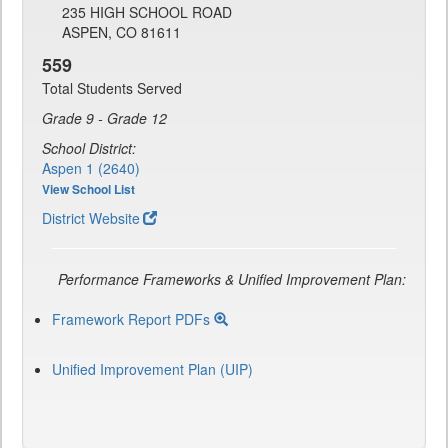
235 HIGH SCHOOL ROAD
ASPEN, CO 81611
559
Total Students Served
Grade 9 - Grade 12
School District:
Aspen 1 (2640)
View School List
District Website
Performance Frameworks & Unified Improvement Plan:
Framework Report PDFs
Unified Improvement Plan (UIP)