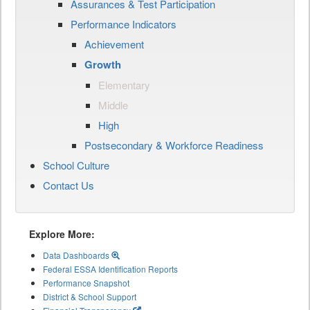
Assurances & Test Participation
Performance Indicators
Achievement
Growth
Elementary
Middle
High
Postsecondary & Workforce Readiness
School Culture
Contact Us
Explore More:
Data Dashboards
Federal ESSA Identification Reports
Performance Snapshot
District & School Support