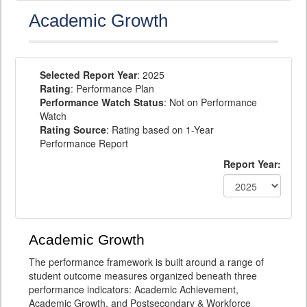
Academic Growth
Selected Report Year
: 2025
Rating
: Performance Plan
Performance Watch Status
: Not on Performance
Watch
Rating Source
: Rating based on 1-Year
Performance Report
Report Year:
Academic Growth
The performance framework is built around a range of
student outcome measures organized beneath three
performance indicators: Academic Achievement,
Academic Growth, and Postsecondary & Workforce