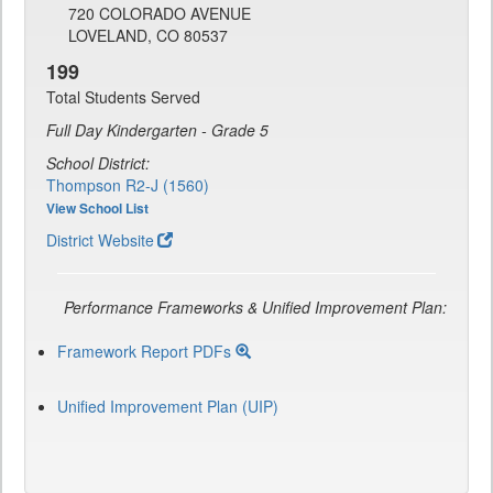
720 COLORADO AVENUE
LOVELAND, CO 80537
199
Total Students Served
Full Day Kindergarten - Grade 5
School District:
Thompson R2-J (1560)
View School List
District Website
Performance Frameworks & Unified Improvement Plan:
Framework Report PDFs
Unified Improvement Plan (UIP)