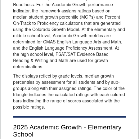
Readiness. For the Academic Growth performance
indicator, the framework assigns ratings based on
median student growth percentile (MGPs) and Percent
On-Track to Proficiency calculations that are generated
using the Colorado Growth Model. At the elementary and
middle school level, Academic Growth metrics are
determined for CMAS English Language Arts and Math,
and the English Language Proficiency Assessment. At
the high school level, PSAT/SAT Evidence Based
Reading & Writing and Math are used for growth
determinations.
The displays reflect by grade levels, median growth
percentiles by assessment for all students and by sub-
groups along with their assigned ratings. The color of the
triangle indicates the calculated ratings with each colored
bars indicating the range of scores associated with the
possible ratings.
2025
Academic Growth - Elementary
School