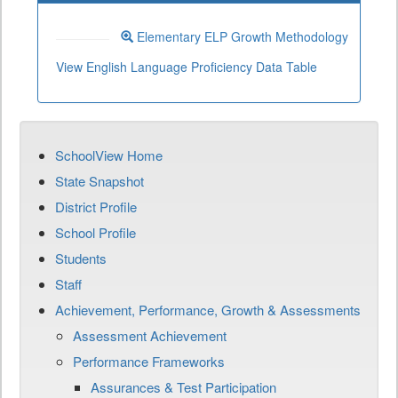
Elementary ELP Growth Methodology
View English Language Proficiency Data Table
SchoolView Home
State Snapshot
District Profile
School Profile
Students
Staff
Achievement, Performance, Growth & Assessments
Assessment Achievement
Performance Frameworks
Assurances & Test Participation