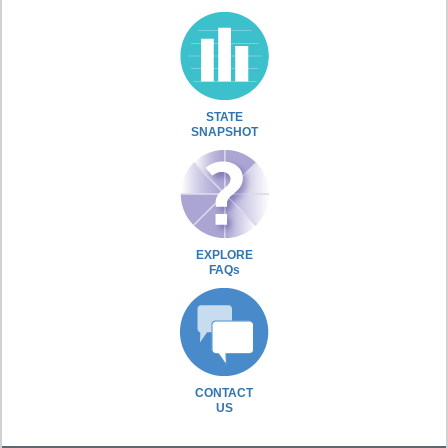
STATE
SNAPSHOT
EXPLORE
FAQs
CONTACT
US