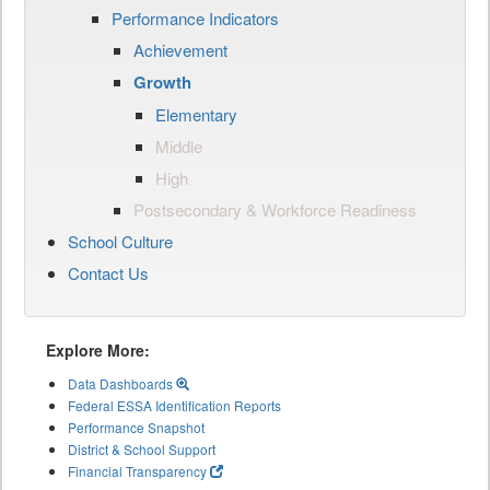
Performance Indicators
Achievement
Growth
Elementary
Middle
High
Postsecondary & Workforce Readiness
School Culture
Contact Us
Explore More:
Data Dashboards
Federal ESSA Identification Reports
Performance Snapshot
District & School Support
Financial Transparency