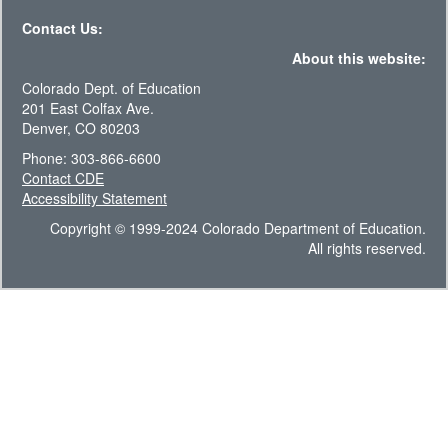
Contact Us:
About this website:
Colorado Dept. of Education
201 East Colfax Ave.
Denver, CO 80203
Phone: 303-866-6600
Contact CDE
Accessibility Statement
Copyright © 1999-2024 Colorado Department of Education.
All rights reserved.