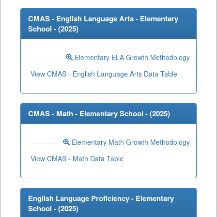
CMAS - English Language Arts - Elementary
School - (
2025
)
Elementary ELA Growth Methodology
View CMAS - English Language Arts Data Table
CMAS - Math - Elementary School - (
2025
)
Elementary Math Growth Methodology
View CMAS - Math Data Table
English Language Proficiency - Elementary
School - (
2025
)