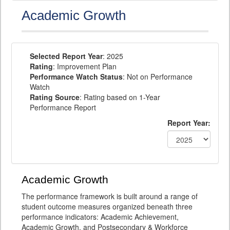
Academic Growth
Selected Report Year
: 2025
Rating
: Improvement Plan
Performance Watch Status
: Not on Performance
Watch
Rating Source
: Rating based on 1-Year
Performance Report
Report Year:
Academic Growth
The performance framework is built around a range of
student outcome measures organized beneath three
performance indicators: Academic Achievement,
Academic Growth, and Postsecondary & Workforce