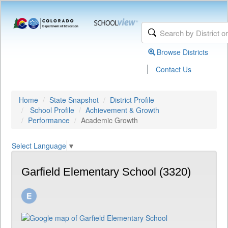
Browse Districts
|
Contact Us
Home
State Snapshot
District Profile
School Profile
Achievement & Growth
Performance
Academic Growth
Select Language
▼
Garfield Elementary School (3320)