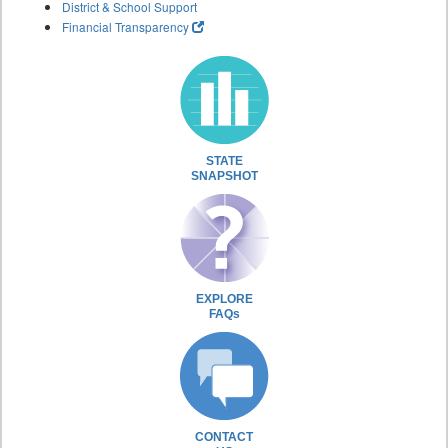
District & School Support
Financial Transparency
STATE
SNAPSHOT
EXPLORE
FAQs
CONTACT