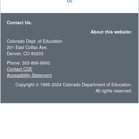
US
Contact Us:
About this website:
Colorado Dept. of Education
201 East Colfax Ave.
Denver, CO 80203
Phone: 303-866-6600
Contact CDE
Accessibility Statement
Copyright © 1999-2024 Colorado Department of Education.
All rights reserved.