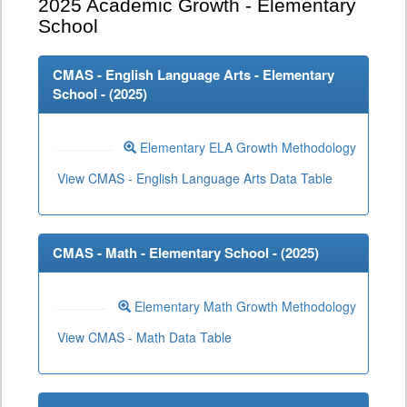
2025
Academic Growth - Elementary
School
CMAS - English Language Arts - Elementary
School - (
2025
)
Elementary ELA Growth Methodology
View CMAS - English Language Arts Data Table
CMAS - Math - Elementary School - (
2025
)
Elementary Math Growth Methodology
View CMAS - Math Data Table