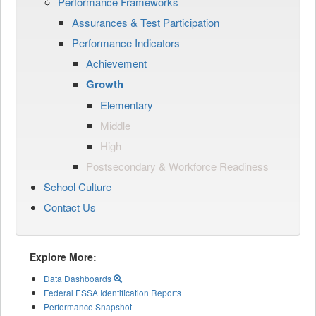
Performance Frameworks
Assurances & Test Participation
Performance Indicators
Achievement
Growth
Elementary
Middle
High
Postsecondary & Workforce Readiness
School Culture
Contact Us
Explore More:
Data Dashboards
Federal ESSA Identification Reports
Performance Snapshot