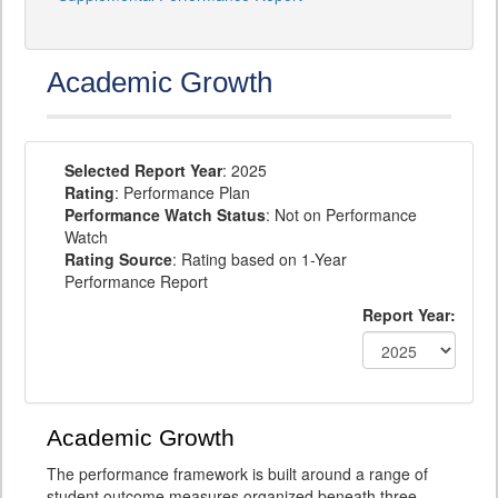
Academic Growth
Selected Report Year
: 2025
Rating
: Performance Plan
Performance Watch Status
: Not on Performance
Watch
Rating Source
: Rating based on 1-Year
Performance Report
Report Year:
Academic Growth
The performance framework is built around a range of
student outcome measures organized beneath three