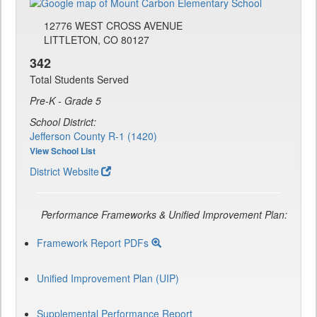
12776 WEST CROSS AVENUE
LITTLETON, CO 80127
342
Total Students Served
Pre-K - Grade 5
School District:
Jefferson County R-1 (1420)
View School List
District Website
Performance Frameworks & Unified Improvement Plan:
Framework Report PDFs
Unified Improvement Plan (UIP)
Supplemental Performance Report