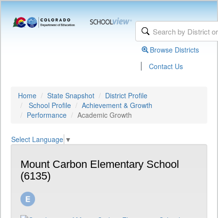
Browse Districts
|
Contact Us
Home
State Snapshot
District Profile
School Profile
Achievement & Growth
Performance
Academic Growth
Select Language
▼
Mount Carbon Elementary School
(6135)