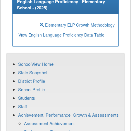
English Language Proficiency - Elementary
School - (
2025
)
Elementary ELP Growth Methodology
View English Language Proficiency Data Table
SchoolView Home
State Snapshot
District Profile
School Profile
Students
Staff
Achievement, Performance, Growth & Assessments
Assessment Achievement