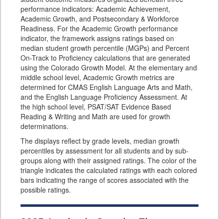
performance indicators: Academic Achievement,
Academic Growth, and Postsecondary & Workforce
Readiness. For the Academic Growth performance
indicator, the framework assigns ratings based on
median student growth percentile (MGPs) and Percent
On-Track to Proficiency calculations that are generated
using the Colorado Growth Model. At the elementary and
middle school level, Academic Growth metrics are
determined for CMAS English Language Arts and Math,
and the English Language Proficiency Assessment. At
the high school level, PSAT/SAT Evidence Based
Reading & Writing and Math are used for growth
determinations.
The displays reflect by grade levels, median growth
percentiles by assessment for all students and by sub-
groups along with their assigned ratings. The color of the
triangle indicates the calculated ratings with each colored
bars indicating the range of scores associated with the
possible ratings.