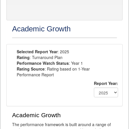
Academic Growth
Selected Report Year
: 2025
Rating
: Turnaround Plan
Performance Watch Status
: Year 1
Rating Source
: Rating based on 1-Year
Performance Report
Report Year:
Academic Growth
The performance framework is built around a range of