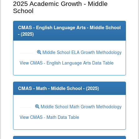
2025
Academic Growth - Middle
School
CMAS - English Language Arts - Middle School
- (
2025
)
Middle School ELA Growth Methodology
View CMAS - English Language Arts Data Table
CMAS - Math - Middle School - (
2025
)
Middle School Math Growth Methodology
View CMAS - Math Data Table