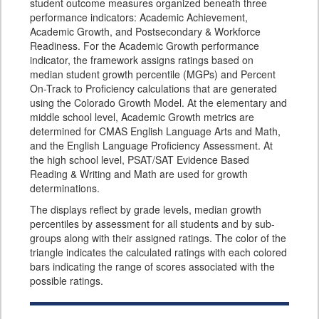
student outcome measures organized beneath three
performance indicators: Academic Achievement,
Academic Growth, and Postsecondary & Workforce
Readiness. For the Academic Growth performance
indicator, the framework assigns ratings based on
median student growth percentile (MGPs) and Percent
On-Track to Proficiency calculations that are generated
using the Colorado Growth Model. At the elementary and
middle school level, Academic Growth metrics are
determined for CMAS English Language Arts and Math,
and the English Language Proficiency Assessment. At
the high school level, PSAT/SAT Evidence Based
Reading & Writing and Math are used for growth
determinations.
The displays reflect by grade levels, median growth
percentiles by assessment for all students and by sub-
groups along with their assigned ratings. The color of the
triangle indicates the calculated ratings with each colored
bars indicating the range of scores associated with the
possible ratings.