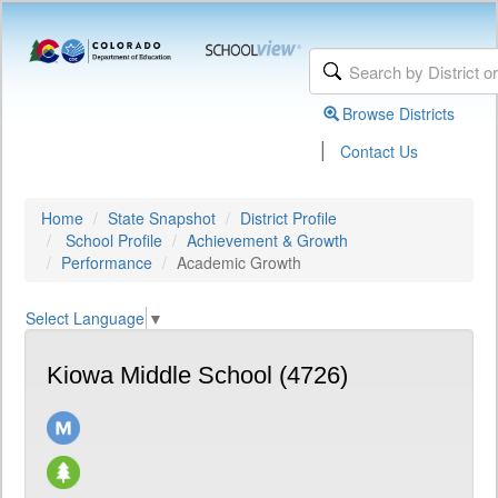
Browse Districts
|
Contact Us
Home
State Snapshot
District Profile
School Profile
Achievement & Growth
Performance
Academic Growth
Select Language
▼
Kiowa Middle School (4726)