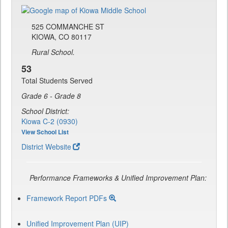
525 COMMANCHE ST
KIOWA, CO 80117
Rural School.
53
Total Students Served
Grade 6 - Grade 8
School District:
Kiowa C-2 (0930)
View School List
District Website
Performance Frameworks & Unified Improvement Plan:
Framework Report PDFs
Unified Improvement Plan (UIP)