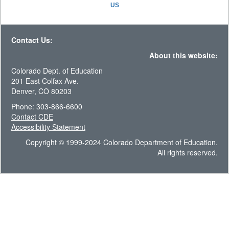
US
Contact Us:
About this website:
Colorado Dept. of Education
201 East Colfax Ave.
Denver, CO 80203
Phone: 303-866-6600
Contact CDE
Accessibility Statement
Copyright © 1999-2024 Colorado Department of Education.
All rights reserved.