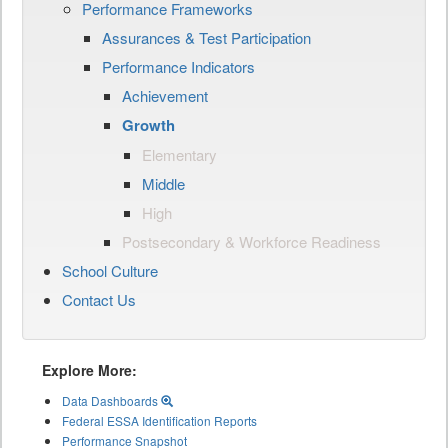
Performance Frameworks
Assurances & Test Participation
Performance Indicators
Achievement
Growth
Elementary
Middle
High
Postsecondary & Workforce Readiness
School Culture
Contact Us
Explore More:
Data Dashboards
Federal ESSA Identification Reports
Performance Snapshot