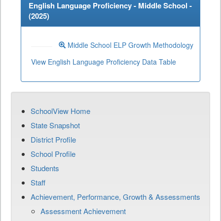
English Language Proficiency - Middle School -
(
2025
)
Middle School ELP Growth Methodology
View English Language Proficiency Data Table
SchoolView Home
State Snapshot
District Profile
School Profile
Students
Staff
Achievement, Performance, Growth & Assessments
Assessment Achievement