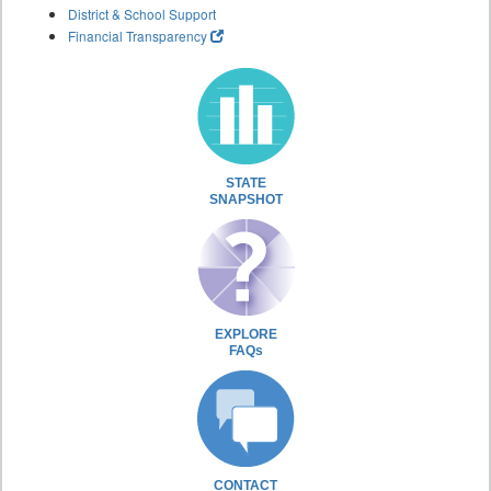
District & School Support
Financial Transparency
STATE
SNAPSHOT
EXPLORE
FAQs
CONTACT