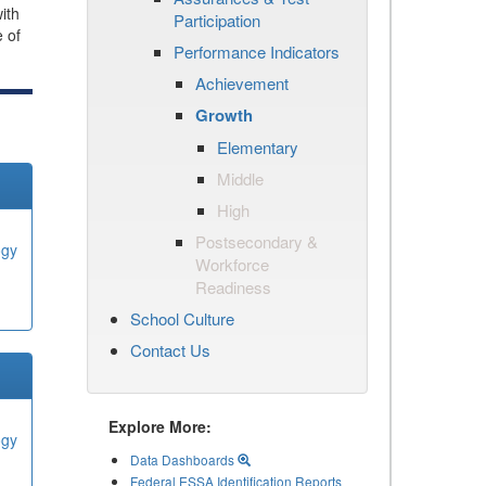
ith
Participation
e of
Performance Indicators
Achievement
Growth
Elementary
Middle
High
Postsecondary &
ogy
Workforce
Readiness
School Culture
Contact Us
Explore More:
ogy
Data Dashboards
Federal ESSA Identification Reports