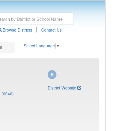
|
Browse Districts
Contact Us
Select Language
▼
th
District Website
J (0040)
)