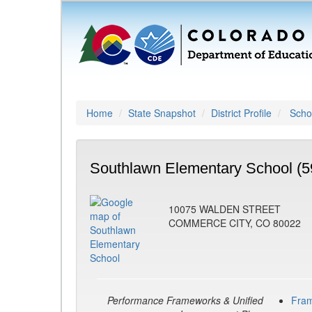
Home
State Snapshot
District Profile
Schoo
Southlawn Elementary School (5
10075 WALDEN STREET
COMMERCE CITY, CO 80022
Performance Frameworks & Unified
Fra