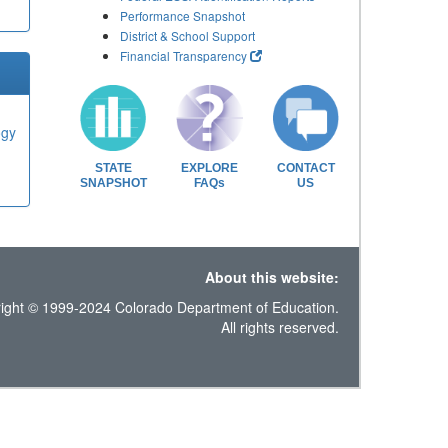
Performance Snapshot
District & School Support
Financial Transparency
ogy
STATE
EXPLORE
CONTACT
SNAPSHOT
FAQs
US
About this website:
ight © 1999-2024 Colorado Department of Education.
All rights reserved.