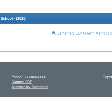
School - (
2025
)
Elementary ELP Growth Methodol
Phone: 303-866-6600
Copyr
Contact CDE
Accessibility Statement