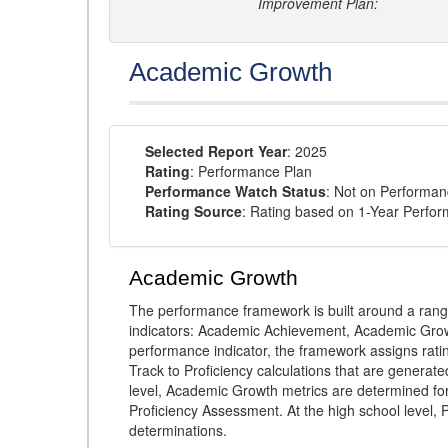
Improvement Plan:
Academic Growth
Selected Report Year
: 2025
Rating
: Performance Plan
Performance Watch Status
: Not on Performa
Rating Source
: Rating based on 1-Year Perfo
Academic Growth
The performance framework is built around a ran
indicators: Academic Achievement, Academic Gro
performance indicator, the framework assigns rat
Track to Proficiency calculations that are genera
level, Academic Growth metrics are determined f
Proficiency Assessment. At the high school level
determinations.