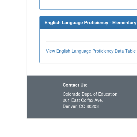
English Language Proficiency - Elementary 
View English Language Proficiency Data Table
Contact Us:
Colorado Dept. of Education
201 East Colfax Ave.
Denver, CO 80203