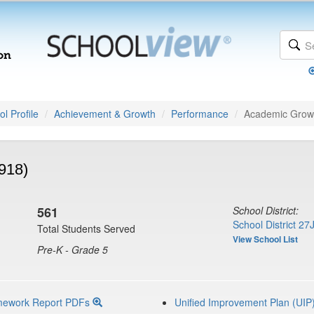
l Profile
Achievement & Growth
Performance
Academic Grow
918)
561
School District:
School District 27
Total Students Served
View School List
Pre-K - Grade 5
mework Report PDFs
Unified Improvement Plan (UIP