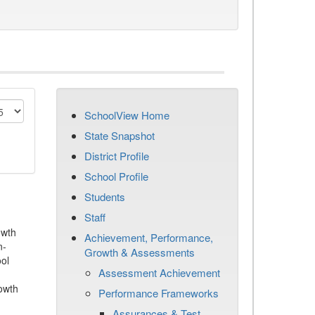
SchoolView Home
State Snapshot
District Profile
School Profile
Students
Staff
owth
Achievement, Performance,
n-
Growth & Assessments
ool
Assessment Achievement
owth
Performance Frameworks
Assurances & Test