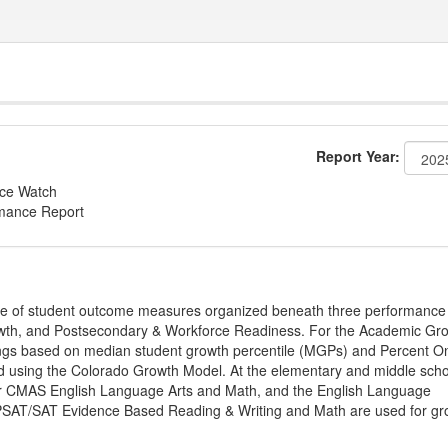
Report Year:
nce Watch
rmance Report
ge of student outcome measures organized beneath three performance
wth, and Postsecondary & Workforce Readiness. For the Academic Gr
ings based on median student growth percentile (MGPs) and Percent O
ted using the Colorado Growth Model. At the elementary and middle sch
or CMAS English Language Arts and Math, and the English Language
, PSAT/SAT Evidence Based Reading & Writing and Math are used for gr