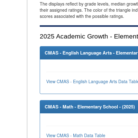
The displays reflect by grade levels, median grow
their assigned ratings. The color of the triangle in
scores associated with the possible ratings.
2025
Academic Growth - Element
CMAS - English Language Arts - Elementary
View CMAS - English Language Arts Data Tabl
CMAS - Math - Elementary School - (
2025
)
View CMAS - Math Data Table