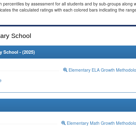
th percentiles by assessment for all students and by sub-groups along w
dicates the calculated ratings with each colored bars indicating the rang
ary School
 School - (
2025
)
Elementary ELA Growth Methodol
e
Elementary Math Growth Methodol