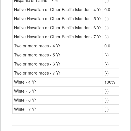
Hispanic or Latino - 7 Yr
(-)
Native Hawaiian or Other Pacific Islander - 4 Yr
0.0
Native Hawaiian or Other Pacific Islander - 5 Yr
(-)
Native Hawaiian or Other Pacific Islander - 6 Yr
(-)
Native Hawaiian or Other Pacific Islander - 7 Yr
(-)
Two or more races - 4 Yr
0.0
Two or more races - 5 Yr
(-)
Two or more races - 6 Yr
(-)
Two or more races - 7 Yr
(-)
White - 4 Yr
100%
White - 5 Yr
(-)
White - 6 Yr
(-)
White - 7 Yr
(-)