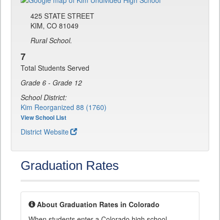
425 STATE STREET
KIM, CO 81049
Rural School.
7
Total Students Served
Grade 6 - Grade 12
School District:
Kim Reorganized 88 (1760)
View School List
District Website
Graduation Rates
About Graduation Rates in Colorado
When students enter a Colorado high school,