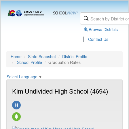
Browse Districts
|
Contact Us
Home
State Snapshot
District Profile
School Profile
Graduation Rates
Select Language
▼
Kim Undivided High School (4694)