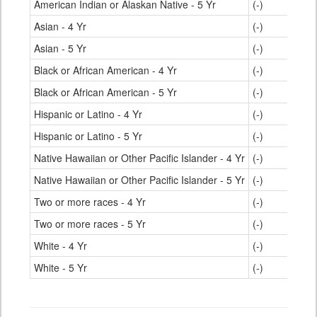
American Indian or Alaskan Native - 5 Yr
(-)
Asian - 4 Yr
(-)
Asian - 5 Yr
(-)
Black or African American - 4 Yr
(-)
Black or African American - 5 Yr
(-)
Hispanic or Latino - 4 Yr
(-)
Hispanic or Latino - 5 Yr
(-)
Native Hawaiian or Other Pacific Islander - 4 Yr
(-)
Native Hawaiian or Other Pacific Islander - 5 Yr
(-)
Two or more races - 4 Yr
(-)
Two or more races - 5 Yr
(-)
White - 4 Yr
(-)
White - 5 Yr
(-)