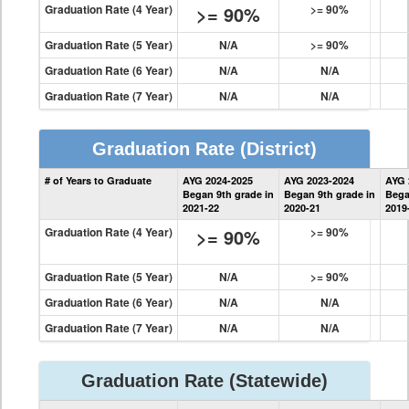
Graduation Rate (4 Year)
>= 90%
>= 90%
Graduation Rate (5 Year)
N/A
>= 90%
Graduation Rate (6 Year)
N/A
N/A
Graduation Rate (7 Year)
N/A
N/A
Graduation Rate
(District)
District
# of Years to Graduate
AYG 2024-2025
AYG 2023-2024
AYG 
Graduation
Began 9th grade in
Began 9th grade in
Bega
Information
2021-22
2020-21
2019
Graduation Rate (4 Year)
>= 90%
>= 90%
Graduation Rate (5 Year)
N/A
>= 90%
Graduation Rate (6 Year)
N/A
N/A
Graduation Rate (7 Year)
N/A
N/A
Graduation Rate
(Statewide)
State