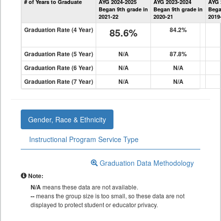
# of Years to Graduate
AYG 2024-2025
AYG 2023-2024
AYG 
Graduation
Began 9th grade in
Began 9th grade in
Bega
Information
2021-22
2020-21
2019
Graduation Rate (4 Year)
85.6%
84.2%
Graduation Rate (5 Year)
N/A
87.8%
Graduation Rate (6 Year)
N/A
N/A
Graduation Rate (7 Year)
N/A
N/A
Gender, Race & Ethnicity
Instructional Program Service Type
Graduation Data Methodology
Note:
N/A
means these data are not available.
--
means the group size is too small, so these data are not
displayed to protect student or educator privacy.