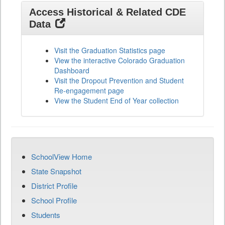
Access Historical & Related CDE
Data
Visit the Graduation Statistics page
View the interactive Colorado Graduation
Dashboard
Visit the Dropout Prevention and Student
Re-engagement page
View the Student End of Year collection
SchoolView Home
State Snapshot
District Profile
School Profile
Students