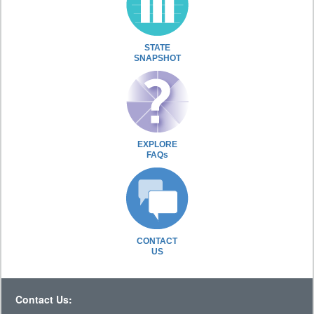
STATE
SNAPSHOT
EXPLORE
FAQs
CONTACT
US
Contact Us: