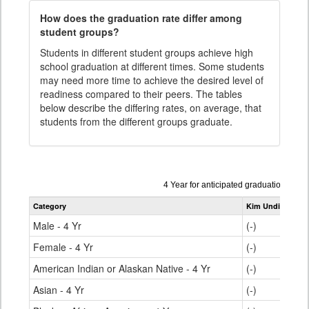
How does the graduation rate differ among
student groups?
Students in different student groups achieve high
school graduation at different times. Some students
may need more time to achieve the desired level of
readiness compared to their peers. The tables
below describe the differing rates, on average, that
students from the different groups graduate.
Data
4 Year for anticipated graduation yea
table
Category
Kim Undivided H
for
Male - 4 Yr
(-)
Female - 4 Yr
(-)
American Indian or Alaskan Native - 4 Yr
(-)
Asian - 4 Yr
(-)