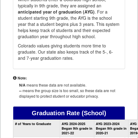
typically in 9th grade, they are assigned an
anticipated year of graduation (AYG)
. For a
student starting 9th grade, the AYG is the school
year that a student begins plus 3 years. This system
helps keep track of students and their expected
graduation year throughout high school.
Colorado values giving students more time to
graduate. Our state also keeps track of the 5-, 6-
and 7-year graduation rates.
Note:
N/A
means these data are not available.
--
means the group size is too small, so these data are not
displayed to protect student or educator privacy.
Graduation Rate
(School)
School
# of Years to Graduate
AYG 2024-2025
AYG 2023-2024
AYG 
Graduation
Began 9th grade in
Began 9th grade in
Bega
Information
2021-22
2020-21
2019