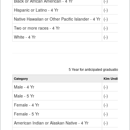
Black or African American - 4 Yr
(-)
Hispanic or Latino - 4 Yr
(-)
Native Hawaiian or Other Pacific Islander - 4 Yr
(-)
Two or more races - 4 Yr
(-)
White - 4 Yr
(-)
Data
5 Year for anticipated graduation yea
table
Category
Kim Undivided H
for
Male - 4 Yr
(-)
Male - 5 Yr
(-)
Female - 4 Yr
(-)
Female - 5 Yr
(-)
American Indian or Alaskan Native - 4 Yr
(-)