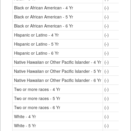
Black or African American - 4 Yr
(-)
Black or African American - 5 Yr
(-)
Black or African American - 6 Yr
(-)
Hispanic or Latino - 4 Yr
(-)
Hispanic or Latino - 5 Yr
(-)
Hispanic or Latino - 6 Yr
(-)
Native Hawaiian or Other Pacific Islander - 4 Yr
(-)
Native Hawaiian or Other Pacific Islander - 5 Yr
(-)
Native Hawaiian or Other Pacific Islander - 6 Yr
(-)
Two or more races - 4 Yr
(-)
Two or more races - 5 Yr
(-)
Two or more races - 6 Yr
(-)
White - 4 Yr
(-)
White - 5 Yr
(-)