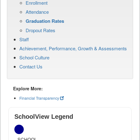
Enrollment
Attendance
Graduation Rates
Dropout Rates
Staff
Achievement, Performance, Growth & Assessments
School Culture
Contact Us
Explore More:
Financial Transparency
SchoolView Legend
SCHOOL