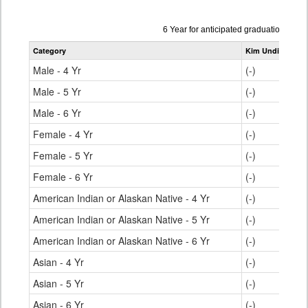
Data
6 Year for anticipated graduation yea
table
Category
Kim Undivided H
for
Male - 4 Yr
(-)
Male - 5 Yr
(-)
Male - 6 Yr
(-)
Female - 4 Yr
(-)
Female - 5 Yr
(-)
Female - 6 Yr
(-)
American Indian or Alaskan Native - 4 Yr
(-)
American Indian or Alaskan Native - 5 Yr
(-)
American Indian or Alaskan Native - 6 Yr
(-)
Asian - 4 Yr
(-)
Asian - 5 Yr
(-)
Asian - 6 Yr
(-)