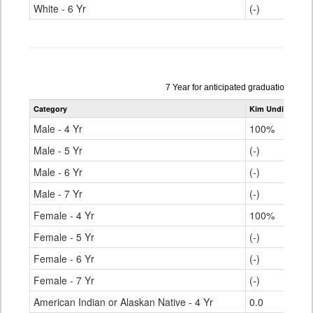
White - 6 Yr
(-)
Data
7 Year for anticipated graduation yea
table
Category
Kim Undivided H
for
Male - 4 Yr
100%
Male - 5 Yr
(-)
Male - 6 Yr
(-)
Male - 7 Yr
(-)
Female - 4 Yr
100%
Female - 5 Yr
(-)
Female - 6 Yr
(-)
Female - 7 Yr
(-)
American Indian or Alaskan Native - 4 Yr
0.0