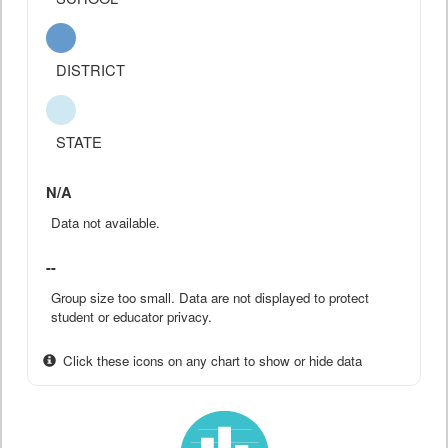
DISTRICT
STATE
N/A
Data not available.
--
Group size too small. Data are not displayed to protect
student or educator privacy.
Click these icons on any chart to show or hide data