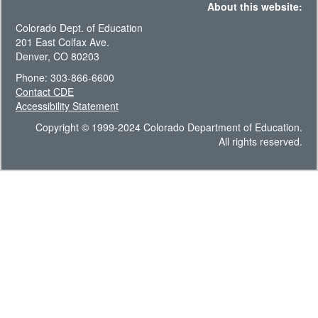
About this website:
Colorado Dept. of Education
201 East Colfax Ave.
Denver, CO 80203
Phone: 303-866-6600
Contact CDE
Accessibility Statement
Copyright © 1999-2024 Colorado Department of Education.
All rights reserved.