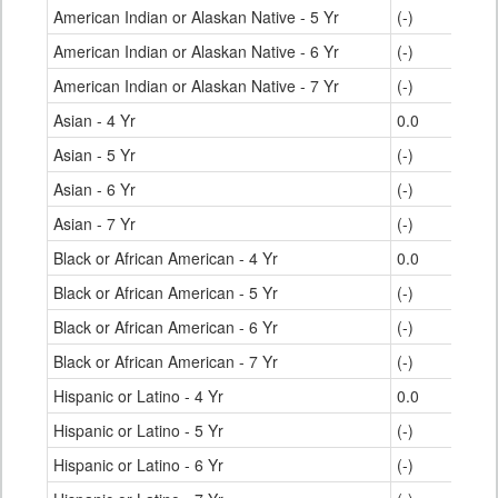
American Indian or Alaskan Native - 5 Yr
(-)
American Indian or Alaskan Native - 6 Yr
(-)
American Indian or Alaskan Native - 7 Yr
(-)
Asian - 4 Yr
0.0
Asian - 5 Yr
(-)
Asian - 6 Yr
(-)
Asian - 7 Yr
(-)
Black or African American - 4 Yr
0.0
Black or African American - 5 Yr
(-)
Black or African American - 6 Yr
(-)
Black or African American - 7 Yr
(-)
Hispanic or Latino - 4 Yr
0.0
Hispanic or Latino - 5 Yr
(-)
Hispanic or Latino - 6 Yr
(-)