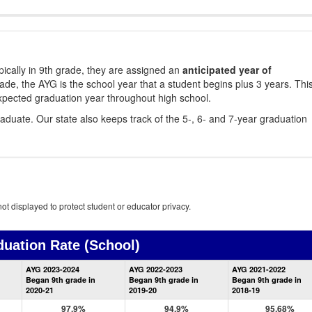
ically in 9th grade, they are assigned an
anticipated year of
rade, the AYG is the school year that a student begins plus 3 years. Thi
xpected graduation year throughout high school.
aduate. Our state also keeps track of the 5-, 6- and 7-year graduation
ot displayed to protect student or educator privacy.
duation Rate
(School)
School
AYG 2023-2024
AYG 2022-2023
AYG 2021-2022
Graduation
Began 9th grade in
Began 9th grade in
Began 9th grade in
Information
2020-21
2019-20
2018-19
97.9%
94.9%
95.68%