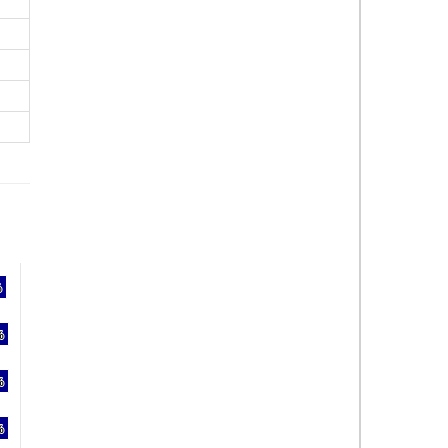
%
%
%
%
%
%
%
%