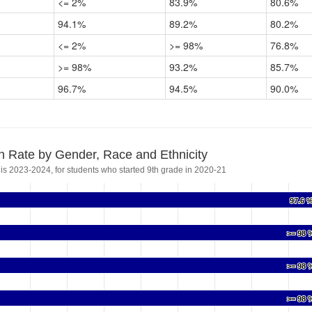
<= 2%
83.9%
80.6%
94.1%
89.2%
80.2%
<= 2%
>= 98%
76.8%
>= 98%
93.2%
85.7%
96.7%
94.5%
90.0%
n Rate by Gender, Race and Ethnicity
 is 2023-2024, for students who started 9th grade in 2020-21
97.6 
97.6 
>= 98 
>= 98 
>= 98 
>= 98 
>= 98 
>= 98 