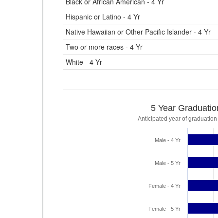
Black or African American - 4 Yr
Hispanic or Latino - 4 Yr
Native Hawaiian or Other Pacific Islander - 4 Yr
Two or more races - 4 Yr
White - 4 Yr
5 Year Graduatio
Anticipated year of graduation
Male - 4 Yr
Male - 5 Yr
Female - 4 Yr
Female - 5 Yr