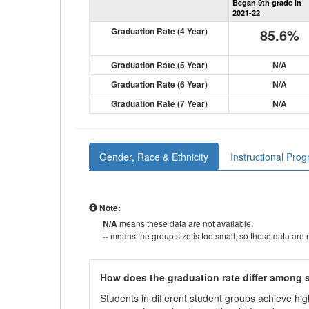
Began 9th grade in
2021-22
Graduation Rate (4 Year)
85.6%
Graduation Rate (5 Year)
N/A
Graduation Rate (6 Year)
N/A
Graduation Rate (7 Year)
N/A
Gender, Race & Ethnicity
Instructional Pro
Note:
N/A
means these data are not available.
--
means the group size is too small, so these data are n
How does the graduation rate differ among
Students in different student groups achieve h