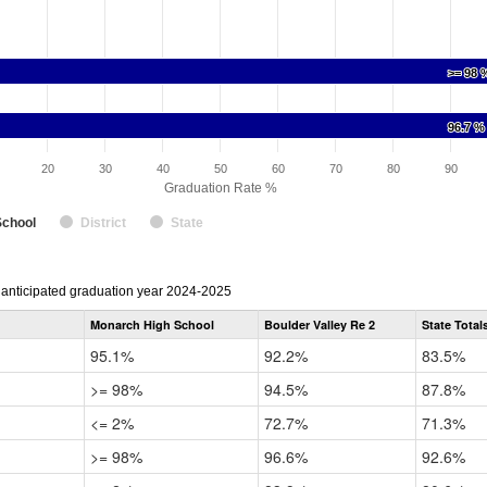
>= 98 
>= 98 
96.7 %
96.7 %
20
30
40
50
60
70
80
90
Graduation Rate %
School
District
State
r anticipated graduation year 2024-2025
Monarch High School
Boulder Valley Re 2
State Total
95.1%
92.2%
83.5%
>= 98%
94.5%
87.8%
<= 2%
72.7%
71.3%
>= 98%
96.6%
92.6%