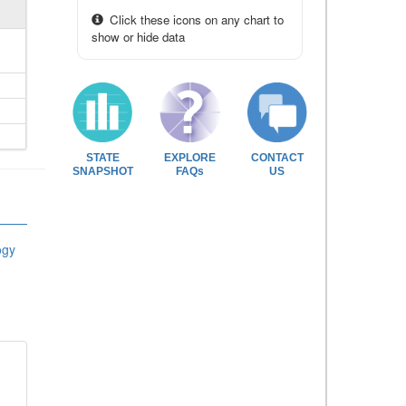
Click these icons on any chart to
show or hide data
STATE
EXPLORE
CONTACT
SNAPSHOT
FAQs
US
ogy