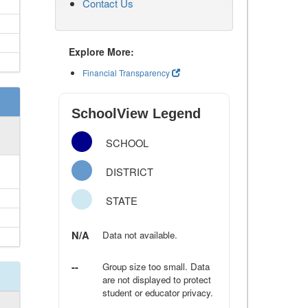
Contact Us
Explore More:
Financial Transparency
SchoolView Legend
SCHOOL
DISTRICT
STATE
N/A
Data not available.
--
Group size too small. Data
are not displayed to protect
student or educator privacy.