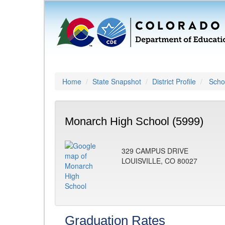
Home
State Snapshot
District Profile
Schoo
Monarch High School (5999)
329 CAMPUS DRIVE
LOUISVILLE, CO 80027
Graduation Rates