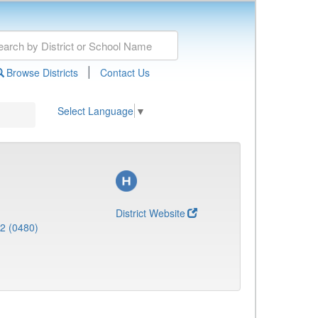
|
Browse Districts
Contact Us
Select Language
▼
District Website
 2 (0480)