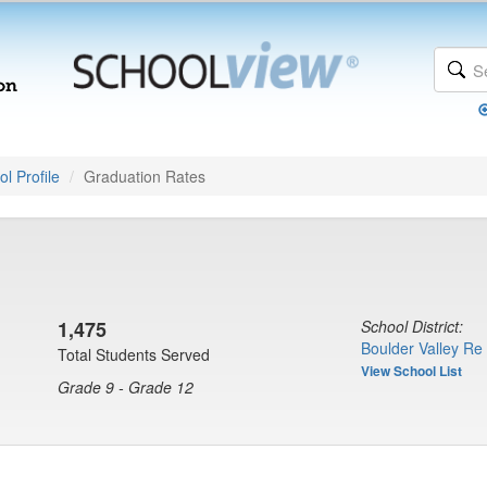
l Profile
Graduation Rates
1,475
School District:
Boulder Valley Re
Total Students Served
View School List
Grade 9 - Grade 12