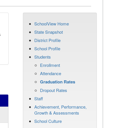
SchoolView Home
State Snapshot
s
District Profile
School Profile
Students
Enrollment
Attendance
Graduation Rates
Dropout Rates
Staff
Achievement, Performance,
Growth & Assessments
School Culture