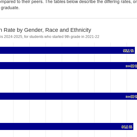
ompared to their peers. The tables below describe the differing rates, o
s graduate.
n Rate by Gender, Race and Ethnicity
 is 2024-2025, for students who started 9th grade in 2021-22
95.1 %
95.1 %
>= 98 
>= 98 
>= 98 
>= 98 
94.1 %
94.1 %