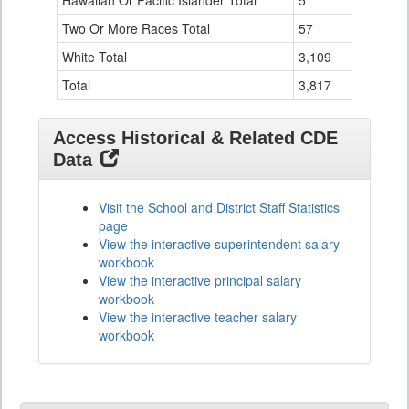
Hawaiian Or Pacific Islander Total
5
0
Two Or More Races Total
57
4
White Total
3,109
76
Total
3,817
106
Access Historical & Related CDE
Data
Visit the School and District Staff Statistics
page
View the interactive superintendent salary
workbook
View the interactive principal salary
workbook
View the interactive teacher salary
workbook