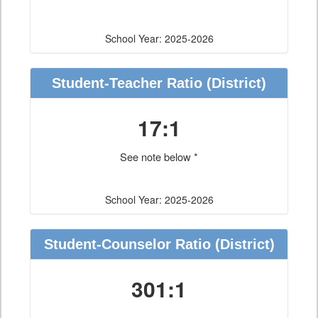
School Year: 2025-2026
Student-Teacher Ratio
(District)
17:1
See note below *
School Year: 2025-2026
Student-Counselor Ratio
(District)
301:1