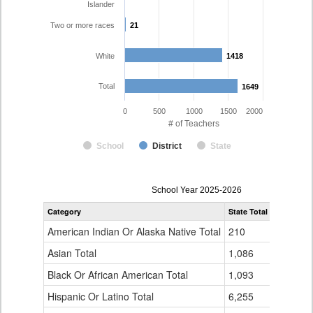
Islander
Two or more races
21
21
White
1418
1418
Total
1649
1649
0
500
1000
1500
2000
# of Teachers
School
District
State
Teacher
School Year 2025-2026
Gender,
Category
State Total
Boulder Va
Race
and
American Indian Or Alaska Native Total
210
7
Ethnicity
Data
Asian Total
1,086
28
Table
Black Or African American Total
for
1,093
13
Hispanic Or Latino Total
6,255
161