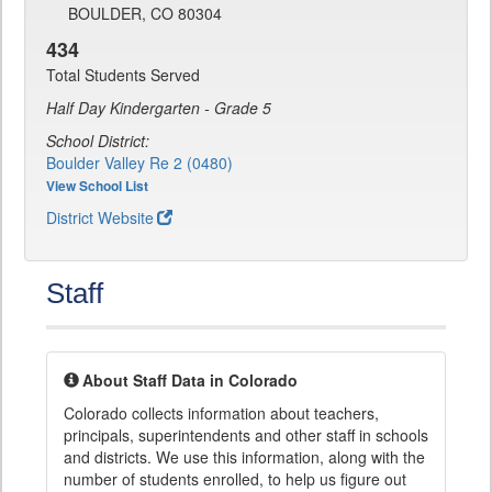
BOULDER, CO 80304
434
Total Students Served
Half Day Kindergarten - Grade 5
School District:
Boulder Valley Re 2 (0480)
View School List
District Website
Staff
About Staff Data in Colorado
Colorado collects information about teachers,
principals, superintendents and other staff in schools
and districts. We use this information, along with the
number of students enrolled, to help us figure out