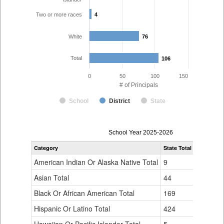
Two or more races
4
4
White
76
76
Total
106
106
0
50
100
150
# of Principals
School
District
State
Principal
School Year 2025-2026
Gender,
Category
State Total
Boulder Va
Race
and
American Indian Or Alaska Native Total
9
0
Ethnicity
Data
Asian Total
44
3
Table
Black Or African American Total
for
169
6
Hispanic Or Latino Total
424
17