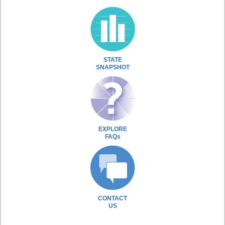
STATE
SNAPSHOT
EXPLORE
FAQs
CONTACT
US