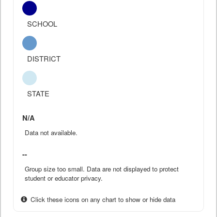
SCHOOL
DISTRICT
STATE
N/A
Data not available.
--
Group size too small. Data are not displayed to protect
student or educator privacy.
Click these icons on any chart to show or hide data