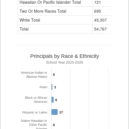
Hawaiian Or Pacific Islander Total
121
1
Two Or More Races Total
695
21
White Total
45,307
1,418
Total
54,767
1,649
Principals by Race & Ethnicity
School Year 2025-2026
American Indian or
0
0
Alaskan Native
Asian
3
3
Black or African
6
6
American
Hispanic or Latino
17
17
Native Hawaiian or
Other Pacific
0
0
Islander