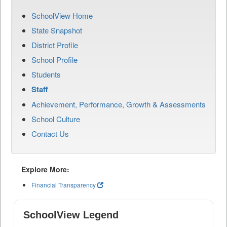
SchoolView Home
State Snapshot
District Profile
School Profile
Students
Staff
Achievement, Performance, Growth & Assessments
School Culture
Contact Us
Explore More:
Financial Transparency
SchoolView Legend