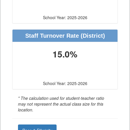
School Year: 2025-2026
Staff Turnover Rate
(District)
15.0%
School Year: 2025-2026
* The calculation used for student-teacher ratio
may not represent the actual class size for this
location.