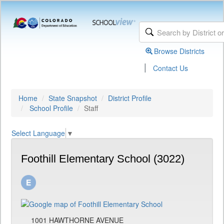
Browse Districts
|
Contact Us
Home
State Snapshot
District Profile
School Profile
Staff
Select Language
▼
Foothill Elementary School (3022)
1001 HAWTHORNE AVENUE