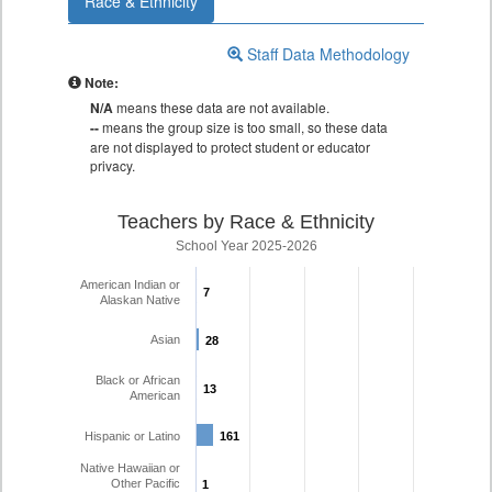
Race & Ethnicity
Staff Data Methodology
Note:
N/A
means these data are not available.
--
means the group size is too small, so these data
are not displayed to protect student or educator
privacy.
Teachers by Race & Ethnicity
School Year 2025-2026
American Indian or
7
7
Alaskan Native
Asian
28
28
Black or African
13
13
American
Hispanic or Latino
161
161
Native Hawaiian or
Other Pacific
1
1