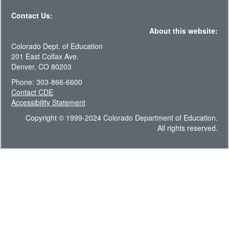
Contact Us:
About this website:
Colorado Dept. of Education
201 East Colfax Ave.
Denver, CO 80203
Phone: 303-866-6600
Contact CDE
Accessibility Statement
Copyright © 1999-2024 Colorado Department of Education.
All rights reserved.