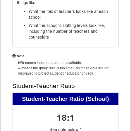
things like:
What the mix of teachers looks like at each
school
What the school's staffing levels look like,
including the number of teachers and
counselors
Note:
N/A
means these data are not available.
--
means the group size is too small, so these data are not
displayed to protect student or educator privacy.
Student-Teacher Ratio
Student-Teacher Ratio
(School)
18:1
See note below *