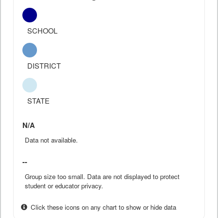
SCHOOL
DISTRICT
STATE
N/A
Data not available.
--
Group size too small. Data are not displayed to protect
student or educator privacy.
Click these icons on any chart to show or hide data