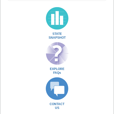
STATE
SNAPSHOT
EXPLORE
FAQs
CONTACT
US