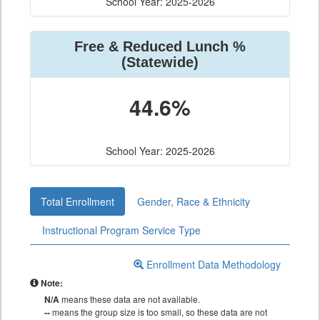
School Year: 2025-2026
Free & Reduced Lunch %
(Statewide)
44.6%
School Year: 2025-2026
Total Enrollment
Gender, Race & Ethnicity
Instructional Program Service Type
Enrollment Data Methodology
Note:
N/A
means these data are not available.
--
means the group size is too small, so these data are not