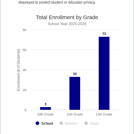
displayed to protect student or educator privacy.
Total Enrollment by Grade
School Year 2025-2026
80
73
73
60
Enrollment (# of Students)
40
33
33
20
3
3
0
10th Grade
11th Grade
12th Grade
School
District
State