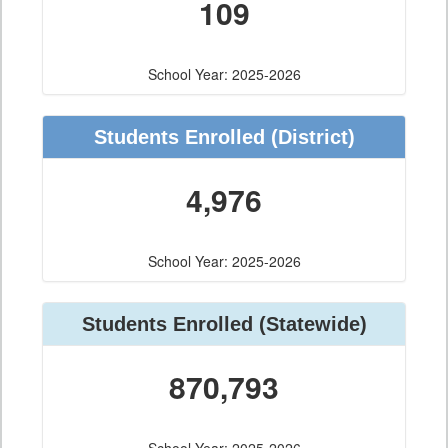
109
School Year: 2025-2026
Students Enrolled
(District)
4,976
School Year: 2025-2026
Students Enrolled
(Statewide)
870,793