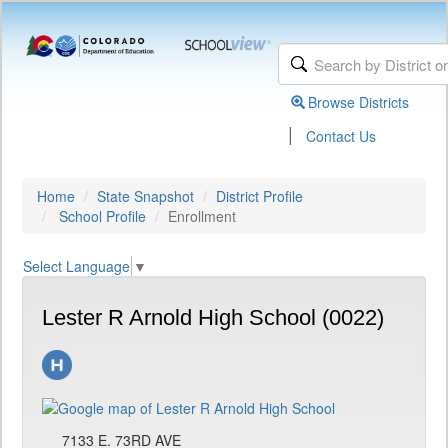
Browse Districts
|
Contact Us
Home
State Snapshot
District Profile
School Profile
Enrollment
Select Language
▼
Lester R Arnold High School (0022)
7133 E. 73RD AVE