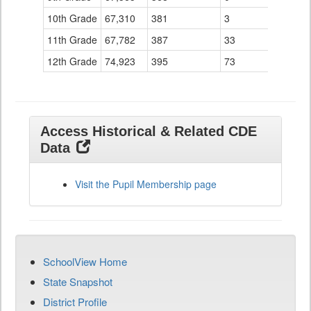
10th Grade
67,310
381
3
11th Grade
67,782
387
33
12th Grade
74,923
395
73
Access Historical & Related CDE
Data
Visit the Pupil Membership page
SchoolView Home
State Snapshot
District Profile