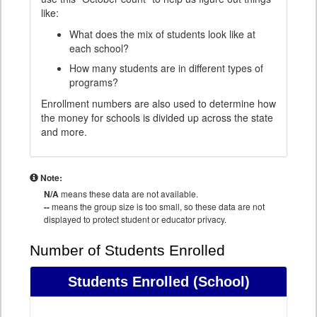
like:
What does the mix of students look like at
each school?
How many students are in different types of
programs?
Enrollment numbers are also used to determine how
the money for schools is divided up across the state
and more.
Note:
N/A
means these data are not available.
--
means the group size is too small, so these data are not
displayed to protect student or educator privacy.
Number of Students Enrolled
Students Enrolled
(School)