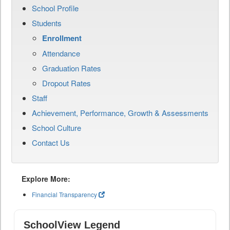
School Profile
Students
Enrollment
Attendance
Graduation Rates
Dropout Rates
Staff
Achievement, Performance, Growth & Assessments
School Culture
Contact Us
Explore More:
Financial Transparency
SchoolView Legend