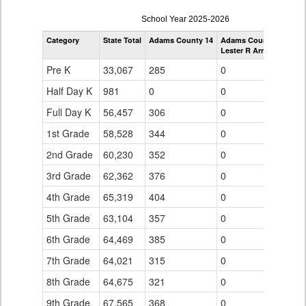
enrollmentSchoolYear
School Year 2025-2026
by
Category
State Total
Adams County 14
Adams County 14
Grade
Lester R Arnold High S
for
Pre K
33,067
285
0
Half Day K
981
0
0
Full Day K
56,457
306
0
1st Grade
58,528
344
0
2nd Grade
60,230
352
0
3rd Grade
62,362
376
0
4th Grade
65,319
404
0
5th Grade
63,104
357
0
6th Grade
64,469
385
0
7th Grade
64,021
315
0
8th Grade
64,675
321
0
9th Grade
67,565
368
0