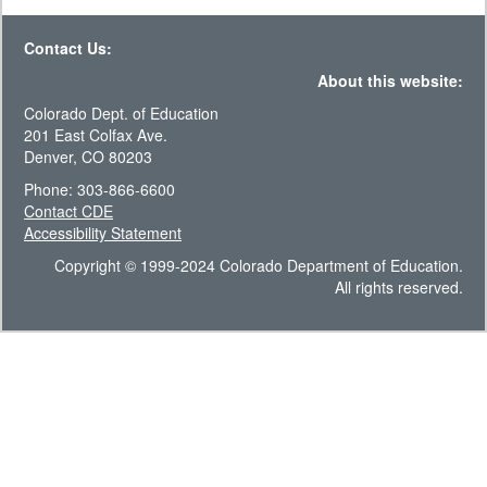
Contact Us:
About this website:
Colorado Dept. of Education
201 East Colfax Ave.
Denver, CO 80203
Phone: 303-866-6600
Contact CDE
Accessibility Statement
Copyright © 1999-2024 Colorado Department of Education.
All rights reserved.