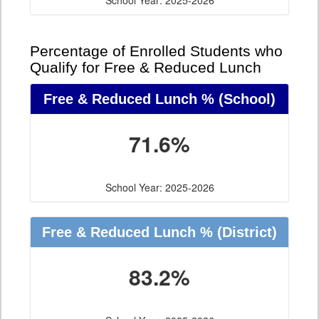
School Year: 2025-2026
Percentage of Enrolled Students who
Qualify for Free & Reduced Lunch
Free & Reduced Lunch %
(School)
71.6%
School Year: 2025-2026
Free & Reduced Lunch %
(District)
83.2%