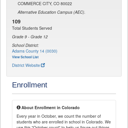
COMMERCE CITY, CO 80022
Alternative Education Campus (AEC).
109
Total Students Served
Grade 9 - Grade 12
School District:
Adams County 14 (0030)
View School List
District Website
Enrollment
About Enrollment in Colorado
Every year in October, we count the number of
students who are enrolled in school in Colorado. We
use this "October count" to help us figure out things