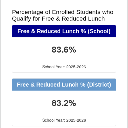
Percentage of Enrolled Students who
Qualify for Free & Reduced Lunch
Free & Reduced Lunch %
(School)
83.6%
School Year: 2025-2026
Free & Reduced Lunch %
(District)
83.2%
School Year: 2025-2026