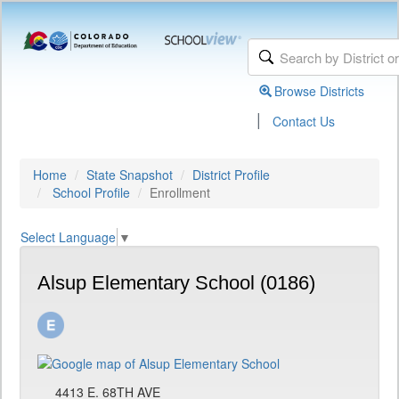
Browse Districts
|
Contact Us
Home
State Snapshot
District Profile
School Profile
Enrollment
Select Language
▼
Alsup Elementary School (0186)
4413 E. 68TH AVE