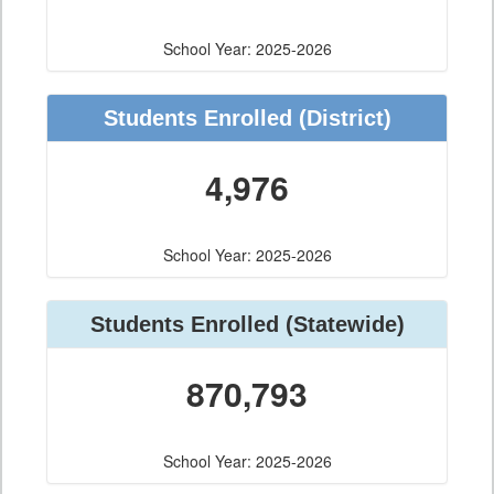
School Year: 2025-2026
Students Enrolled
(District)
4,976
School Year: 2025-2026
Students Enrolled
(Statewide)
870,793
School Year: 2025-2026