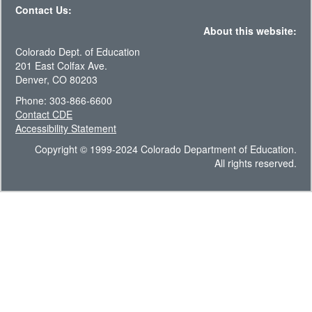
Contact Us:
About this website:
Colorado Dept. of Education
201 East Colfax Ave.
Denver, CO 80203
Phone: 303-866-6600
Contact CDE
Accessibility Statement
Copyright © 1999-2024 Colorado Department of Education.
All rights reserved.