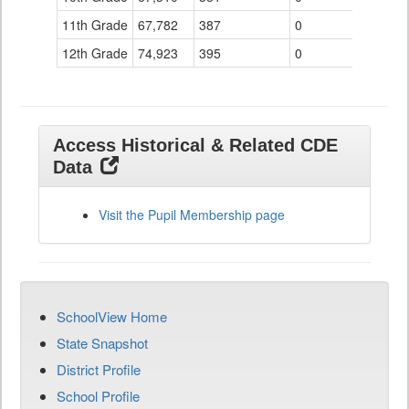
11th Grade
67,782
387
0
12th Grade
74,923
395
0
Access Historical & Related CDE
Data
Visit the Pupil Membership page
SchoolView Home
State Snapshot
District Profile
School Profile