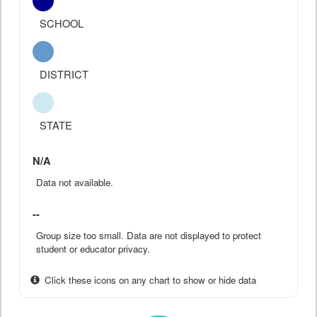
SCHOOL
DISTRICT
STATE
N/A
Data not available.
--
Group size too small. Data are not displayed to protect
student or educator privacy.
Click these icons on any chart to show or hide data