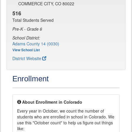
COMMERCE CITY, CO 80022
516
Total Students Served
Pre-K - Grade 6
School District:
Adams County 14 (0030)
View School List
District Website
Enrollment
About Enrollment in Colorado
Every year in October, we count the number of
students who are enrolled in school in Colorado. We
use this "October count" to help us figure out things
like: