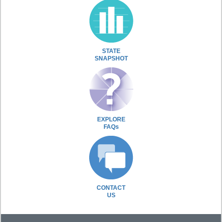
STATE
SNAPSHOT
EXPLORE
FAQs
CONTACT
US