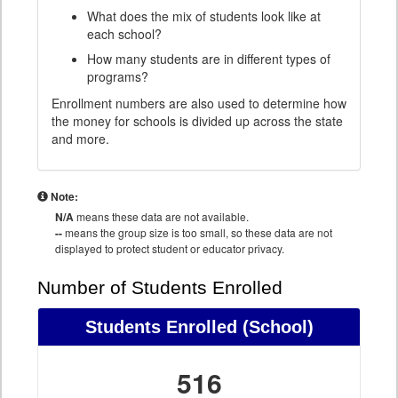
What does the mix of students look like at
each school?
How many students are in different types of
programs?
Enrollment numbers are also used to determine how
the money for schools is divided up across the state
and more.
Note:
N/A
means these data are not available.
--
means the group size is too small, so these data are not
displayed to protect student or educator privacy.
Number of Students Enrolled
Students Enrolled
(School)
516