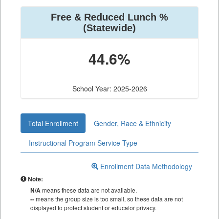
Free & Reduced Lunch %
(Statewide)
44.6%
School Year: 2025-2026
Total Enrollment
Gender, Race & Ethnicity
Instructional Program Service Type
Enrollment Data Methodology
Note:
N/A
means these data are not available.
--
means the group size is too small, so these data are not
displayed to protect student or educator privacy.