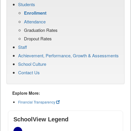
Students
Enrollment
Attendance
Graduation Rates
Dropout Rates
Staff
Achievement, Performance, Growth & Assessments
School Culture
Contact Us
Explore More:
Financial Transparency
SchoolView Legend