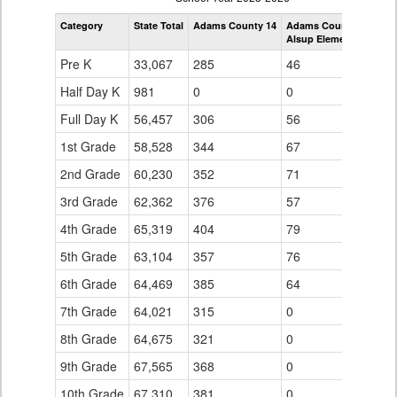
by
Category
State Total
Adams County 14
Adams County 14
Grade
Alsup Elementary Scho
for
Pre K
33,067
285
46
Half Day K
981
0
0
Full Day K
56,457
306
56
1st Grade
58,528
344
67
2nd Grade
60,230
352
71
3rd Grade
62,362
376
57
4th Grade
65,319
404
79
5th Grade
63,104
357
76
6th Grade
64,469
385
64
7th Grade
64,021
315
0
8th Grade
64,675
321
0
9th Grade
67,565
368
0
10th Grade
67,310
381
0