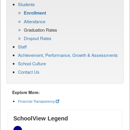
Students
Enrollment
Attendance
Graduation Rates
Dropout Rates
Staff
Achievement, Performance, Growth & Assessments
School Culture
Contact Us
Explore More:
Financial Transparency
SchoolView Legend