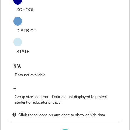
SCHOOL
DISTRICT
STATE
N/A
Data not available.
--
Group size too small. Data are not displayed to protect
student or educator privacy.
Click these icons on any chart to show or hide data