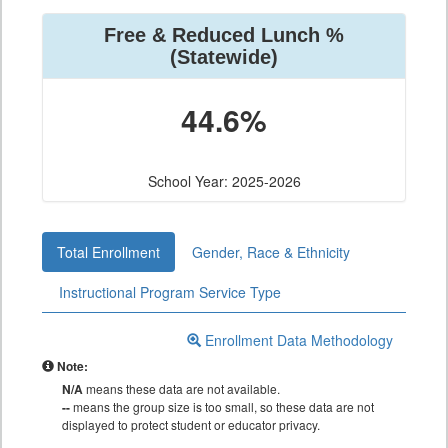
Free & Reduced Lunch %
(Statewide)
44.6%
School Year: 2025-2026
Total Enrollment
Gender, Race & Ethnicity
Instructional Program Service Type
Enrollment Data Methodology
Note:
N/A
means these data are not available.
--
means the group size is too small, so these data are not
displayed to protect student or educator privacy.