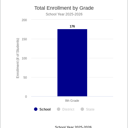
Total Enrollment by Grade
School Year 2025-2026
200
176
176
150
Enrollment (# of Students)
100
50
0
8th Grade
School
District
State
enrollmentSchoolYear
School Year 2025-2026