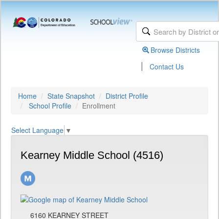
Browse Districts
|
Contact Us
Home
State Snapshot
District Profile
School Profile
Enrollment
Select Language
▼
Kearney Middle School (4516)
6160 KEARNEY STREET