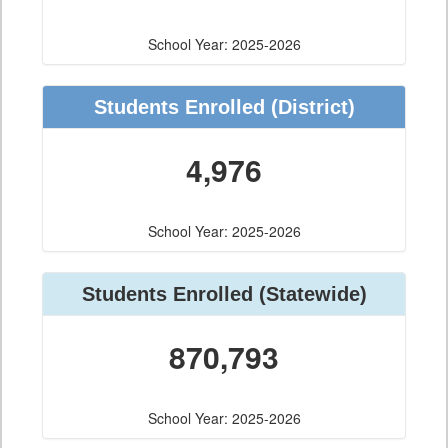
School Year: 2025-2026
Students Enrolled
(District)
4,976
School Year: 2025-2026
Students Enrolled
(Statewide)
870,793
School Year: 2025-2026