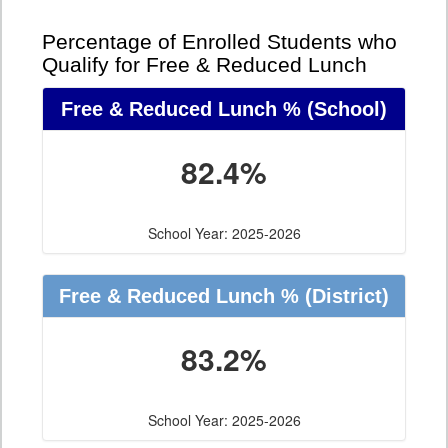
Percentage of Enrolled Students who
Qualify for Free & Reduced Lunch
Free & Reduced Lunch %
(School)
82.4%
School Year: 2025-2026
Free & Reduced Lunch %
(District)
83.2%
School Year: 2025-2026