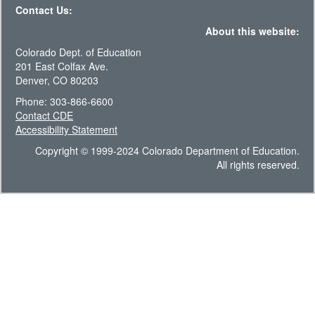
Contact Us:
About this website:
Colorado Dept. of Education
201 East Colfax Ave.
Denver, CO 80203
Phone: 303-866-6600
Contact CDE
Accessibility Statement
Copyright © 1999-2024 Colorado Department of Education.
All rights reserved.