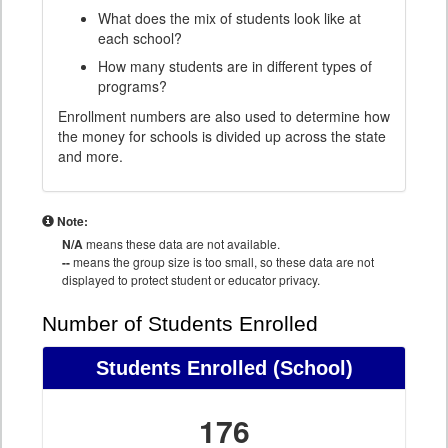
What does the mix of students look like at
each school?
How many students are in different types of
programs?
Enrollment numbers are also used to determine how
the money for schools is divided up across the state
and more.
Note:
N/A
means these data are not available.
--
means the group size is too small, so these data are not
displayed to protect student or educator privacy.
Number of Students Enrolled
Students Enrolled
(School)
176