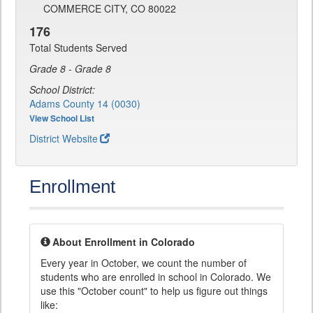
COMMERCE CITY, CO 80022
176
Total Students Served
Grade 8 - Grade 8
School District:
Adams County 14 (0030)
View School List
District Website
Enrollment
About Enrollment in Colorado
Every year in October, we count the number of
students who are enrolled in school in Colorado. We
use this "October count" to help us figure out things
like: