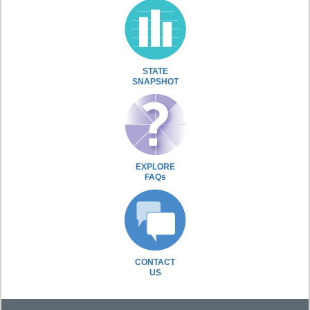
STATE
SNAPSHOT
EXPLORE
FAQs
CONTACT
US