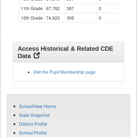
11th Grade
67,782
387
0
12th Grade
74,923
395
0
Access Historical & Related CDE
Data
Visit the Pupil Membership page
SchoolView Home
State Snapshot
District Profile
School Profile