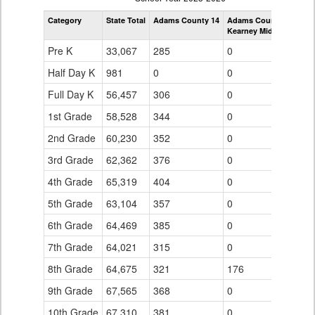
by
Category
State Total
Adams County 14
Adams County 14
Grade
Kearney Middle School
for
Pre K
33,067
285
0
Half Day K
981
0
0
Full Day K
56,457
306
0
1st Grade
58,528
344
0
2nd Grade
60,230
352
0
3rd Grade
62,362
376
0
4th Grade
65,319
404
0
5th Grade
63,104
357
0
6th Grade
64,469
385
0
7th Grade
64,021
315
0
8th Grade
64,675
321
176
9th Grade
67,565
368
0
10th Grade
67,310
381
0