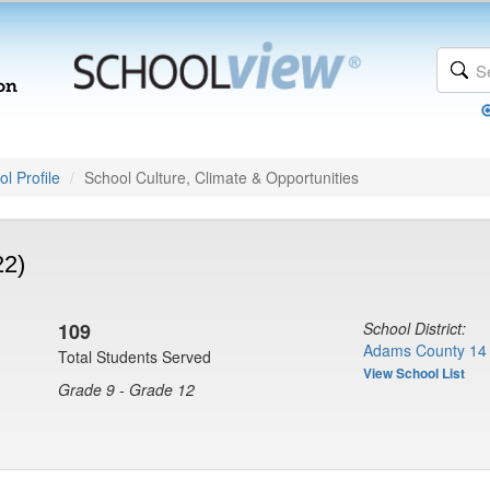
l Profile
School Culture, Climate & Opportunities
22)
109
School District:
Adams County 14 
Total Students Served
View School List
Grade 9 - Grade 12