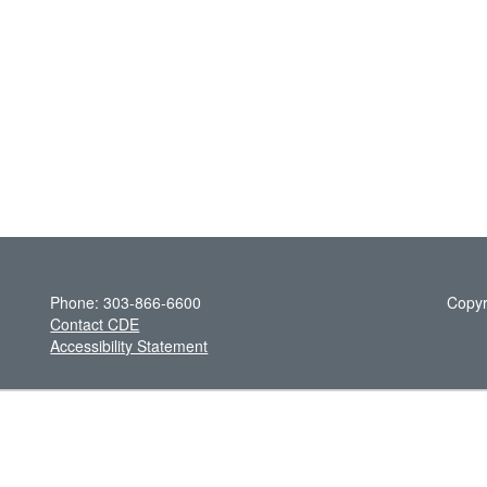
Phone: 303-866-6600
Copyr
Contact CDE
Accessibility Statement