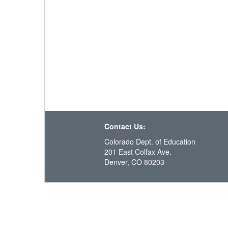
Contact Us:
Colorado Dept. of Education
201 East Colfax Ave.
Denver, CO 80203