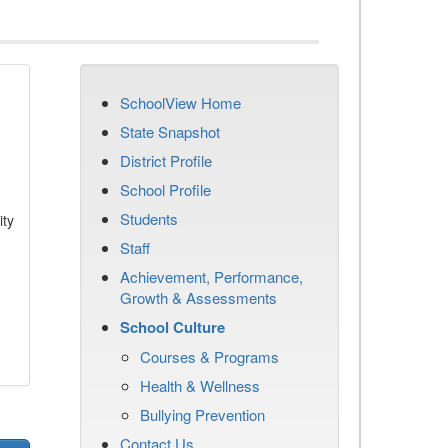
SchoolView Home
State Snapshot
District Profile
School Profile
Students
ity
Staff
Achievement, Performance,
Growth & Assessments
School Culture
Courses & Programs
Health & Wellness
Bullying Prevention
Contact Us