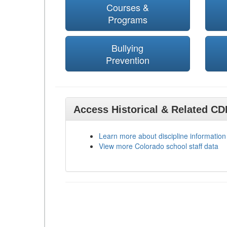
Courses &
Programs
Bullying
Prevention
Access Historical & Related C
Learn more about discipline information
View more Colorado school staff data