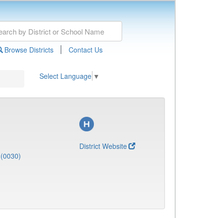
|
Browse Districts
Contact Us
Select Language
▼
District Website
(0030)