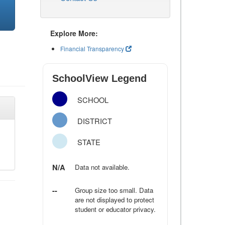
Explore More:
Financial Transparency
SchoolView Legend
SCHOOL
DISTRICT
STATE
N/A
Data not available.
--
Group size too small. Data
are not displayed to protect
student or educator privacy.