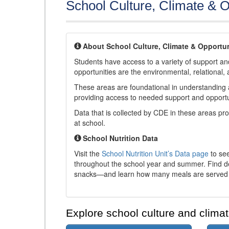
School Culture, Climate & O
About School Culture, Climate & Opportun
Students have access to a variety of support and
opportunities are the environmental, relational, 
These areas are foundational in understanding a
providing access to needed support and opportu
Data that is collected by CDE in these areas pr
at school.
School Nutrition Data
Visit the
School Nutrition Unit’s Data page
to see
throughout the school year and summer. Find de
snacks—and learn how many meals are served t
Explore school culture and climat