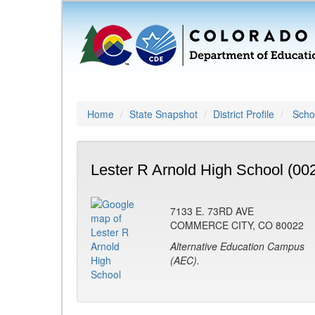
Home
State Snapshot
District Profile
Schoo
Lester R Arnold High School (00
7133 E. 73RD AVE
COMMERCE CITY, CO 80022
Alternative Education Campus
(AEC).