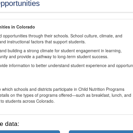
pportunities
ities in Colorado
 opportunities through their schools. School culture, climate, and
and instructional factors that support students.
nd building a strong climate for student engagement in learning,
nity and provide a pathway to long-term student success.
ovide information to better understand student experience and opportun
 which schools and districts participate in Child Nutrition Programs
tails on the types of programs offered—such as breakfast, lunch, and
o students across Colorado.
e data: