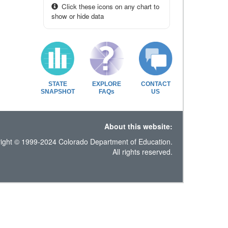
Click these icons on any chart to
show or hide data
STATE
EXPLORE
CONTACT
SNAPSHOT
FAQs
US
About this website:
ight © 1999-2024 Colorado Department of Education.
All rights reserved.