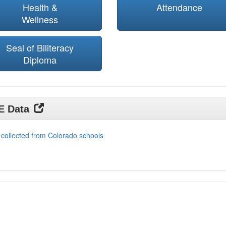
Health &
Attendance
Wellness
Seal of Biliteracy
Diploma
DE Data
 collected from Colorado schools