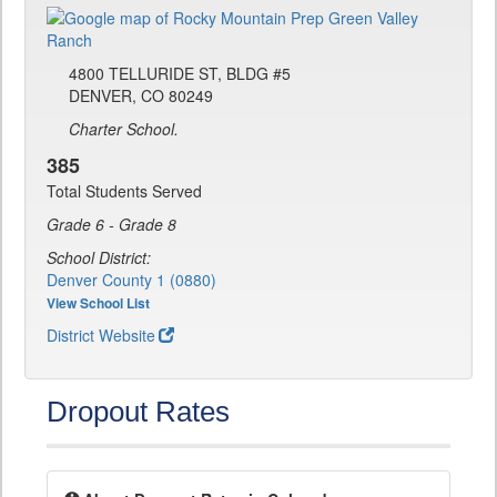
4800 TELLURIDE ST, BLDG #5
DENVER, CO 80249
Charter School.
385
Total Students Served
Grade 6 - Grade 8
School District:
Denver County 1 (0880)
View School List
District Website
Dropout Rates