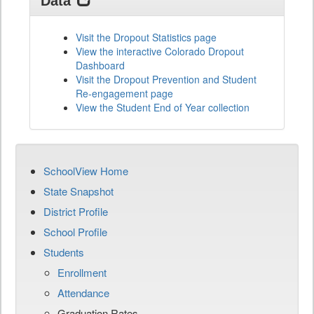
Data
Visit the Dropout Statistics page
View the interactive Colorado Dropout
Dashboard
Visit the Dropout Prevention and Student
Re-engagement page
View the Student End of Year collection
SchoolView Home
State Snapshot
District Profile
School Profile
Students
Enrollment
Attendance
Graduation Rates