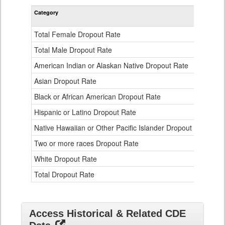
Rate
Category
STA
by
Gender,
Race
Total Female Dropout Rate
1.
and
Ethnicity
Total Male Dropout Rate
1.
Data
American Indian or Alaskan Native Dropout Rate
3.
Table
for
Asian Dropout Rate
0.
Black or African American Dropout Rate
2.
Hispanic or Latino Dropout Rate
2.
Native Hawaiian or Other Pacific Islander Dropout Rate
3.
Two or more races Dropout Rate
1.
White Dropout Rate
0.
Total Dropout Rate
1.
Access Historical & Related CDE