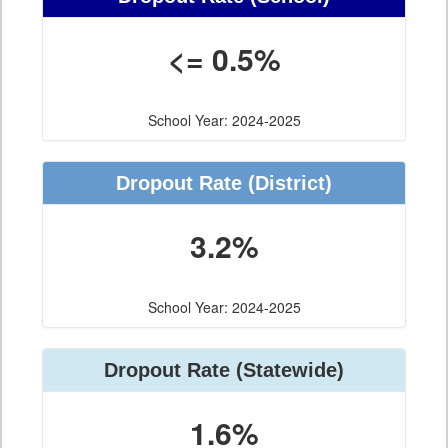
<= 0.5%
School Year: 2024-2025
Dropout Rate
(District)
3.2%
School Year: 2024-2025
Dropout Rate
(Statewide)
1.6%