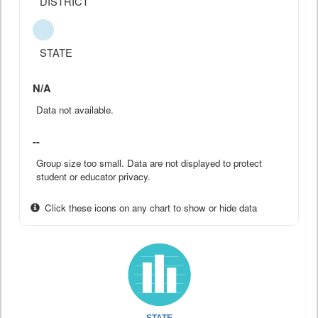
DISTRICT
STATE
N/A
Data not available.
--
Group size too small. Data are not displayed to protect
student or educator privacy.
Click these icons on any chart to show or hide data