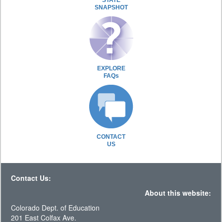
STATE
SNAPSHOT
EXPLORE
FAQs
CONTACT
US
Contact Us:
About this website:
Colorado Dept. of Education
201 East Colfax Ave.