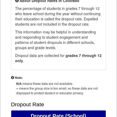
About Dropout Rates in Colorado
The percentage of students in grades 7 through 12
who leave school during the year without continuing
their education is called the dropout rate. Expelled
students are not included in the dropout rate.
This information may be helpful in understanding
and responding to student engagement and
patterns of student dropouts in different schools,
groups and grade levels.
Dropout data are collected for
grades 7 through 12
only
.
Note:
N/A
means these data are not available.
--
means the group size is too small, so these data are not
displayed to protect student or educator privacy.
Dropout Rate
Dropout Rate
(School)