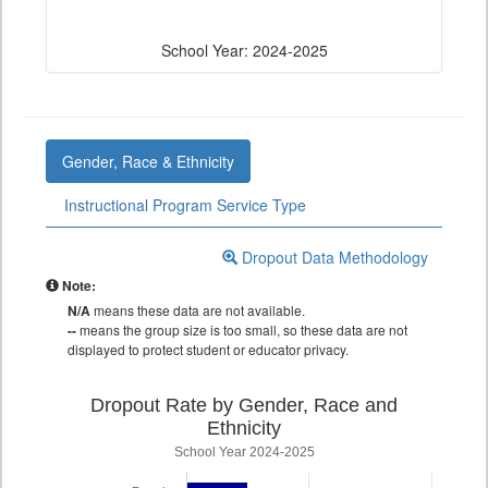
School Year: 2024-2025
Gender, Race & Ethnicity
Instructional Program Service Type
Dropout Data Methodology
Note:
N/A
means these data are not available.
--
means the group size is too small, so these data are not
displayed to protect student or educator privacy.
Dropout Rate by Gender, Race and
Ethnicity
School Year 2024-2025