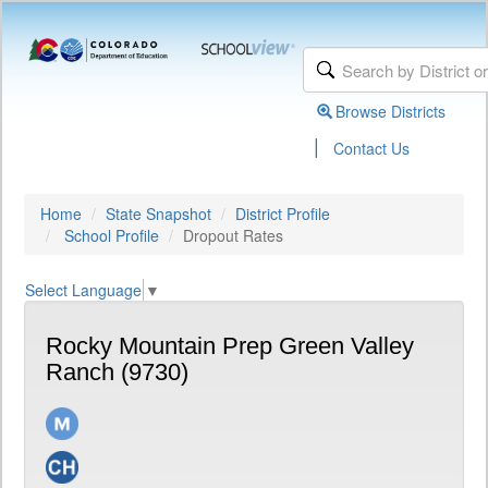
Browse Districts
|
Contact Us
Home
State Snapshot
District Profile
School Profile
Dropout Rates
Select Language
▼
Rocky Mountain Prep Green Valley
Ranch (9730)