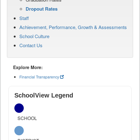
Dropout Rates
Staff
Achievement, Performance, Growth & Assessments
School Culture
Contact Us
Explore More:
Financial Transparency
SchoolView Legend
SCHOOL