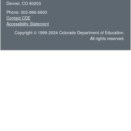
Denver, CO 80203
Phone: 303-866-6600
Contact CDE
Accessibility Statement
Copyright © 1999-2024 Colorado Department of Education.
All rights reserved.