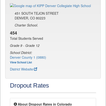
451 SOUTH TEJON STREET
DENVER, CO 80223
Charter School.
454
Total Students Served
Grade 9 - Grade 12
School District:
Denver County 1 (0880)
View School List
District Website
Dropout Rates
About Dropout Rates in Colorado