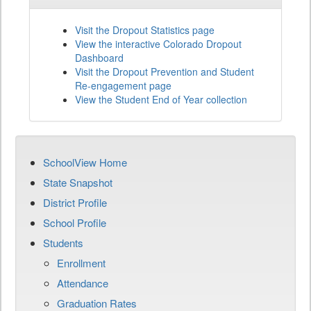
Visit the Dropout Statistics page
View the interactive Colorado Dropout
Dashboard
Visit the Dropout Prevention and Student
Re-engagement page
View the Student End of Year collection
SchoolView Home
State Snapshot
District Profile
School Profile
Students
Enrollment
Attendance
Graduation Rates