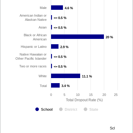
Male
4.6 %
4.6 %
American Indian or
<= 0.5 %
<= 0.5 %
Alaskan Native
Asian
<= 0.5 %
<= 0.5 %
Black or African
20 %
20 %
American
Hispanic or Latino
2.9 %
2.9 %
Native Hawaiian or
<= 0.5 %
<= 0.5 %
Other Pacific Islander
Two or more races
<= 0.5 %
<= 0.5 %
White
11.1 %
11.1 %
Total
3.4 %
3.4 %
0
5
10
15
20
25
Total Dropout Rate (%)
School
District
State
Dropout
School Year 