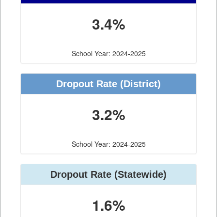
3.4%
School Year: 2024-2025
Dropout Rate
(District)
3.2%
School Year: 2024-2025
Dropout Rate
(Statewide)
1.6%