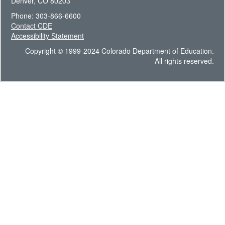
Denver, CO 80203
Phone: 303-866-6600
Contact CDE
Accessibility Statement
Copyright © 1999-2024 Colorado Department of Education.
All rights reserved.