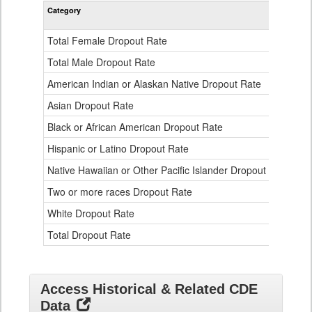
Rate
Category
STA
by
Gender,
Race
Total Female Dropout Rate
1.
and
Ethnicity
Total Male Dropout Rate
1.
Data
American Indian or Alaskan Native Dropout Rate
3.
Table
for
Asian Dropout Rate
0.
Black or African American Dropout Rate
2.
Hispanic or Latino Dropout Rate
2.
Native Hawaiian or Other Pacific Islander Dropout Rate
3.
Two or more races Dropout Rate
1.
White Dropout Rate
0.
Total Dropout Rate
1.
Access Historical & Related CDE
Data