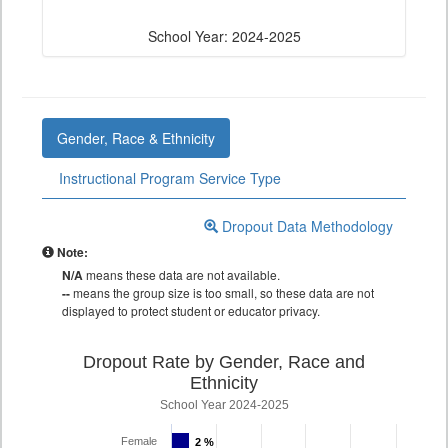
School Year: 2024-2025
Gender, Race & Ethnicity
Instructional Program Service Type
Dropout Data Methodology
Note:
N/A
means these data are not available.
--
means the group size is too small, so these data are not
displayed to protect student or educator privacy.
Dropout Rate by Gender, Race and
Ethnicity
School Year 2024-2025
Female
2 %
2 %