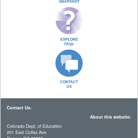
SNAPSHOT
EXPLORE
FAQs
CONTACT
US
Contact Us:
About this website:
Colorado Dept. of Education
201 East Colfax Ave.