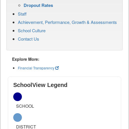
Dropout Rates
Staff
Achievement, Performance, Growth & Assessments
School Culture
Contact Us
Explore More:
Financial Transparency
SchoolView Legend
SCHOOL
DISTRICT