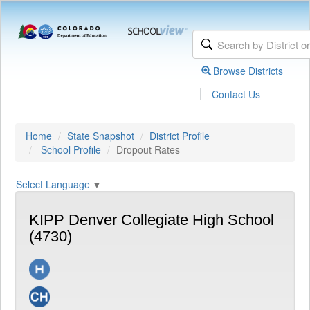
Browse Districts
|
Contact Us
Home
State Snapshot
District Profile
School Profile
Dropout Rates
Select Language
▼
KIPP Denver Collegiate High School
(4730)