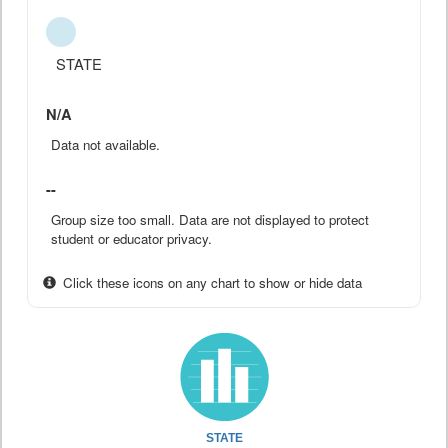
STATE
N/A
Data not available.
--
Group size too small. Data are not displayed to protect
student or educator privacy.
Click these icons on any chart to show or hide data
STATE