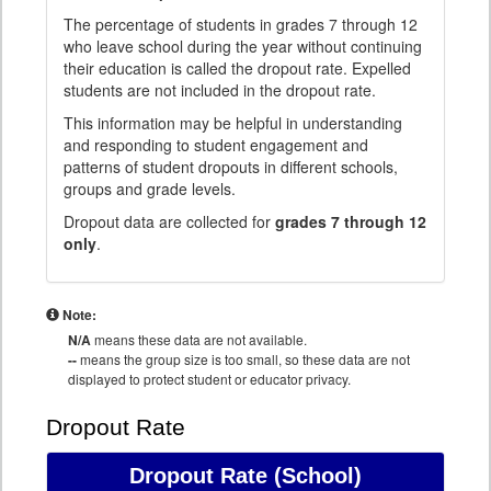
The percentage of students in grades 7 through 12
who leave school during the year without continuing
their education is called the dropout rate. Expelled
students are not included in the dropout rate.
This information may be helpful in understanding
and responding to student engagement and
patterns of student dropouts in different schools,
groups and grade levels.
Dropout data are collected for
grades 7 through 12
only
.
Note:
N/A
means these data are not available.
--
means the group size is too small, so these data are not
displayed to protect student or educator privacy.
Dropout Rate
Dropout Rate
(School)